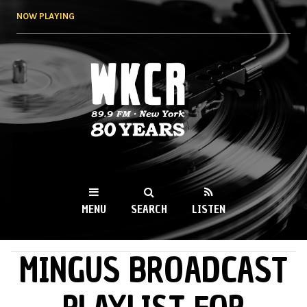
Skip to
NOW PLAYING
main
content
WKCR 89.9FM
NY
MENU
SEARCH
LISTEN
MINGUS BROADCAST
MAIN MENU