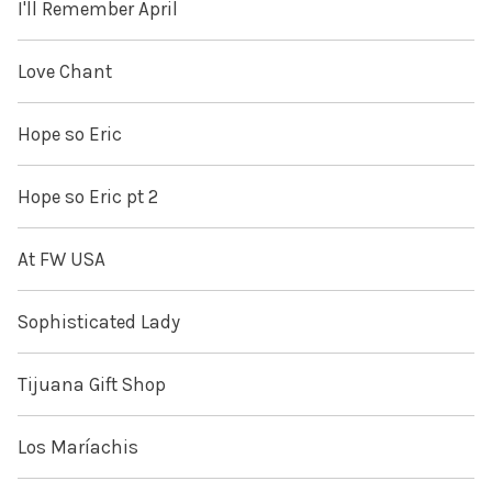
I'll Remember April
Love Chant
Hope so Eric
Hope so Eric pt 2
At FW USA
Sophisticated Lady
Tijuana Gift Shop
Los Maríachis