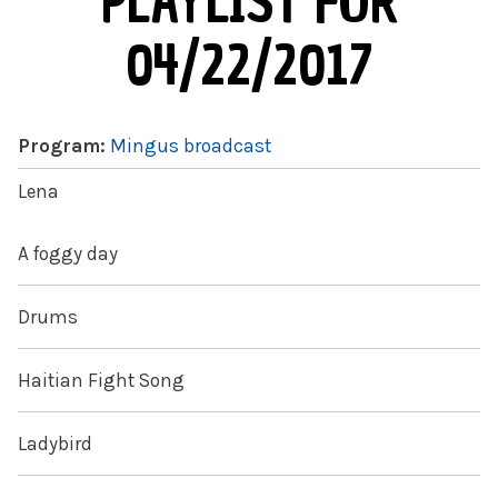
PLAYLIST FOR
04/22/2017
Program:
Mingus broadcast
Lena
A foggy day
Drums
Haitian Fight Song
Ladybird