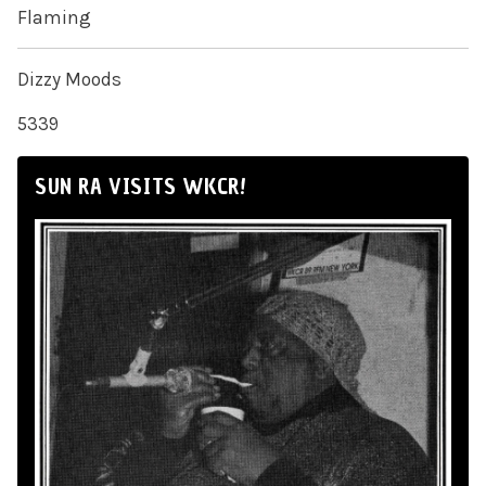
Flaming
Dizzy Moods
5339
SUN RA VISITS WKCR!