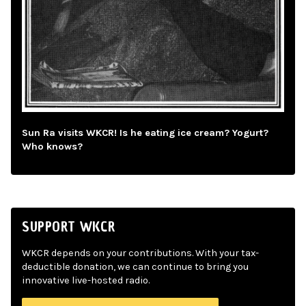
Sun Ra visits WKCR! Is he eating ice cream? Yogurt?
Who knows?
SUPPORT WKCR
WKCR depends on your contributions. With your tax-
deductible donation, we can continue to bring you
innovative live-hosted radio.