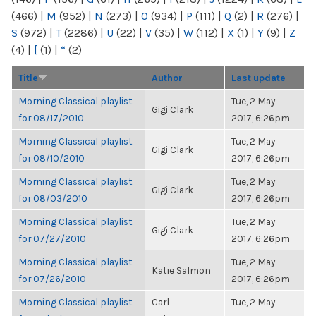
(466)
|
M
(952)
|
N
(273)
|
O
(934)
|
P
(111)
|
Q
(2)
|
R
(276)
|
S
(972)
|
T
(2286)
|
U
(22)
|
V
(35)
|
W
(112)
|
X
(1)
|
Y
(9)
|
Z
(4)
|
[
(1)
|
“
(2)
Title
Author
Last update
Morning Classical playlist
Tue, 2 May
Gigi Clark
for 08/17/2010
2017, 6:26pm
Morning Classical playlist
Tue, 2 May
Gigi Clark
for 08/10/2010
2017, 6:26pm
Morning Classical playlist
Tue, 2 May
Gigi Clark
for 08/03/2010
2017, 6:26pm
Morning Classical playlist
Tue, 2 May
Gigi Clark
for 07/27/2010
2017, 6:26pm
Morning Classical playlist
Tue, 2 May
Katie Salmon
for 07/26/2010
2017, 6:26pm
Morning Classical playlist
Carl
Tue, 2 May