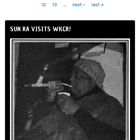
12
13
…
next ›
last »
SUN RA VISITS WKCR!