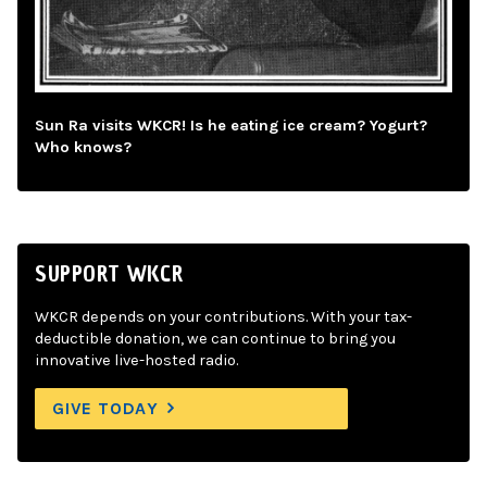
Sun Ra visits WKCR! Is he eating ice cream? Yogurt?
Who knows?
SUPPORT WKCR
WKCR depends on your contributions. With your tax-
deductible donation, we can continue to bring you
innovative live-hosted radio.
GIVE TODAY