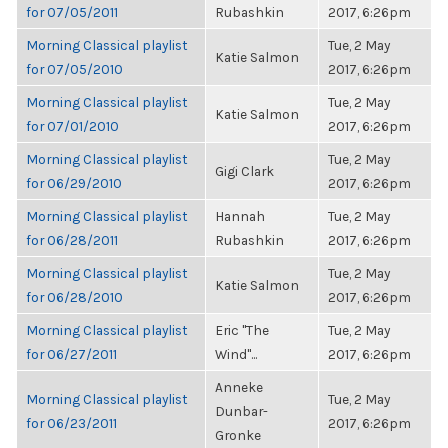
for 07/05/2011
Rubashkin
2017, 6:26pm
Morning Classical playlist
Tue, 2 May
Katie Salmon
for 07/05/2010
2017, 6:26pm
Morning Classical playlist
Tue, 2 May
Katie Salmon
for 07/01/2010
2017, 6:26pm
Morning Classical playlist
Tue, 2 May
Gigi Clark
for 06/29/2010
2017, 6:26pm
Morning Classical playlist
Hannah
Tue, 2 May
for 06/28/2011
Rubashkin
2017, 6:26pm
Morning Classical playlist
Tue, 2 May
Katie Salmon
for 06/28/2010
2017, 6:26pm
Morning Classical playlist
Eric "The
Tue, 2 May
for 06/27/2011
Wind"...
2017, 6:26pm
Anneke
Morning Classical playlist
Tue, 2 May
Dunbar-
for 06/23/2011
2017, 6:26pm
Gronke