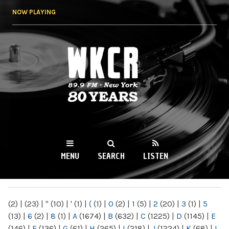
Skip to
NOW PLAYING
main
content
WKCR 89.9FM
NY
MENU
SEARCH
LISTEN
MAIN MENU
(2)
|
(23)
|
"
(10)
|
'
(1)
|
(
(1)
|
0
(2)
|
1
(5)
|
2
(20)
|
3
(1)
|
5
(13)
|
6
(2)
|
8
(1)
|
A
(1674)
|
B
(632)
|
C
(1225)
|
D
(1145)
|
E
(146)
|
F
(136)
|
G
(61)
|
H
(265)
|
I
(218)
|
J
(1224)
|
K
(68)
|
L