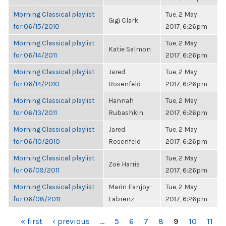
Morning Classical playlist
Tue, 2 May
Gigi Clark
for 06/15/2010
2017, 6:26pm
Morning Classical playlist
Tue, 2 May
Katie Salmon
for 06/14/2011
2017, 6:26pm
Morning Classical playlist
Jared
Tue, 2 May
for 06/14/2010
Rosenfeld
2017, 6:26pm
Morning Classical playlist
Hannah
Tue, 2 May
for 06/13/2011
Rubashkin
2017, 6:26pm
Morning Classical playlist
Jared
Tue, 2 May
for 06/10/2010
Rosenfeld
2017, 6:26pm
Morning Classical playlist
Tue, 2 May
Zoë Harris
for 06/09/2011
2017, 6:26pm
Morning Classical playlist
Marin Fanjoy-
Tue, 2 May
for 06/08/2011
Labrenz
2017, 6:26pm
PAGES
« first
‹ previous
…
5
6
7
8
9
10
11