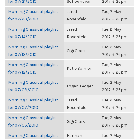
for 07/21/2010
Schoonover
2017, 6:26pm
Morning Classical playlist
Jared
Tue, 2 May
for 07/20/2010
Rosenfeld
2017, 6:26pm
Morning Classical playlist
Jared
Tue, 2 May
for 07/14/2010
Rosenfeld
2017, 6:26pm
Morning Classical playlist
Tue, 2 May
Gigi Clark
for 07/13/2010
2017, 6:26pm
Morning Classical playlist
Tue, 2 May
Katie Salmon
for 07/12/2010
2017, 6:26pm
Morning Classical playlist
Tue, 2 May
Logan Ledger
for 07/08/2010
2017, 6:26pm
Morning Classical playlist
Jared
Tue, 2 May
for 07/07/2010
Rosenfeld
2017, 6:26pm
Morning Classical playlist
Tue, 2 May
Gigi Clark
for 07/06/2010
2017, 6:26pm
Morning Classical playlist
Hannah
Tue, 2 May