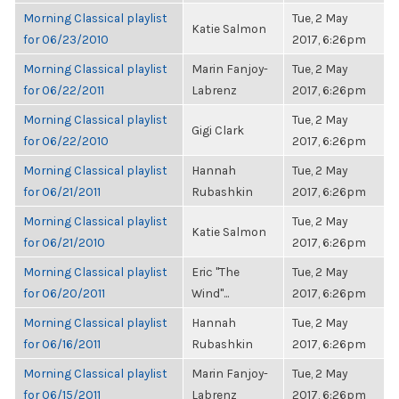
Morning Classical playlist
Tue, 2 May
Katie Salmon
for 06/23/2010
2017, 6:26pm
Morning Classical playlist
Marin Fanjoy-
Tue, 2 May
for 06/22/2011
Labrenz
2017, 6:26pm
Morning Classical playlist
Tue, 2 May
Gigi Clark
for 06/22/2010
2017, 6:26pm
Morning Classical playlist
Hannah
Tue, 2 May
for 06/21/2011
Rubashkin
2017, 6:26pm
Morning Classical playlist
Tue, 2 May
Katie Salmon
for 06/21/2010
2017, 6:26pm
Morning Classical playlist
Eric "The
Tue, 2 May
for 06/20/2011
Wind"...
2017, 6:26pm
Morning Classical playlist
Hannah
Tue, 2 May
for 06/16/2011
Rubashkin
2017, 6:26pm
Morning Classical playlist
Marin Fanjoy-
Tue, 2 May
for 06/15/2011
Labrenz
2017, 6:26pm