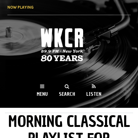
Skip to
NOW PLAYING
main
content
WKCR 89.9FM
NY
MENU
SEARCH
LISTEN
MORNING CLASSICAL
MAIN MENU