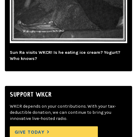
Sun Ra visits WKCR! Is he eating ice cream? Yogurt?
Who knows?
SUPPORT WKCR
WKCR depends on your contributions. With your tax-
deductible donation, we can continue to bring you
innovative live-hosted radio.
GIVE TODAY