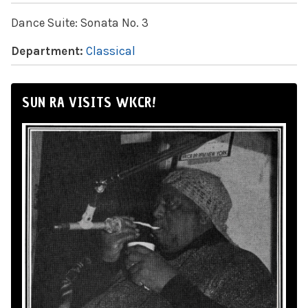
Dance Suite: Sonata No. 3
Department:
Classical
SUN RA VISITS WKCR!