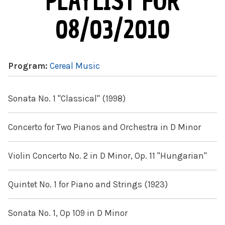
PLAYLIST FOR
08/03/2010
Program:
Cereal Music
Sonata No. 1 "Classical" (1998)
Concerto for Two Pianos and Orchestra in D Minor
Violin Concerto No. 2 in D Minor, Op. 11 "Hungarian"
Quintet No. 1 for Piano and Strings (1923)
Sonata No. 1, Op 109 in D Minor