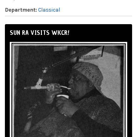
Department:
Classical
SUN RA VISITS WKCR!