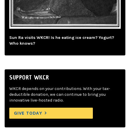
Sun Ra visits WKCR! Is he eating ice cream? Yogurt?
Who knows?
SUPPORT WKCR
WKCR depends on your contributions. With your tax-
deductible donation, we can continue to bring you
innovative live-hosted radio.
GIVE TODAY