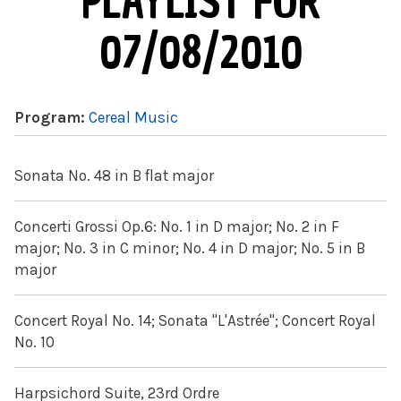
PLAYLIST FOR
07/08/2010
Program:
Cereal Music
Sonata No. 48 in B flat major
Concerti Grossi Op.6: No. 1 in D major; No. 2 in F
major; No. 3 in C minor; No. 4 in D major; No. 5 in B
major
Concert Royal No. 14; Sonata "L'Astrée"; Concert Royal
No. 10
Harpsichord Suite, 23rd Ordre