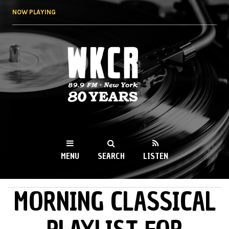
Skip to
NOW PLAYING
main
content
WKCR 89.9FM
NY
MENU
SEARCH
LISTEN
MORNING CLASSICAL
MAIN MENU