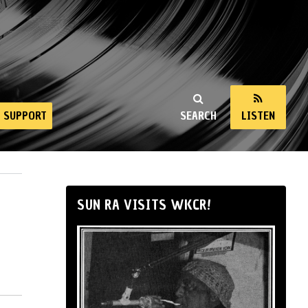
SUPPORT
SEARCH
LISTEN
SUN RA VISITS WKCR!