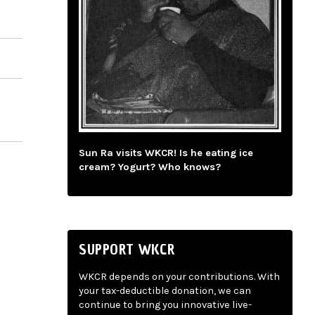
Sun Ra visits WKCR! Is he eating ice
cream? Yogurt? Who knows?
SUPPORT WKCR
WKCR depends on your contributions. With
your tax-deductible donation, we can
continue to bring you innovative live-