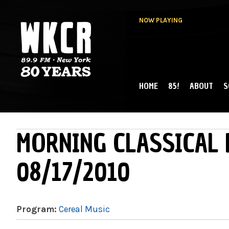
NOW PLAYING
HOME
85!
ABOUT
S
MAIN MENU
WKCR 89.9FM
NY
MORNING CLASSICAL 
08/17/2010
Program:
Cereal Music