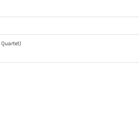
 Quartet)