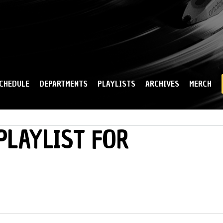
Skip to
main
content
CHEDULE
DEPARTMENTS
PLAYLISTS
ARCHIVES
MERCH
PLAYLIST FOR