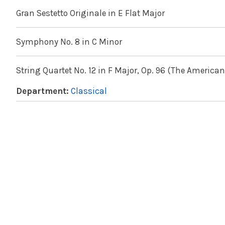
Gran Sestetto Originale in E Flat Major
Symphony No. 8 in C Minor
String Quartet No. 12 in F Major, Op. 96 (The American
Department:
Classical