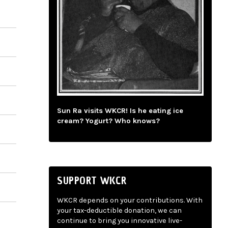
Sun Ra visits WKCR! Is he eating ice
cream? Yogurt? Who knows?
SUPPORT WKCR
WKCR depends on your contributions. With
your tax-deductible donation, we can
continue to bring you innovative live-