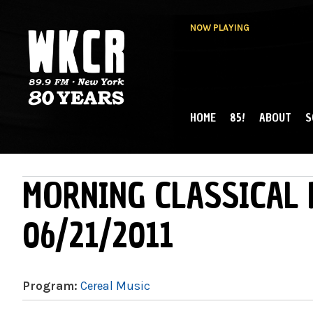
NOW PLAYING
HOME
85!
ABOUT
S
MAIN MENU
WKCR 89.9FM
NY
MORNING CLASSICAL 
06/21/2011
Program:
Cereal Music