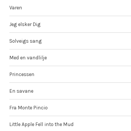
Varen
Jeg elsker Dig
Solveigs sang
Med en vandlilje
Princessen
En savane
Fra Monte Pincio
Little Apple Fell into the Mud