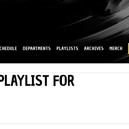
Skip to
main
content
CHEDULE
DEPARTMENTS
PLAYLISTS
ARCHIVES
MERCH
PLAYLIST FOR