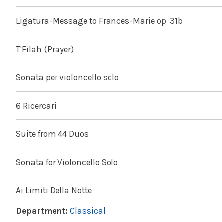
Ligatura-Message to Frances-Marie op. 31b
T'Filah (Prayer)
Sonata per violoncello solo
6 Ricercari
Suite from 44 Duos
Sonata for Violoncello Solo
Ai Limiti Della Notte
Department:
Classical