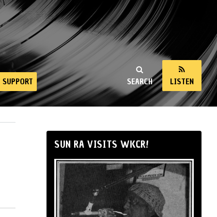
SUPPORT
SEARCH
LISTEN
SUN RA VISITS WKCR!