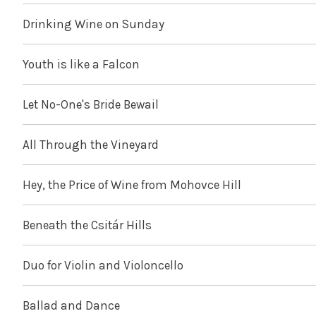
Drinking Wine on Sunday
Youth is like a Falcon
Let No-One's Bride Bewail
All Through the Vineyard
Hey, the Price of Wine from Mohovce Hill
Beneath the Csitár Hills
Duo for Violin and Violoncello
Ballad and Dance