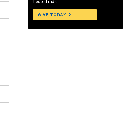
hosted radio.
GIVE TODAY