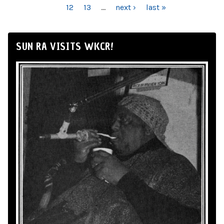
12
13
…
next ›
last »
SUN RA VISITS WKCR!