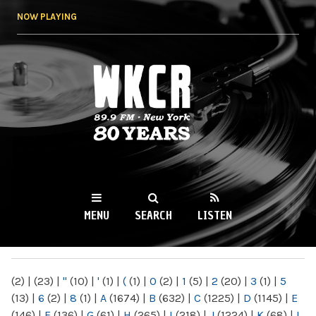
Skip to
NOW PLAYING
main
content
WKCR 89.9FM
NY
MENU
SEARCH
LISTEN
MAIN MENU
(2)
|
(23)
|
"
(10)
|
'
(1)
|
(
(1)
|
0
(2)
|
1
(5)
|
2
(20)
|
3
(1)
|
5
(13)
|
6
(2)
|
8
(1)
|
A
(1674)
|
B
(632)
|
C
(1225)
|
D
(1145)
|
E
(146)
|
F
(136)
|
G
(61)
|
H
(265)
|
I
(218)
|
J
(1224)
|
K
(68)
|
L