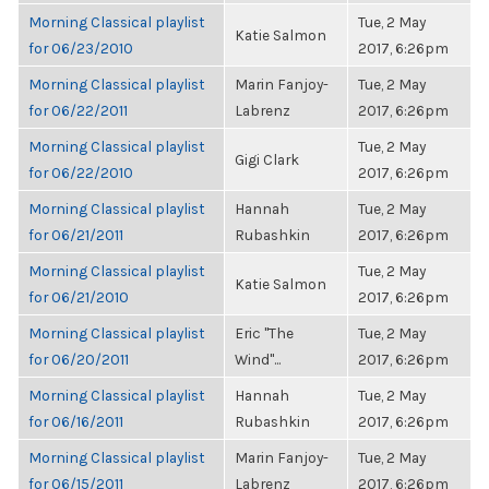
Morning Classical playlist
Tue, 2 May
Katie Salmon
for 06/23/2010
2017, 6:26pm
Morning Classical playlist
Marin Fanjoy-
Tue, 2 May
for 06/22/2011
Labrenz
2017, 6:26pm
Morning Classical playlist
Tue, 2 May
Gigi Clark
for 06/22/2010
2017, 6:26pm
Morning Classical playlist
Hannah
Tue, 2 May
for 06/21/2011
Rubashkin
2017, 6:26pm
Morning Classical playlist
Tue, 2 May
Katie Salmon
for 06/21/2010
2017, 6:26pm
Morning Classical playlist
Eric "The
Tue, 2 May
for 06/20/2011
Wind"...
2017, 6:26pm
Morning Classical playlist
Hannah
Tue, 2 May
for 06/16/2011
Rubashkin
2017, 6:26pm
Morning Classical playlist
Marin Fanjoy-
Tue, 2 May
for 06/15/2011
Labrenz
2017, 6:26pm