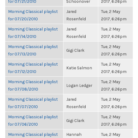
for 07/21/2010
Schoonover
2017, 6:26pm
Morning Classical playlist
Jared
Tue, 2 May
for 07/20/2010
Rosenfeld
2017, 6:26pm
Morning Classical playlist
Jared
Tue, 2 May
for 07/14/2010
Rosenfeld
2017, 6:26pm
Morning Classical playlist
Tue, 2 May
Gigi Clark
for 07/13/2010
2017, 6:26pm
Morning Classical playlist
Tue, 2 May
Katie Salmon
for 07/12/2010
2017, 6:26pm
Morning Classical playlist
Tue, 2 May
Logan Ledger
for 07/08/2010
2017, 6:26pm
Morning Classical playlist
Jared
Tue, 2 May
for 07/07/2010
Rosenfeld
2017, 6:26pm
Morning Classical playlist
Tue, 2 May
Gigi Clark
for 07/06/2010
2017, 6:26pm
Morning Classical playlist
Hannah
Tue, 2 May