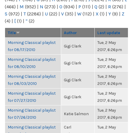
(466)
|
M
(952)
|
N
(273)
|
O
(934)
|
P
(111)
|
Q
(2)
|
R
(276)
|
S
(972)
|
T
(2286)
|
U
(22)
|
V
(35)
|
W
(112)
|
X
(1)
|
Y
(9)
|
Z
(4)
|
[
(1)
|
“
(2)
Title
Author
Last update
Morning Classical playlist
Tue, 2 May
Gigi Clark
for 08/17/2010
2017, 6:26pm
Morning Classical playlist
Tue, 2 May
Gigi Clark
for 08/10/2010
2017, 6:26pm
Morning Classical playlist
Tue, 2 May
Gigi Clark
for 08/03/2010
2017, 6:26pm
Morning Classical playlist
Tue, 2 May
Gigi Clark
for 07/27/2010
2017, 6:26pm
Morning Classical playlist
Tue, 2 May
Katie Salmon
for 07/26/2010
2017, 6:26pm
Morning Classical playlist
Carl
Tue, 2 May