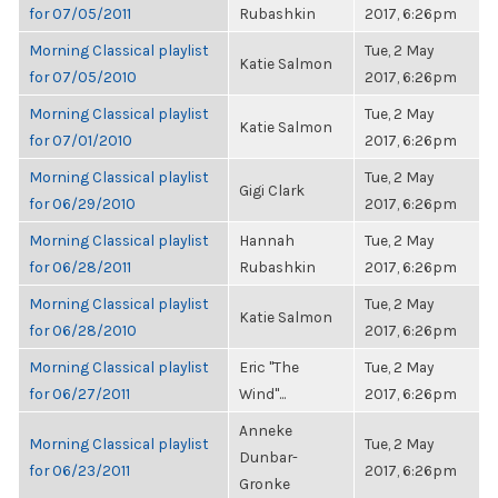
for 07/05/2011
Rubashkin
2017, 6:26pm
Morning Classical playlist
Tue, 2 May
Katie Salmon
for 07/05/2010
2017, 6:26pm
Morning Classical playlist
Tue, 2 May
Katie Salmon
for 07/01/2010
2017, 6:26pm
Morning Classical playlist
Tue, 2 May
Gigi Clark
for 06/29/2010
2017, 6:26pm
Morning Classical playlist
Hannah
Tue, 2 May
for 06/28/2011
Rubashkin
2017, 6:26pm
Morning Classical playlist
Tue, 2 May
Katie Salmon
for 06/28/2010
2017, 6:26pm
Morning Classical playlist
Eric "The
Tue, 2 May
for 06/27/2011
Wind"...
2017, 6:26pm
Anneke
Morning Classical playlist
Tue, 2 May
Dunbar-
for 06/23/2011
2017, 6:26pm
Gronke