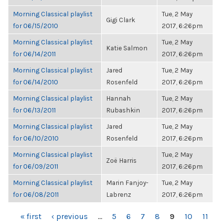
Morning Classical playlist
Tue, 2 May
Gigi Clark
for 06/15/2010
2017, 6:26pm
Morning Classical playlist
Tue, 2 May
Katie Salmon
for 06/14/2011
2017, 6:26pm
Morning Classical playlist
Jared
Tue, 2 May
for 06/14/2010
Rosenfeld
2017, 6:26pm
Morning Classical playlist
Hannah
Tue, 2 May
for 06/13/2011
Rubashkin
2017, 6:26pm
Morning Classical playlist
Jared
Tue, 2 May
for 06/10/2010
Rosenfeld
2017, 6:26pm
Morning Classical playlist
Tue, 2 May
Zoë Harris
for 06/09/2011
2017, 6:26pm
Morning Classical playlist
Marin Fanjoy-
Tue, 2 May
for 06/08/2011
Labrenz
2017, 6:26pm
PAGES
« first
‹ previous
…
5
6
7
8
9
10
11