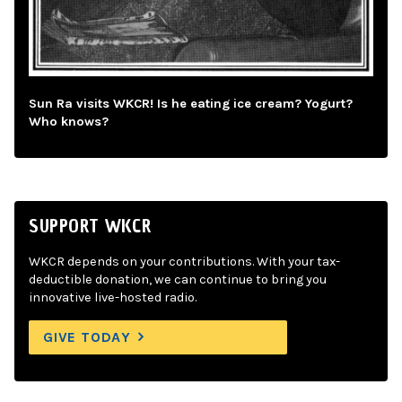
Sun Ra visits WKCR! Is he eating ice cream? Yogurt?
Who knows?
SUPPORT WKCR
WKCR depends on your contributions. With your tax-
deductible donation, we can continue to bring you
innovative live-hosted radio.
GIVE TODAY