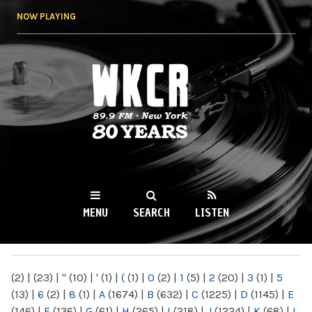
Skip to
NOW PLAYING
main
content
WKCR 89.9FM
NY
MENU
SEARCH
LISTEN
MAIN MENU
(2)
|
(23)
|
"
(10)
|
'
(1)
|
(
(1)
|
0
(2)
|
1
(5)
|
2
(20)
|
3
(1)
|
5
(13)
|
6
(2)
|
8
(1)
|
A
(1674)
|
B
(632)
|
C
(1225)
|
D
(1145)
|
E
(146)
|
F
(136)
|
G
(61)
|
H
(265)
|
I
(218)
|
J
(1224)
|
K
(68)
|
L