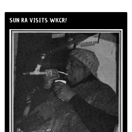
SUN RA VISITS WKCR!