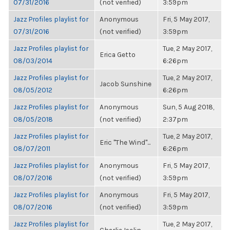
07/31/2016
(not verified)
3:59pm
Jazz Profiles playlist for
Anonymous
Fri, 5 May 2017,
07/31/2016
(not verified)
3:59pm
Jazz Profiles playlist for
Tue, 2 May 2017,
Erica Getto
08/03/2014
6:26pm
Jazz Profiles playlist for
Tue, 2 May 2017,
Jacob Sunshine
08/05/2012
6:26pm
Jazz Profiles playlist for
Anonymous
Sun, 5 Aug 2018,
08/05/2018
(not verified)
2:37pm
Jazz Profiles playlist for
Tue, 2 May 2017,
Eric "The Wind"...
08/07/2011
6:26pm
Jazz Profiles playlist for
Anonymous
Fri, 5 May 2017,
08/07/2016
(not verified)
3:59pm
Jazz Profiles playlist for
Anonymous
Fri, 5 May 2017,
08/07/2016
(not verified)
3:59pm
Jazz Profiles playlist for
Tue, 2 May 2017,