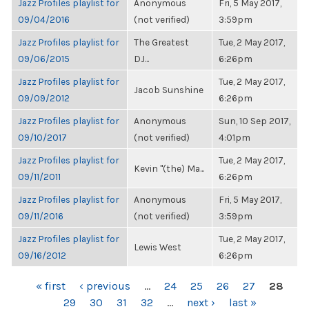
Jazz Profiles playlist for
Anonymous
Fri, 5 May 2017,
09/04/2016
(not verified)
3:59pm
Jazz Profiles playlist for
The Greatest
Tue, 2 May 2017,
09/06/2015
DJ...
6:26pm
Jazz Profiles playlist for
Tue, 2 May 2017,
Jacob Sunshine
09/09/2012
6:26pm
Jazz Profiles playlist for
Anonymous
Sun, 10 Sep 2017,
09/10/2017
(not verified)
4:01pm
Jazz Profiles playlist for
Tue, 2 May 2017,
Kevin "(the) Ma...
09/11/2011
6:26pm
Jazz Profiles playlist for
Anonymous
Fri, 5 May 2017,
09/11/2016
(not verified)
3:59pm
Jazz Profiles playlist for
Tue, 2 May 2017,
Lewis West
09/16/2012
6:26pm
PAGES
« first
‹ previous
…
24
25
26
27
28
29
30
31
32
…
next ›
last »