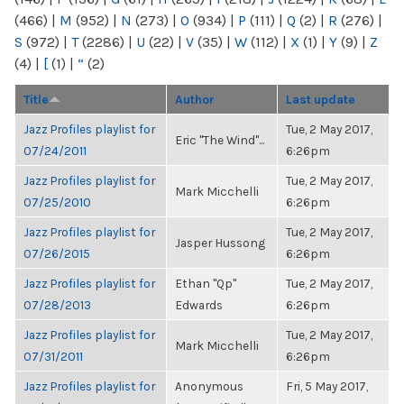
(466)
|
M
(952)
|
N
(273)
|
O
(934)
|
P
(111)
|
Q
(2)
|
R
(276)
|
S
(972)
|
T
(2286)
|
U
(22)
|
V
(35)
|
W
(112)
|
X
(1)
|
Y
(9)
|
Z
(4)
|
[
(1)
|
“
(2)
Title
Author
Last update
Jazz Profiles playlist for
Tue, 2 May 2017,
Eric "The Wind"...
07/24/2011
6:26pm
Jazz Profiles playlist for
Tue, 2 May 2017,
Mark Micchelli
07/25/2010
6:26pm
Jazz Profiles playlist for
Tue, 2 May 2017,
Jasper Hussong
07/26/2015
6:26pm
Jazz Profiles playlist for
Ethan "Qp"
Tue, 2 May 2017,
07/28/2013
Edwards
6:26pm
Jazz Profiles playlist for
Tue, 2 May 2017,
Mark Micchelli
07/31/2011
6:26pm
Jazz Profiles playlist for
Anonymous
Fri, 5 May 2017,