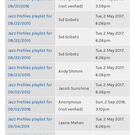
08/21/2016
(not verified)
3:59pm
Jazz Profiles playlist for
Tue, 2 May 2017,
Sid Gribetz
08/22/2010
6:26pm
Jazz Profiles playlist for
Tue, 2 May 2017,
Sid Gribetz
08/22/2010
6:26pm
Jazz Profiles playlist for
Tue, 2 May 2017,
Sid Gribetz
08/22/2010
6:26pm
Jazz Profiles playlist for
Tue, 2 May 2017,
Andy Shimm
08/23/2015
6:26pm
Jazz Profiles playlist for
Tue, 2 May 2017,
Jacob Sunshine
09/02/2012
6:26pm
Jazz Profiles playlist for
Anonymous
Sun, 2 Sep 2018,
09/02/2018
(not verified)
3:10pm
Jazz Profiles playlist for
Tue, 2 May 2017,
Leena Mahan
09/04/2011
6:26pm