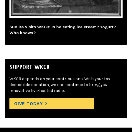
Sun Ra visits WKCR! Is he eating ice cream? Yogurt?
Who knows?
SUPPORT WKCR
WKCR depends on your contributions. With your tax-
deductible donation, we can continue to bring you
innovative live-hosted radio.
GIVE TODAY