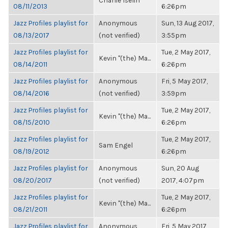
Charlie Iselin
08/11/2013
6:26pm
Jazz Profiles playlist for
Anonymous
Sun, 13 Aug 2017,
08/13/2017
(not verified)
3:55pm
Jazz Profiles playlist for
Tue, 2 May 2017,
Kevin "(the) Ma...
08/14/2011
6:26pm
Jazz Profiles playlist for
Anonymous
Fri, 5 May 2017,
08/14/2016
(not verified)
3:59pm
Jazz Profiles playlist for
Tue, 2 May 2017,
Kevin "(the) Ma...
08/15/2010
6:26pm
Jazz Profiles playlist for
Tue, 2 May 2017,
Sam Engel
08/19/2012
6:26pm
Jazz Profiles playlist for
Anonymous
Sun, 20 Aug
08/20/2017
(not verified)
2017, 4:07pm
Jazz Profiles playlist for
Tue, 2 May 2017,
Kevin "(the) Ma...
08/21/2011
6:26pm
Jazz Profiles playlist for
Anonymous
Fri, 5 May 2017,