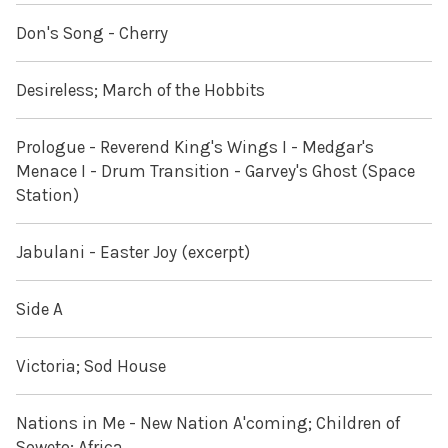
Don's Song - Cherry
Desireless; March of the Hobbits
Prologue - Reverend King's Wings I - Medgar's
Menace I - Drum Transition - Garvey's Ghost (Space
Station)
Jabulani - Easter Joy (excerpt)
Side A
Victoria; Sod House
Nations in Me - New Nation A'coming; Children of
Soweto; Africa