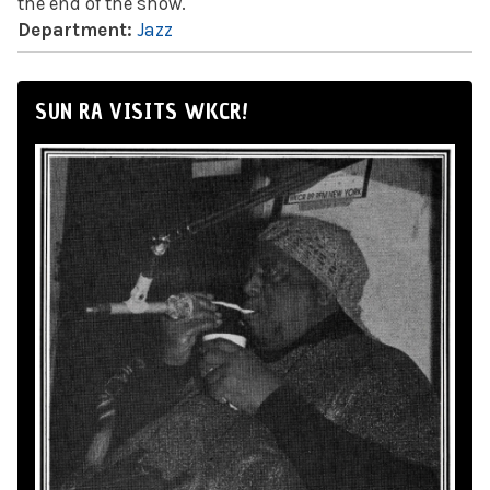
the end of the show.
Department:
Jazz
SUN RA VISITS WKCR!