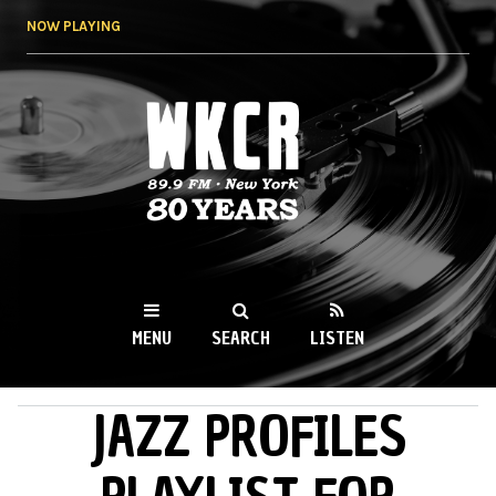
Skip to
NOW PLAYING
main
content
WKCR 89.9FM
NY
MENU
SEARCH
LISTEN
JAZZ PROFILES
MAIN MENU