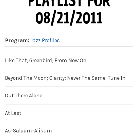
PLAYLIST FOR
08/21/2011
Program:
Jazz Profiles
Like That; Greenbird; From Now On
Beyond The Moon; Clarity; Never The Same; Tune In
Out There Alone
At Last
As-Salaam-Alikum