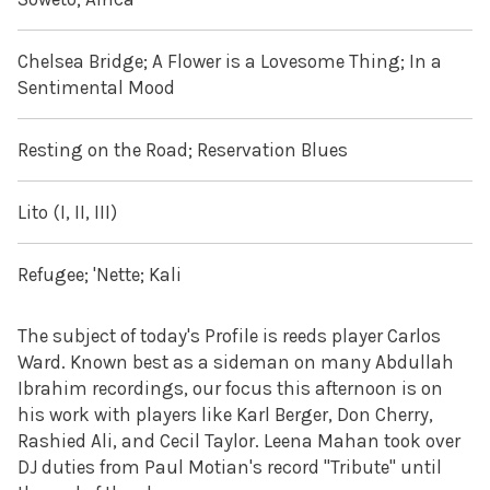
Chelsea Bridge; A Flower is a Lovesome Thing; In a
Sentimental Mood
Resting on the Road; Reservation Blues
Lito (I, II, III)
Refugee; 'Nette; Kali
The subject of today's Profile is reeds player Carlos
Ward. Known best as a sideman on many Abdullah
Ibrahim recordings, our focus this afternoon is on
his work with players like Karl Berger, Don Cherry,
Rashied Ali, and Cecil Taylor. Leena Mahan took over
DJ duties from Paul Motian's record "Tribute" until