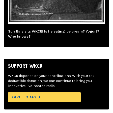
Sun Ra visits WKCR! Is he eating ice cream? Yogurt?
Who knows?
SUPPORT WKCR
WKCR depends on your contributions. With your tax-
deductible donation, we can continue to bring you
innovative live-hosted radio.
GIVE TODAY