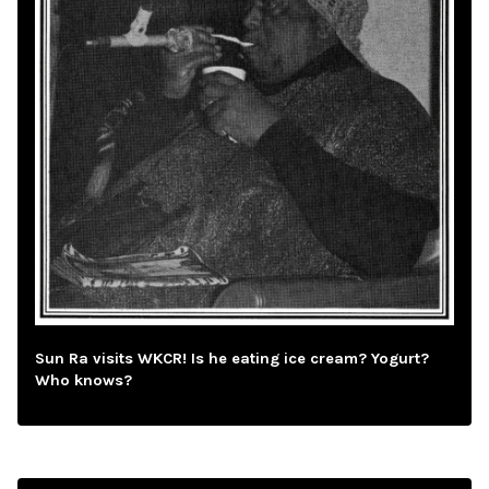
Sun Ra visits WKCR! Is he eating ice cream? Yogurt?
Who knows?