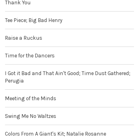
Thank You
Tee Piece; Big Bad Henry
Raise a Ruckus
Time for the Dancers
I Got it Bad and That Ain't Good; Time Dust Gathered;
Perugia
Meeting of the Minds
Swing Me No Waltzes
Colors From A Giant's Kit; Natalie Rosanne