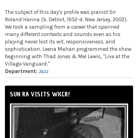
The subject of this day's profile was pianist Sir
Roland Hanna (b. Detroit, 1932-d. New Jersey, 2002).
We took a sampling from a career that spanned
many different contexts and sounds even as his
playing never lost its wit, responsiveness, and
sophistication. Leena Mahan programmed the show
beginning with Thad Jones & Mel Lewis, "Live at the
Village Vanguard."
Department:
Jazz
SUN RA VISITS WKCR!