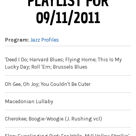
PLAYLIST FOR
09/11/2011
Program:
Jazz Profiles
'Deed I Do; Harvard Blues; Flying Home; This Is My
Lucky Day; Roll 'Em; Brussels Blues
Oh Gee, Oh Joy; You Couldn't Be Cuter
Macedonian Lullaby
Cherokee; Boogie-Woogie (J. Rushing vcl)