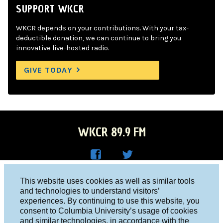
SUPPORT WKCR
WKCR depends on your contributions. With your tax-
deductible donation, we can continue to bring you
innovative live-hosted radio.
GIVE TODAY
WKCR 89.9 FM
WKC
WKC
Columbia University, New York, NY 10027
This website uses cookies as well as similar tools
R on
R on
and technologies to understand visitors’
Studio 212-854-9920
experiences. By continuing to use this website, you
Face
Twitt
board@wkcr.org
consent to Columbia University’s usage of cookies
boo
er
and similar technologies, in accordance with the