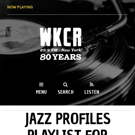
Skip to
NOW PLAYING
main
content
WKCR 89.9FM
NY
MENU
SEARCH
LISTEN
JAZZ PROFILES
MAIN MENU