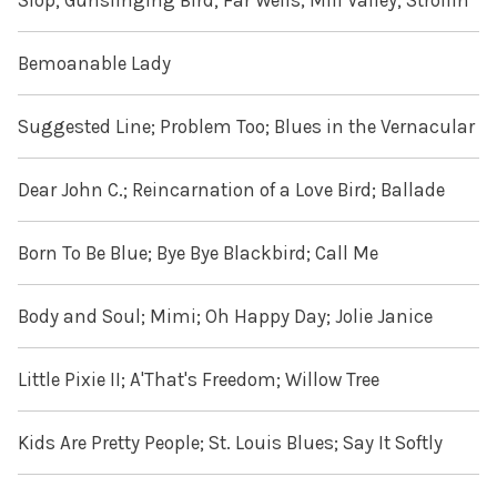
Slop; Gunslinging Bird; Far Wells, Mill Valley; Strollin'
Bemoanable Lady
Suggested Line; Problem Too; Blues in the Vernacular
Dear John C.; Reincarnation of a Love Bird; Ballade
Born To Be Blue; Bye Bye Blackbird; Call Me
Body and Soul; Mimi; Oh Happy Day; Jolie Janice
Little Pixie II; A'That's Freedom; Willow Tree
Kids Are Pretty People; St. Louis Blues; Say It Softly