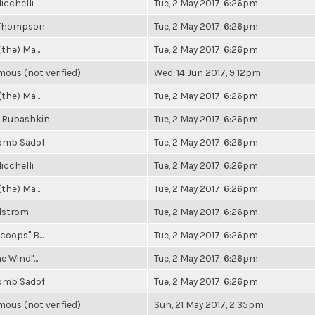
icchelli
Tue, 2 May 2017, 6:26pm
 Thompson
Tue, 2 May 2017, 6:26pm
(the) Ma...
Tue, 2 May 2017, 6:26pm
ous (not verified)
Wed, 14 Jun 2017, 9:12pm
(the) Ma...
Tue, 2 May 2017, 6:26pm
 Rubashkin
Tue, 2 May 2017, 6:26pm
omb Sadof
Tue, 2 May 2017, 6:26pm
icchelli
Tue, 2 May 2017, 6:26pm
(the) Ma...
Tue, 2 May 2017, 6:26pm
elstrom
Tue, 2 May 2017, 6:26pm
coops" B...
Tue, 2 May 2017, 6:26pm
e Wind"...
Tue, 2 May 2017, 6:26pm
omb Sadof
Tue, 2 May 2017, 6:26pm
ous (not verified)
Sun, 21 May 2017, 2:35pm