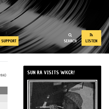
SUPPORT
SEARCH
LISTEN
SUN RA VISITS WKCR!
286)