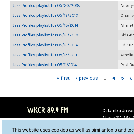
Jazz Profiles playlist for 05/20/2018
Anonym
Jazz Profiles playlist for 05/19/2013
Charlie
Jazz Profiles playlist for 05/18/2014
Ahmet 
Jazz Profiles playlist for 05/16/2010
Sid Gri
Jazz Profiles playlist for 05/15/2016
Erik H
Jazz Profiles playlist for 05/15/2011
Amelia
Jazz Profiles playlist for 05/11/2014
Paul B
PAGES
« first
‹ previous
…
4
5
6
WKCR 89.9 FM
Columbia Univers
Studio 212-854-
board@wkcr.org
This website uses cookies as well as similar tools and te
WKC
WKC