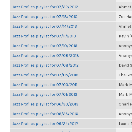
Jazz Profiles playlist for 07/22/2012
Ahmet 
Jazz Profiles playlist for 07/18/2010
Zoë Har
Jazz Profiles playlist for 07/14/2013
Ahmet 
Jazz Profiles playlist for 07/11/2010
Kevin "
Jazz Profiles playlist for 07/10/2016
Anonym
Jazz Profiles playlist for 07/08/2018
Anonym
Jazz Profiles playlist for 07/08/2012
David 
Jazz Profiles playlist for 07/05/2015
The Gre
Jazz Profiles playlist for 07/03/2011
Mark M
Jazz Profiles playlist for 07/01/2012
Mark M
Jazz Profiles playlist for 06/30/2013
Charlie
Jazz Profiles playlist for 06/26/2016
Anonym
Jazz Profiles playlist for 06/24/2012
Leena