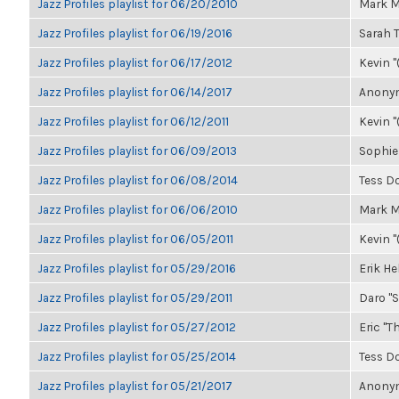
Jazz Profiles playlist for 06/20/2010
Mark M
Jazz Profiles playlist for 06/19/2016
Sarah
Jazz Profiles playlist for 06/17/2012
Kevin "
Jazz Profiles playlist for 06/14/2017
Anonym
Jazz Profiles playlist for 06/12/2011
Kevin "
Jazz Profiles playlist for 06/09/2013
Sophie
Jazz Profiles playlist for 06/08/2014
Tess D
Jazz Profiles playlist for 06/06/2010
Mark M
Jazz Profiles playlist for 06/05/2011
Kevin "
Jazz Profiles playlist for 05/29/2016
Erik H
Jazz Profiles playlist for 05/29/2011
Daro "S
Jazz Profiles playlist for 05/27/2012
Eric "Th
Jazz Profiles playlist for 05/25/2014
Tess D
Jazz Profiles playlist for 05/21/2017
Anonym