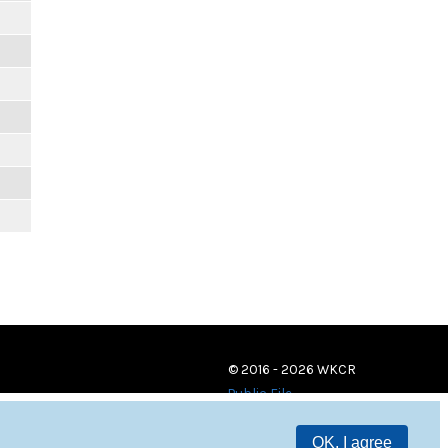
© 2016 - 2026 WKCR
Public File
OK, I agree