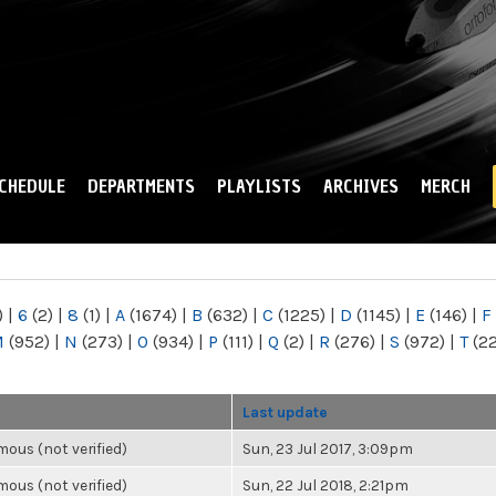
Skip to
main
content
CHEDULE
DEPARTMENTS
PLAYLISTS
ARCHIVES
MERCH
)
|
6
(2)
|
8
(1)
|
A
(1674)
|
B
(632)
|
C
(1225)
|
D
(1145)
|
E
(146)
|
F
M
(952)
|
N
(273)
|
O
(934)
|
P
(111)
|
Q
(2)
|
R
(276)
|
S
(972)
|
T
(2
Last update
ous (not verified)
Sun, 23 Jul 2017, 3:09pm
ous (not verified)
Sun, 22 Jul 2018, 2:21pm