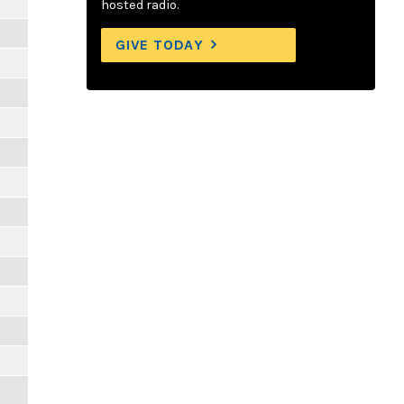
hosted radio.
GIVE TODAY