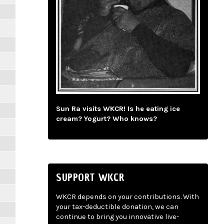
Sun Ra visits WKCR! Is he eating ice
cream? Yogurt? Who knows?
SUPPORT WKCR
WKCR depends on your contributions. With
your tax-deductible donation, we can
continue to bring you innovative live-