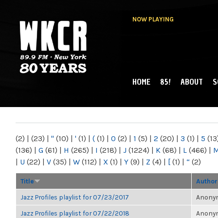
NOW PLAYING
HOME
85!
ABOUT
S
MAIN MENU
WKCR 89.9FM
NY
(2)
|
(23)
|
"
(10)
|
'
(1)
|
(
(1)
|
0
(2)
|
1
(5)
|
2
(20)
|
3
(1)
|
5
(13
(136)
|
G
(61)
|
H
(265)
|
I
(218)
|
J
(1224)
|
K
(68)
|
L
(466)
|
|
U
(22)
|
V
(35)
|
W
(112)
|
X
(1)
|
Y
(9)
|
Z
(4)
|
[
(1)
|
“
(2)
Title
Author
Jazz Profiles playlist for 07/23/2017
Anonym
Jazz Profiles playlist for 07/22/2018
Anonym