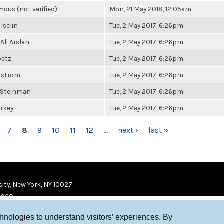
ous (not verified)
Mon, 21 May 2018, 12:05am
 Iselin
Tue, 2 May 2017, 6:26pm
Ali Arslan
Tue, 2 May 2017, 6:26pm
betz
Tue, 2 May 2017, 6:26pm
elstrom
Tue, 2 May 2017, 6:26pm
 Steinman
Tue, 2 May 2017, 6:26pm
urkey
Tue, 2 May 2017, 6:26pm
7
8
9
10
11
12
…
next ›
last »
ity, New York, NY 10027
9920
chnologies to understand visitors’ experiences. By