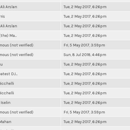
Ali Arslan
Tue, 2 May 2017, 6:26pm
ris
Tue, 2 May 2017, 6:26pm
Ali Arslan
Tue, 2 May 2017, 6:26pm
(the) Ma...
Tue, 2 May 2017, 6:26pm
ous (not verified)
Fri, 5 May 2017, 3:59pm
ous (not verified)
Sun, 8 Jul 2018, 4:46pm
Su
Tue, 2 May 2017, 6:26pm
atest DJ...
Tue, 2 May 2017, 6:26pm
icchelli
Tue, 2 May 2017, 6:26pm
icchelli
Tue, 2 May 2017, 6:26pm
 Iselin
Tue, 2 May 2017, 6:26pm
ous (not verified)
Fri, 5 May 2017, 3:59pm
 Mahan
Tue, 2 May 2017, 6:26pm