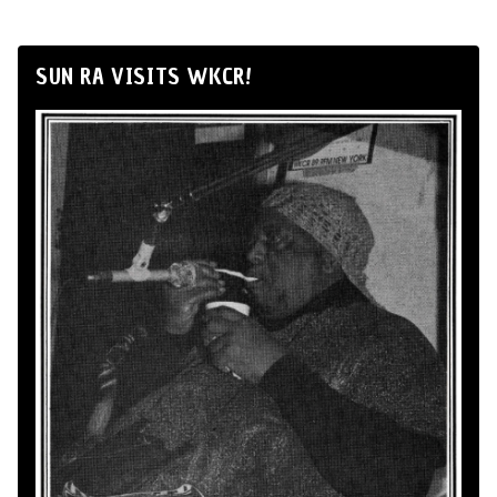
SUN RA VISITS WKCR!