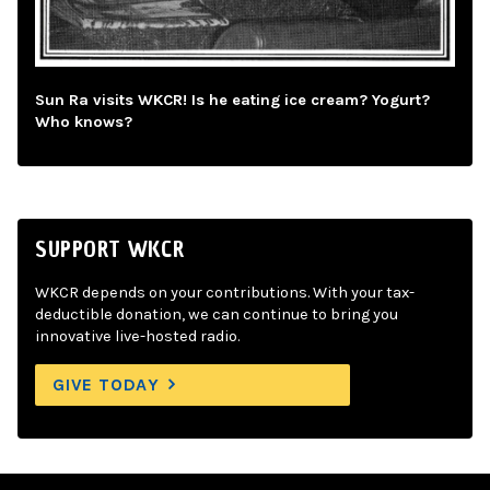
Sun Ra visits WKCR! Is he eating ice cream? Yogurt?
Who knows?
SUPPORT WKCR
WKCR depends on your contributions. With your tax-
deductible donation, we can continue to bring you
innovative live-hosted radio.
GIVE TODAY