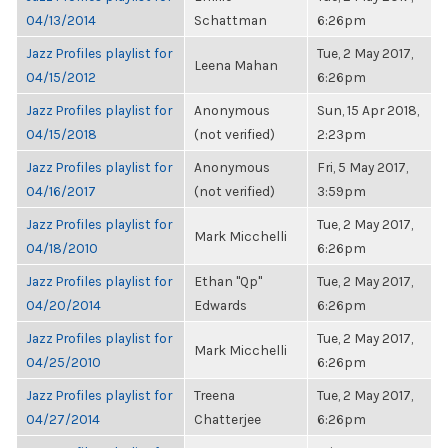
04/13/2014
Schattman
6:26pm
Jazz Profiles playlist for
Tue, 2 May 2017,
Leena Mahan
04/15/2012
6:26pm
Jazz Profiles playlist for
Anonymous
Sun, 15 Apr 2018,
04/15/2018
(not verified)
2:23pm
Jazz Profiles playlist for
Anonymous
Fri, 5 May 2017,
04/16/2017
(not verified)
3:59pm
Jazz Profiles playlist for
Tue, 2 May 2017,
Mark Micchelli
04/18/2010
6:26pm
Jazz Profiles playlist for
Ethan "Qp"
Tue, 2 May 2017,
04/20/2014
Edwards
6:26pm
Jazz Profiles playlist for
Tue, 2 May 2017,
Mark Micchelli
04/25/2010
6:26pm
Jazz Profiles playlist for
Treena
Tue, 2 May 2017,
04/27/2014
Chatterjee
6:26pm