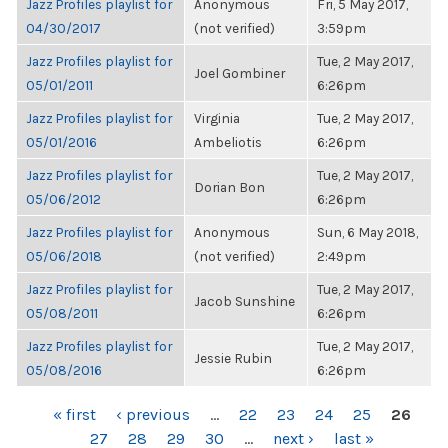
Jazz Profiles playlist for
Anonymous
Fri, 5 May 2017,
04/30/2017
(not verified)
3:59pm
Jazz Profiles playlist for
Tue, 2 May 2017,
Joel Gombiner
05/01/2011
6:26pm
Jazz Profiles playlist for
Virginia
Tue, 2 May 2017,
05/01/2016
Ambeliotis
6:26pm
Jazz Profiles playlist for
Tue, 2 May 2017,
Dorian Bon
05/06/2012
6:26pm
Jazz Profiles playlist for
Anonymous
Sun, 6 May 2018,
05/06/2018
(not verified)
2:49pm
Jazz Profiles playlist for
Tue, 2 May 2017,
Jacob Sunshine
05/08/2011
6:26pm
Jazz Profiles playlist for
Tue, 2 May 2017,
Jessie Rubin
05/08/2016
6:26pm
PAGES
« first
‹ previous
…
22
23
24
25
26
27
28
29
30
…
next ›
last »