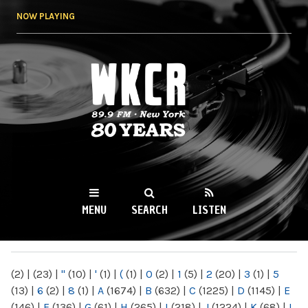
Skip to
NOW PLAYING
main
content
WKCR 89.9FM
NY
MENU
SEARCH
LISTEN
MAIN MENU
(2)
|
(23)
|
"
(10)
|
'
(1)
|
(
(1)
|
0
(2)
|
1
(5)
|
2
(20)
|
3
(1)
|
5
(13)
|
6
(2)
|
8
(1)
|
A
(1674)
|
B
(632)
|
C
(1225)
|
D
(1145)
|
E
(146)
|
F
(136)
|
G
(61)
|
H
(265)
|
I
(218)
|
J
(1224)
|
K
(68)
|
L