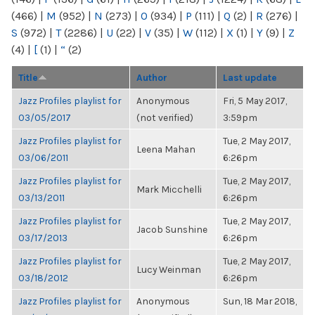
(466)
|
M
(952)
|
N
(273)
|
O
(934)
|
P
(111)
|
Q
(2)
|
R
(276)
|
S
(972)
|
T
(2286)
|
U
(22)
|
V
(35)
|
W
(112)
|
X
(1)
|
Y
(9)
|
Z
(4)
|
[
(1)
|
“
(2)
Title
Author
Last update
Jazz Profiles playlist for
Anonymous
Fri, 5 May 2017,
03/05/2017
(not verified)
3:59pm
Jazz Profiles playlist for
Tue, 2 May 2017,
Leena Mahan
03/06/2011
6:26pm
Jazz Profiles playlist for
Tue, 2 May 2017,
Mark Micchelli
03/13/2011
6:26pm
Jazz Profiles playlist for
Tue, 2 May 2017,
Jacob Sunshine
03/17/2013
6:26pm
Jazz Profiles playlist for
Tue, 2 May 2017,
Lucy Weinman
03/18/2012
6:26pm
Jazz Profiles playlist for
Anonymous
Sun, 18 Mar 2018,