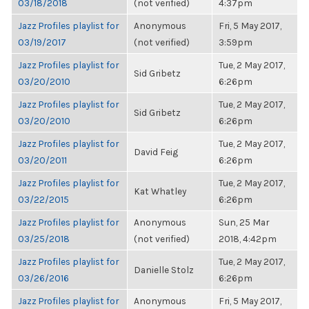
03/18/2018
(not verified)
4:37pm
Jazz Profiles playlist for
Anonymous
Fri, 5 May 2017,
03/19/2017
(not verified)
3:59pm
Jazz Profiles playlist for
Tue, 2 May 2017,
Sid Gribetz
03/20/2010
6:26pm
Jazz Profiles playlist for
Tue, 2 May 2017,
Sid Gribetz
03/20/2010
6:26pm
Jazz Profiles playlist for
Tue, 2 May 2017,
David Feig
03/20/2011
6:26pm
Jazz Profiles playlist for
Tue, 2 May 2017,
Kat Whatley
03/22/2015
6:26pm
Jazz Profiles playlist for
Anonymous
Sun, 25 Mar
03/25/2018
(not verified)
2018, 4:42pm
Jazz Profiles playlist for
Tue, 2 May 2017,
Danielle Stolz
03/26/2016
6:26pm
Jazz Profiles playlist for
Anonymous
Fri, 5 May 2017,