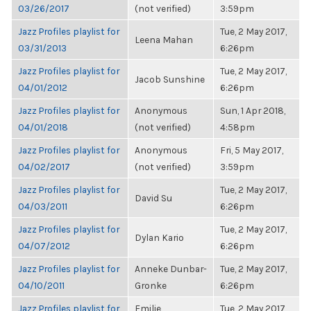
03/26/2017
(not verified)
3:59pm
Jazz Profiles playlist for
Tue, 2 May 2017,
Leena Mahan
03/31/2013
6:26pm
Jazz Profiles playlist for
Tue, 2 May 2017,
Jacob Sunshine
04/01/2012
6:26pm
Jazz Profiles playlist for
Anonymous
Sun, 1 Apr 2018,
04/01/2018
(not verified)
4:58pm
Jazz Profiles playlist for
Anonymous
Fri, 5 May 2017,
04/02/2017
(not verified)
3:59pm
Jazz Profiles playlist for
Tue, 2 May 2017,
David Su
04/03/2011
6:26pm
Jazz Profiles playlist for
Tue, 2 May 2017,
Dylan Kario
04/07/2012
6:26pm
Jazz Profiles playlist for
Anneke Dunbar-
Tue, 2 May 2017,
04/10/2011
Gronke
6:26pm
Jazz Profiles playlist for
Emilie
Tue, 2 May 2017,