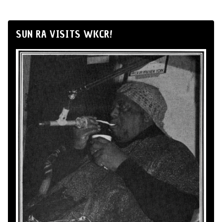
SUN RA VISITS WKCR!