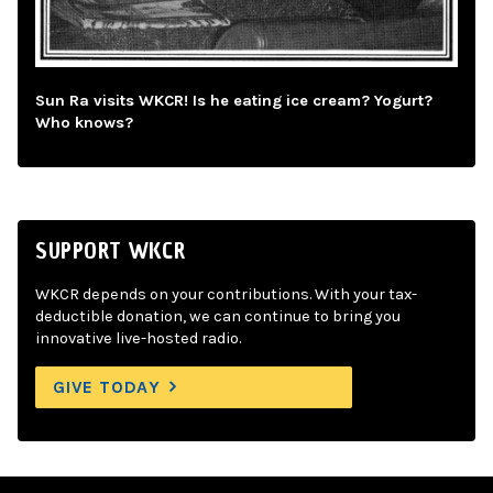
Sun Ra visits WKCR! Is he eating ice cream? Yogurt?
Who knows?
SUPPORT WKCR
WKCR depends on your contributions. With your tax-
deductible donation, we can continue to bring you
innovative live-hosted radio.
GIVE TODAY