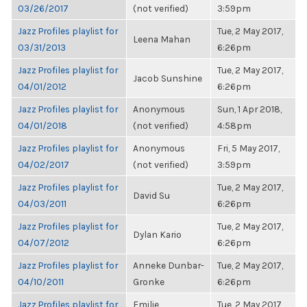
03/26/2017
(not verified)
3:59pm
Jazz Profiles playlist for
Tue, 2 May 2017,
Leena Mahan
03/31/2013
6:26pm
Jazz Profiles playlist for
Tue, 2 May 2017,
Jacob Sunshine
04/01/2012
6:26pm
Jazz Profiles playlist for
Anonymous
Sun, 1 Apr 2018,
04/01/2018
(not verified)
4:58pm
Jazz Profiles playlist for
Anonymous
Fri, 5 May 2017,
04/02/2017
(not verified)
3:59pm
Jazz Profiles playlist for
Tue, 2 May 2017,
David Su
04/03/2011
6:26pm
Jazz Profiles playlist for
Tue, 2 May 2017,
Dylan Kario
04/07/2012
6:26pm
Jazz Profiles playlist for
Anneke Dunbar-
Tue, 2 May 2017,
04/10/2011
Gronke
6:26pm
Jazz Profiles playlist for
Emilie
Tue, 2 May 2017,