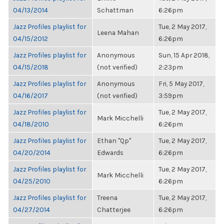
04/13/2014
Schattman
6:26pm
Jazz Profiles playlist for
Tue, 2 May 2017,
Leena Mahan
04/15/2012
6:26pm
Jazz Profiles playlist for
Anonymous
Sun, 15 Apr 2018,
04/15/2018
(not verified)
2:23pm
Jazz Profiles playlist for
Anonymous
Fri, 5 May 2017,
04/16/2017
(not verified)
3:59pm
Jazz Profiles playlist for
Tue, 2 May 2017,
Mark Micchelli
04/18/2010
6:26pm
Jazz Profiles playlist for
Ethan "Qp"
Tue, 2 May 2017,
04/20/2014
Edwards
6:26pm
Jazz Profiles playlist for
Tue, 2 May 2017,
Mark Micchelli
04/25/2010
6:26pm
Jazz Profiles playlist for
Treena
Tue, 2 May 2017,
04/27/2014
Chatterjee
6:26pm