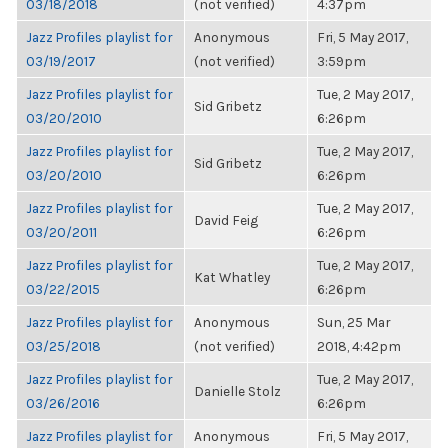
03/18/2018
(not verified)
4:37pm
Jazz Profiles playlist for
Anonymous
Fri, 5 May 2017,
03/19/2017
(not verified)
3:59pm
Jazz Profiles playlist for
Tue, 2 May 2017,
Sid Gribetz
03/20/2010
6:26pm
Jazz Profiles playlist for
Tue, 2 May 2017,
Sid Gribetz
03/20/2010
6:26pm
Jazz Profiles playlist for
Tue, 2 May 2017,
David Feig
03/20/2011
6:26pm
Jazz Profiles playlist for
Tue, 2 May 2017,
Kat Whatley
03/22/2015
6:26pm
Jazz Profiles playlist for
Anonymous
Sun, 25 Mar
03/25/2018
(not verified)
2018, 4:42pm
Jazz Profiles playlist for
Tue, 2 May 2017,
Danielle Stolz
03/26/2016
6:26pm
Jazz Profiles playlist for
Anonymous
Fri, 5 May 2017,