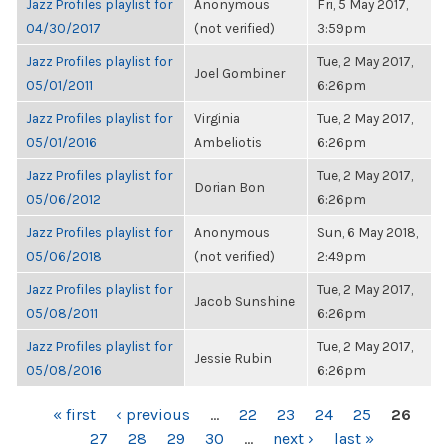
Jazz Profiles playlist for
Anonymous
Fri, 5 May 2017,
04/30/2017
(not verified)
3:59pm
Jazz Profiles playlist for
Tue, 2 May 2017,
Joel Gombiner
05/01/2011
6:26pm
Jazz Profiles playlist for
Virginia
Tue, 2 May 2017,
05/01/2016
Ambeliotis
6:26pm
Jazz Profiles playlist for
Tue, 2 May 2017,
Dorian Bon
05/06/2012
6:26pm
Jazz Profiles playlist for
Anonymous
Sun, 6 May 2018,
05/06/2018
(not verified)
2:49pm
Jazz Profiles playlist for
Tue, 2 May 2017,
Jacob Sunshine
05/08/2011
6:26pm
Jazz Profiles playlist for
Tue, 2 May 2017,
Jessie Rubin
05/08/2016
6:26pm
PAGES
« first
‹ previous
…
22
23
24
25
26
27
28
29
30
…
next ›
last »