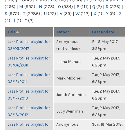
(466)
|
M
(952)
|
N
(273)
|
O
(934)
|
P
(111)
|
Q
(2)
|
R
(276)
|
S
(972)
|
T
(2286)
|
U
(22)
|
V
(35)
|
W
(112)
|
X
(1)
|
Y
(9)
|
Z
(4)
|
[
(1)
|
“
(2)
Title
Author
Last update
Jazz Profiles playlist for
Anonymous
Fri, 5 May 2017,
03/05/2017
(not verified)
3:59pm
Jazz Profiles playlist for
Tue, 2 May 2017,
Leena Mahan
03/06/2011
6:26pm
Jazz Profiles playlist for
Tue, 2 May 2017,
Mark Micchelli
03/13/2011
6:26pm
Jazz Profiles playlist for
Tue, 2 May 2017,
Jacob Sunshine
03/17/2013
6:26pm
Jazz Profiles playlist for
Tue, 2 May 2017,
Lucy Weinman
03/18/2012
6:26pm
Jazz Profiles playlist for
Anonymous
Sun, 18 Mar 2018,