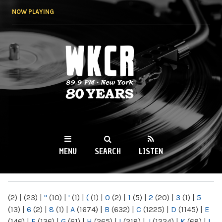
Skip to
NOW PLAYING
main
content
WKCR 89.9FM
NY
MENU
SEARCH
LISTEN
MAIN MENU
(2)
|
(23)
|
"
(10)
|
'
(1)
|
(
(1)
|
0
(2)
|
1
(5)
|
2
(20)
|
3
(1)
|
5
(13)
|
6
(2)
|
8
(1)
|
A
(1674)
|
B
(632)
|
C
(1225)
|
D
(1145)
|
E
(146)
|
F
(136)
|
G
(61)
|
H
(265)
|
I
(218)
|
J
(1224)
|
K
(68)
|
L