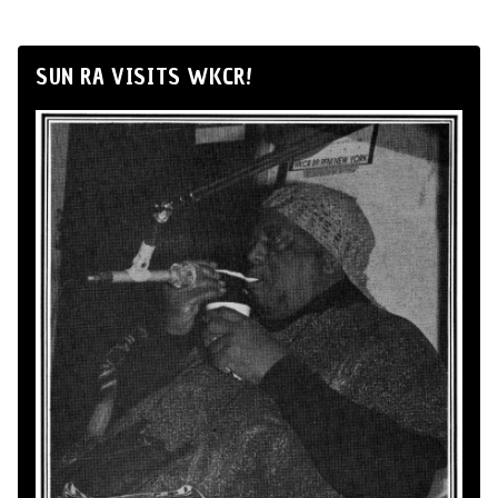
SUN RA VISITS WKCR!