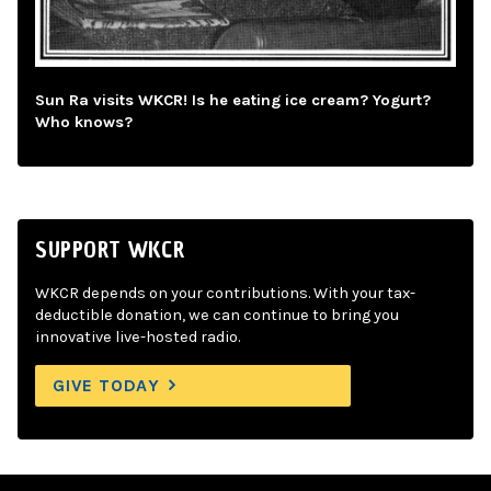
Sun Ra visits WKCR! Is he eating ice cream? Yogurt?
Who knows?
SUPPORT WKCR
WKCR depends on your contributions. With your tax-
deductible donation, we can continue to bring you
innovative live-hosted radio.
GIVE TODAY