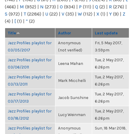
(466)
|
M
(952)
|
N
(273)
|
O
(934)
|
P
(111)
|
Q
(2)
|
R
(276)
|
S
(972)
|
T
(2286)
|
U
(22)
|
V
(35)
|
W
(112)
|
X
(1)
|
Y
(9)
|
Z
(4)
|
[
(1)
|
“
(2)
Title
Author
Last update
Jazz Profiles playlist for
Anonymous
Fri, 5 May 2017,
03/05/2017
(not verified)
3:59pm
Jazz Profiles playlist for
Tue, 2 May 2017,
Leena Mahan
03/06/2011
6:26pm
Jazz Profiles playlist for
Tue, 2 May 2017,
Mark Micchelli
03/13/2011
6:26pm
Jazz Profiles playlist for
Tue, 2 May 2017,
Jacob Sunshine
03/17/2013
6:26pm
Jazz Profiles playlist for
Tue, 2 May 2017,
Lucy Weinman
03/18/2012
6:26pm
Jazz Profiles playlist for
Anonymous
Sun, 18 Mar 2018,