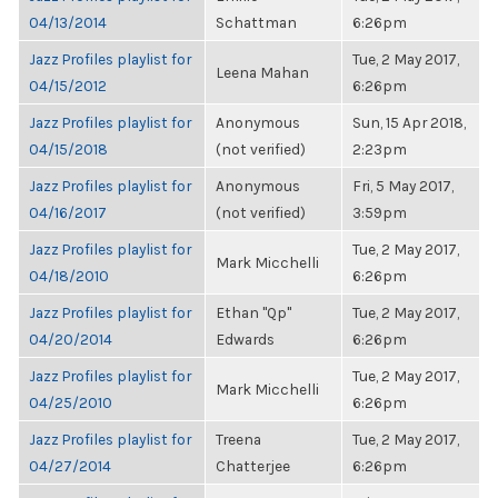
04/13/2014
Schattman
6:26pm
Jazz Profiles playlist for
Tue, 2 May 2017,
Leena Mahan
04/15/2012
6:26pm
Jazz Profiles playlist for
Anonymous
Sun, 15 Apr 2018,
04/15/2018
(not verified)
2:23pm
Jazz Profiles playlist for
Anonymous
Fri, 5 May 2017,
04/16/2017
(not verified)
3:59pm
Jazz Profiles playlist for
Tue, 2 May 2017,
Mark Micchelli
04/18/2010
6:26pm
Jazz Profiles playlist for
Ethan "Qp"
Tue, 2 May 2017,
04/20/2014
Edwards
6:26pm
Jazz Profiles playlist for
Tue, 2 May 2017,
Mark Micchelli
04/25/2010
6:26pm
Jazz Profiles playlist for
Treena
Tue, 2 May 2017,
04/27/2014
Chatterjee
6:26pm