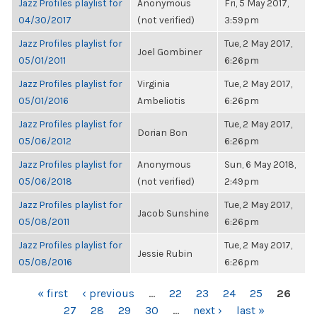
Jazz Profiles playlist for
Anonymous
Fri, 5 May 2017,
04/30/2017
(not verified)
3:59pm
Jazz Profiles playlist for
Tue, 2 May 2017,
Joel Gombiner
05/01/2011
6:26pm
Jazz Profiles playlist for
Virginia
Tue, 2 May 2017,
05/01/2016
Ambeliotis
6:26pm
Jazz Profiles playlist for
Tue, 2 May 2017,
Dorian Bon
05/06/2012
6:26pm
Jazz Profiles playlist for
Anonymous
Sun, 6 May 2018,
05/06/2018
(not verified)
2:49pm
Jazz Profiles playlist for
Tue, 2 May 2017,
Jacob Sunshine
05/08/2011
6:26pm
Jazz Profiles playlist for
Tue, 2 May 2017,
Jessie Rubin
05/08/2016
6:26pm
PAGES
« first
‹ previous
…
22
23
24
25
26
27
28
29
30
…
next ›
last »