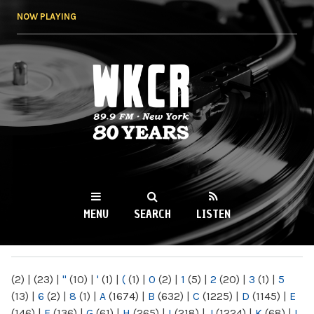
Skip to
NOW PLAYING
main
content
WKCR 89.9FM
NY
MENU
SEARCH
LISTEN
MAIN MENU
(2)
|
(23)
|
"
(10)
|
'
(1)
|
(
(1)
|
0
(2)
|
1
(5)
|
2
(20)
|
3
(1)
|
5
(13)
|
6
(2)
|
8
(1)
|
A
(1674)
|
B
(632)
|
C
(1225)
|
D
(1145)
|
E
(146)
|
F
(136)
|
G
(61)
|
H
(265)
|
I
(218)
|
J
(1224)
|
K
(68)
|
L