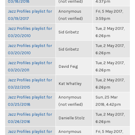
03/18/2018
(not verified)
4:37pm
Jazz Profiles playlist for
Anonymous
Fri, 5 May 2017,
03/19/2017
(not verified)
3:59pm
Jazz Profiles playlist for
Tue, 2 May 2017,
Sid Gribetz
03/20/2010
6:26pm
Jazz Profiles playlist for
Tue, 2 May 2017,
Sid Gribetz
03/20/2010
6:26pm
Jazz Profiles playlist for
Tue, 2 May 2017,
David Feig
03/20/2011
6:26pm
Jazz Profiles playlist for
Tue, 2 May 2017,
Kat Whatley
03/22/2015
6:26pm
Jazz Profiles playlist for
Anonymous
Sun, 25 Mar
03/25/2018
(not verified)
2018, 4:42pm
Jazz Profiles playlist for
Tue, 2 May 2017,
Danielle Stolz
03/26/2016
6:26pm
Jazz Profiles playlist for
Anonymous
Fri, 5 May 2017,