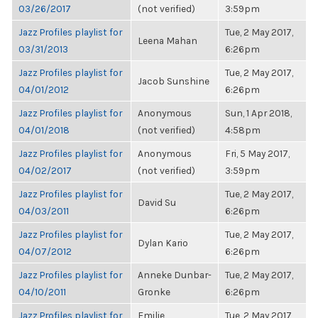
03/26/2017
(not verified)
3:59pm
Jazz Profiles playlist for
Tue, 2 May 2017,
Leena Mahan
03/31/2013
6:26pm
Jazz Profiles playlist for
Tue, 2 May 2017,
Jacob Sunshine
04/01/2012
6:26pm
Jazz Profiles playlist for
Anonymous
Sun, 1 Apr 2018,
04/01/2018
(not verified)
4:58pm
Jazz Profiles playlist for
Anonymous
Fri, 5 May 2017,
04/02/2017
(not verified)
3:59pm
Jazz Profiles playlist for
Tue, 2 May 2017,
David Su
04/03/2011
6:26pm
Jazz Profiles playlist for
Tue, 2 May 2017,
Dylan Kario
04/07/2012
6:26pm
Jazz Profiles playlist for
Anneke Dunbar-
Tue, 2 May 2017,
04/10/2011
Gronke
6:26pm
Jazz Profiles playlist for
Emilie
Tue, 2 May 2017,