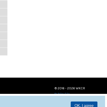
© 2016 - 2026 WKCR
Public File
OK, I agree