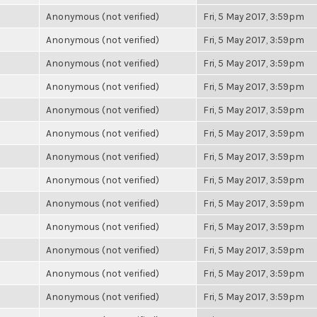
Anonymous (not verified)
Fri, 5 May 2017, 3:59pm
Anonymous (not verified)
Fri, 5 May 2017, 3:59pm
Anonymous (not verified)
Fri, 5 May 2017, 3:59pm
Anonymous (not verified)
Fri, 5 May 2017, 3:59pm
Anonymous (not verified)
Fri, 5 May 2017, 3:59pm
Anonymous (not verified)
Fri, 5 May 2017, 3:59pm
Anonymous (not verified)
Fri, 5 May 2017, 3:59pm
Anonymous (not verified)
Fri, 5 May 2017, 3:59pm
Anonymous (not verified)
Fri, 5 May 2017, 3:59pm
Anonymous (not verified)
Fri, 5 May 2017, 3:59pm
Anonymous (not verified)
Fri, 5 May 2017, 3:59pm
Anonymous (not verified)
Fri, 5 May 2017, 3:59pm
Anonymous (not verified)
Fri, 5 May 2017, 3:59pm