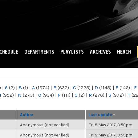
Skip to
main
content
CHEDULE
DEPARTMENTS
PLAYLISTS
ARCHIVES
MERCH
)
|
6
(2)
|
8
(1)
|
A
(1674)
|
B
(632)
|
C
(1225)
|
D
(1145)
|
E
(146)
|
F
M
(952)
|
N
(273)
|
O
(934)
|
P
(111)
|
Q
(2)
|
R
(276)
|
S
(972)
|
T
(2
Author
Last update
Anonymous (not verified)
Fri, 5 May 2017, 3:59pm
Anonymous (not verified)
Fri, 5 May 2017, 3:59pm