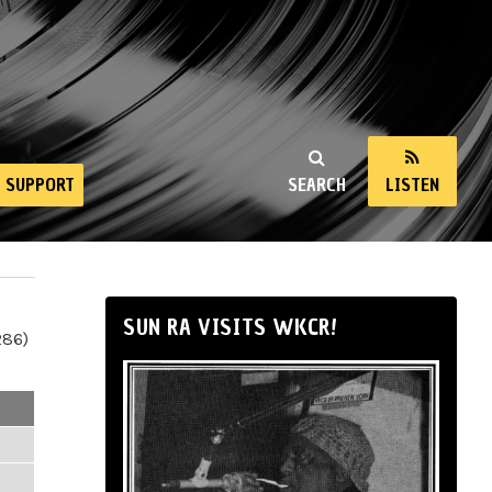
SUPPORT
SEARCH
LISTEN
SUN RA VISITS WKCR!
286)