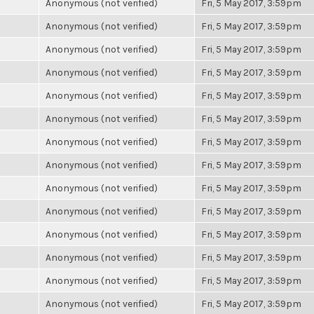
Anonymous (not verified)
Fri, 5 May 2017, 3:59pm
Anonymous (not verified)
Fri, 5 May 2017, 3:59pm
Anonymous (not verified)
Fri, 5 May 2017, 3:59pm
Anonymous (not verified)
Fri, 5 May 2017, 3:59pm
Anonymous (not verified)
Fri, 5 May 2017, 3:59pm
Anonymous (not verified)
Fri, 5 May 2017, 3:59pm
Anonymous (not verified)
Fri, 5 May 2017, 3:59pm
Anonymous (not verified)
Fri, 5 May 2017, 3:59pm
Anonymous (not verified)
Fri, 5 May 2017, 3:59pm
Anonymous (not verified)
Fri, 5 May 2017, 3:59pm
Anonymous (not verified)
Fri, 5 May 2017, 3:59pm
Anonymous (not verified)
Fri, 5 May 2017, 3:59pm
Anonymous (not verified)
Fri, 5 May 2017, 3:59pm
Anonymous (not verified)
Fri, 5 May 2017, 3:59pm