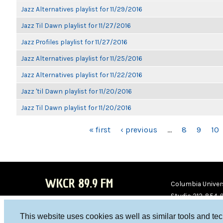
Jazz Alternatives playlist for 11/29/2016
Jazz Til Dawn playlist for 11/27/2016
Jazz Profiles playlist for 11/27/2016
Jazz Alternatives playlist for 11/25/2016
Jazz Alternatives playlist for 11/22/2016
Jazz 'til Dawn playlist for 11/20/2016
Jazz Til Dawn playlist for 11/20/2016
PAGES
« first
‹ previous
…
8
9
10
WKCR 89.9 FM
Columbia Univers
Studio 212-854-
board@wkcr.org
This website uses cookies as well as similar tools and te
WKC
WKC