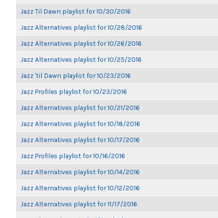
Jazz Til Dawn playlist for 10/30/2016
Jazz Alternatives playlist for 10/28/2016
Jazz Alternatives playlist for 10/26/2016
Jazz Alternatives playlist for 10/25/2016
Jazz 'til Dawn playlist for 10/23/2016
Jazz Profiles playlist for 10/23/2016
Jazz Alternatives playlist for 10/21/2016
Jazz Alternatives playlist for 10/18/2016
Jazz Alternatives playlist for 10/17/2016
Jazz Profiles playlist for 10/16/2016
Jazz Alternatives playlist for 10/14/2016
Jazz Alternatives playlist for 10/12/2016
Jazz Alternatives playlist for 11/17/2016