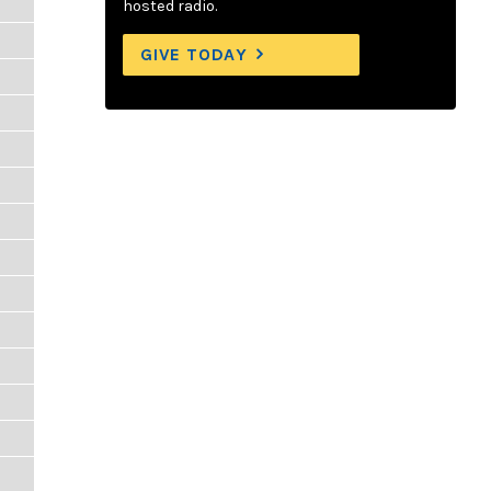
hosted radio.
GIVE TODAY