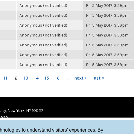
Anonymous (not verified)
Fri, 5 May 2017, 3:59pm
Anonymous (not verified)
Fri, 5 May 2017, 3:59pm
Anonymous (not verified)
Fri, 5 May 2017, 3:59pm
Anonymous (not verified)
Fri, 5 May 2017, 3:59pm
Anonymous (not verified)
Fri, 5 May 2017, 3:59pm
Anonymous (not verified)
Fri, 5 May 2017, 3:59pm
Anonymous (not verified)
Fri, 5 May 2017, 3:59pm
11
12
13
14
15
16
…
next ›
last »
ity, New York, NY 10027
9920
chnologies to understand visitors’ experiences. By