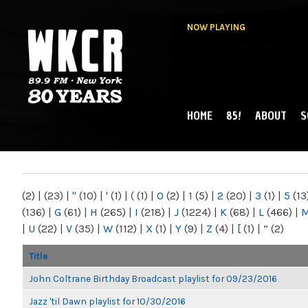
NOW PLAYING
HOME
85!
ABOUT
S
MAIN MENU
WKCR 89.9FM
NY
(2)
|
(23)
|
"
(10)
|
'
(1)
|
(
(1)
|
0
(2)
|
1
(5)
|
2
(20)
|
3
(1)
|
5
(13
(136)
|
G
(61)
|
H
(265)
|
I
(218)
|
J
(1224)
|
K
(68)
|
L
(466)
|
|
U
(22)
|
V
(35)
|
W
(112)
|
X
(1)
|
Y
(9)
|
Z
(4)
|
[
(1)
|
“
(2)
Title
John Coltrane Birthday Broadcast playlist for 09/23/2016
Jazz 'til Dawn playlist for 10/30/2016