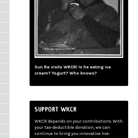
Sun Ra visits WKCR! Is he eating ice
cream? Yogurt? Who knows?
SUPPORT WKCR
WKCR depends on your contributions. With
your tax-deductible donation, we can
continue to bring you innovative live-