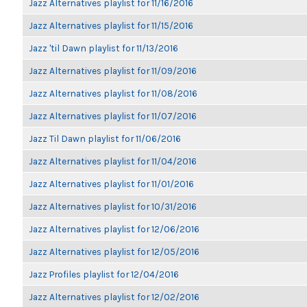
Jazz Alternatives playlist for 11/16/2016
Jazz Alternatives playlist for 11/15/2016
Jazz 'til Dawn playlist for 11/13/2016
Jazz Alternatives playlist for 11/09/2016
Jazz Alternatives playlist for 11/08/2016
Jazz Alternatives playlist for 11/07/2016
Jazz Til Dawn playlist for 11/06/2016
Jazz Alternatives playlist for 11/04/2016
Jazz Alternatives playlist for 11/01/2016
Jazz Alternatives playlist for 10/31/2016
Jazz Alternatives playlist for 12/06/2016
Jazz Alternatives playlist for 12/05/2016
Jazz Profiles playlist for 12/04/2016
Jazz Alternatives playlist for 12/02/2016