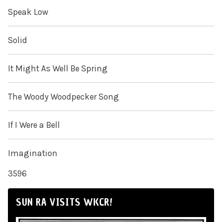
Speak Low
Solid
It Might As Well Be Spring
The Woody Woodpecker Song
If I Were a Bell
Imagination
3596
SUN RA VISITS WKCR!