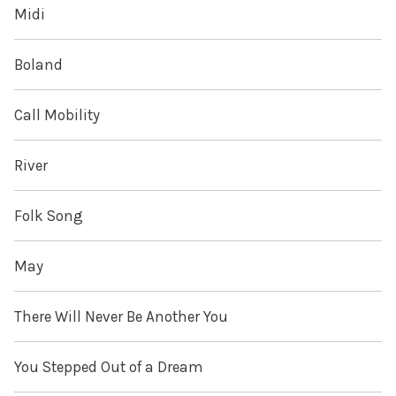
Midi
Boland
Call Mobility
River
Folk Song
May
There Will Never Be Another You
You Stepped Out of a Dream