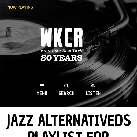
Skip to
NOW PLAYING
main
content
WKCR 89.9FM
NY
MENU
SEARCH
LISTEN
JAZZ ALTERNATIVEDS
MAIN MENU