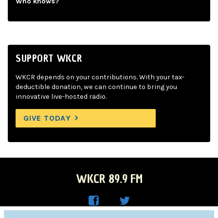
Who knows?
SUPPORT WKCR
WKCR depends on your contributions. With your tax-
deductible donation, we can continue to bring you
innovative live-hosted radio.
GIVE TODAY
WKCR 89.9 FM
WKC
WKC