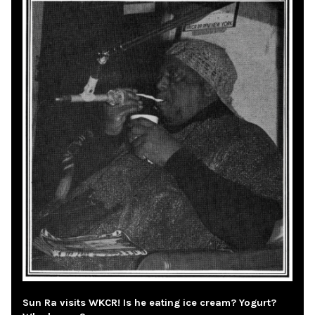
Sun Ra visits WKCR! Is he eating ice cream? Yogurt?