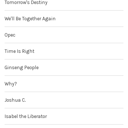
Tomorrow's Destiny
We'll Be Together Again
Opec
Time Is Right
Ginseng People
Why?
Joshua C.
Isabel the Liberator