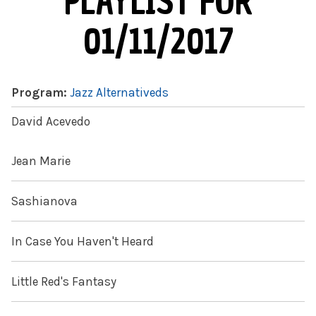
PLAYLIST FOR
01/11/2017
Program:
Jazz Alternativeds
David Acevedo
Jean Marie
Sashianova
In Case You Haven't Heard
Little Red's Fantasy