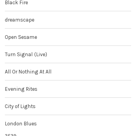
Black Fire
dreamscape
Open Sesame
Turn Signal (Live)
All Or Nothing At All
Evening Rites
City of Lights
London Blues