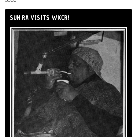
3539
SUN RA VISITS WKCR!