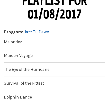
PLAYLIST FOR
01/08/2017
Program:
Jazz Til Dawn
Melondez
Maiden Voyage
The Eye of the Hurricane
Survival of the Fittest
Dolphin Dance