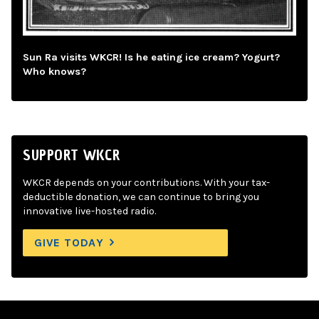
Sun Ra visits WKCR! Is he eating ice cream? Yogurt?
Who knows?
SUPPORT WKCR
WKCR depends on your contributions. With your tax-
deductible donation, we can continue to bring you
innovative live-hosted radio.
GIVE TODAY