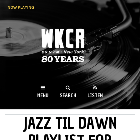
Skip to
NOW PLAYING
main
content
WKCR 89.9FM
NY
MENU
SEARCH
LISTEN
JAZZ TIL DAWN
MAIN MENU