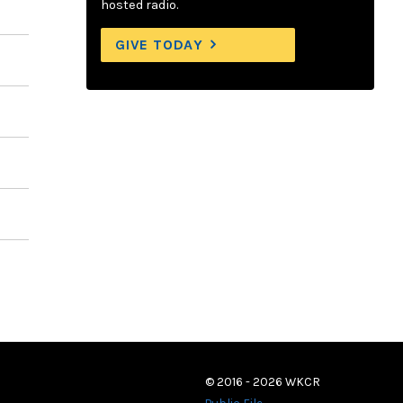
hosted radio.
GIVE TODAY
© 2016 - 2026 WKCR