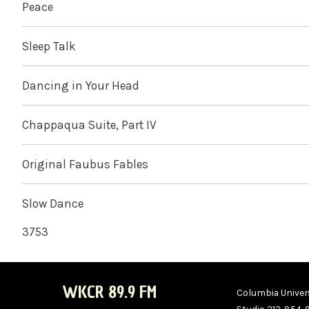
Peace
Sleep Talk
Dancing in Your Head
Chappaqua Suite, Part IV
Original Faubus Fables
Slow Dance
3753
WKCR 89.9 FM
Columbia Univers