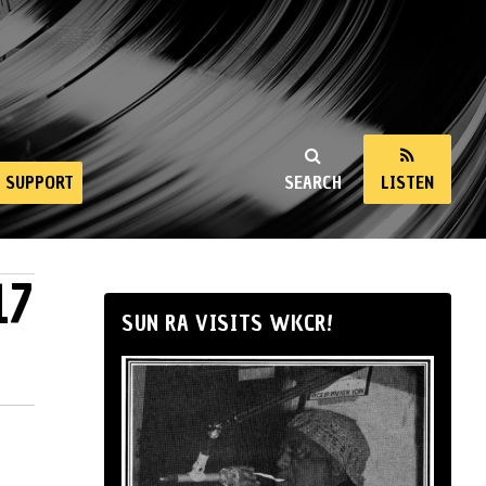
SUPPORT
SEARCH
LISTEN
17
SUN RA VISITS WKCR!