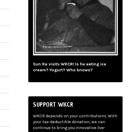
Sun Ra visits WKCR! Is he eating ice
cream? Yogurt? Who knows?
SUPPORT WKCR
WKCR depends on your contributions. With
your tax-deductible donation, we can
continue to bring you innovative live-