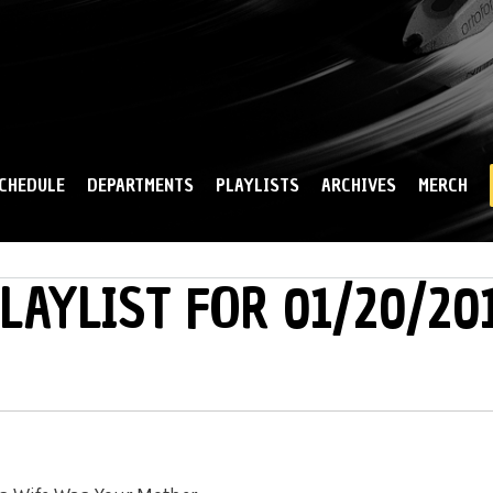
Skip to
main
content
CHEDULE
DEPARTMENTS
PLAYLISTS
ARCHIVES
MERCH
LAYLIST FOR 01/20/20