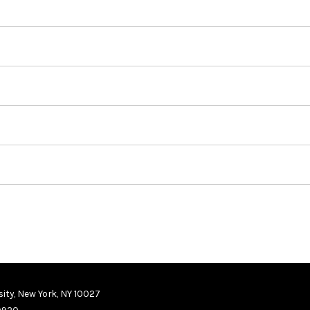
ity, New York, NY 10027