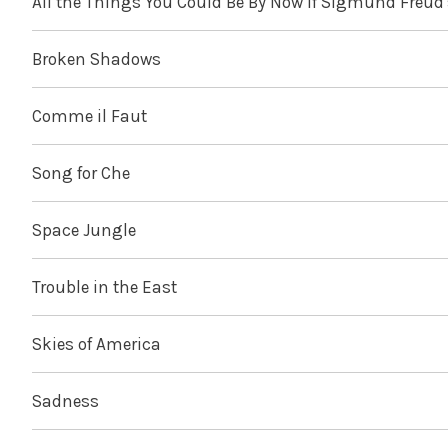
All the Things You Could Be By Now If Sigmund Freud
Broken Shadows
Comme il Faut
Song for Che
Space Jungle
Trouble in the East
Skies of America
Sadness