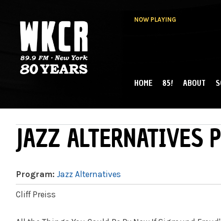
NOW PLAYING
HOME
85!
ABOUT
S
MAIN MENU
WKCR 89.9FM
NY
JAZZ ALTERNATIVES P
Program:
Jazz Alternatives
Cliff Preiss