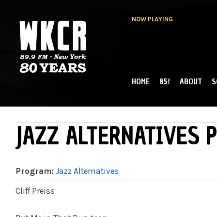
NOW PLAYING
HOME
85!
ABOUT
S
MAIN MENU
WKCR 89.9FM
NY
JAZZ ALTERNATIVES P
Program:
Jazz Alternatives
Cliff Preiss