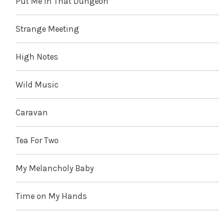
Put Me in That Dungeon
Strange Meeting
High Notes
Wild Music
Caravan
Tea For Two
My Melancholy Baby
Time on My Hands