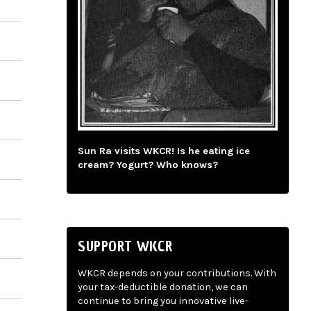
Sun Ra visits WKCR! Is he eating ice
cream? Yogurt? Who knows?
SUPPORT WKCR
WKCR depends on your contributions. With
your tax-deductible donation, we can
continue to bring you innovative live-