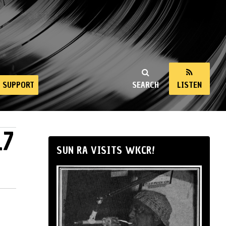
SUPPORT
SEARCH
LISTEN
17
SUN RA VISITS WKCR!