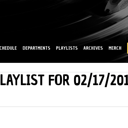
Skip to
main
content
CHEDULE
DEPARTMENTS
PLAYLISTS
ARCHIVES
MERCH
LAYLIST FOR 02/17/20