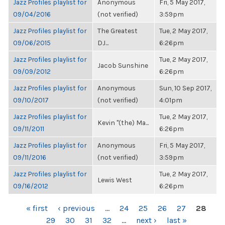
Jazz Profiles playlist for
Anonymous
Fri, 5 May 2017,
09/04/2016
(not verified)
3:59pm
Jazz Profiles playlist for
The Greatest
Tue, 2 May 2017,
09/06/2015
DJ...
6:26pm
Jazz Profiles playlist for
Tue, 2 May 2017,
Jacob Sunshine
09/09/2012
6:26pm
Jazz Profiles playlist for
Anonymous
Sun, 10 Sep 2017,
09/10/2017
(not verified)
4:01pm
Jazz Profiles playlist for
Tue, 2 May 2017,
Kevin "(the) Ma...
09/11/2011
6:26pm
Jazz Profiles playlist for
Anonymous
Fri, 5 May 2017,
09/11/2016
(not verified)
3:59pm
Jazz Profiles playlist for
Tue, 2 May 2017,
Lewis West
09/16/2012
6:26pm
PAGES
« first
‹ previous
…
24
25
26
27
28
29
30
31
32
…
next ›
last »