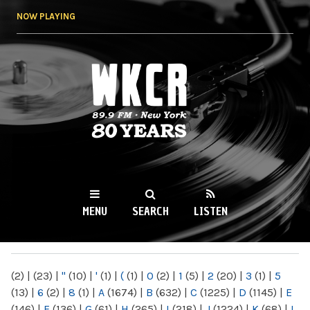
Skip to
NOW PLAYING
main
content
WKCR 89.9FM
NY
MENU
SEARCH
LISTEN
MAIN MENU
(2)
|
(23)
|
"
(10)
|
'
(1)
|
(
(1)
|
0
(2)
|
1
(5)
|
2
(20)
|
3
(1)
|
5
(13)
|
6
(2)
|
8
(1)
|
A
(1674)
|
B
(632)
|
C
(1225)
|
D
(1145)
|
E
(146)
|
F
(136)
|
G
(61)
|
H
(265)
|
I
(218)
|
J
(1224)
|
K
(68)
|
L