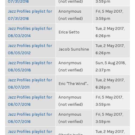
07/31/2016
(not verified)
3:59pm
Jazz Profiles playlist for
Anonymous
Fri, 5 May 2017,
07/31/2016
(not verified)
3:59pm
Jazz Profiles playlist for
Tue, 2 May 2017,
Erica Getto
08/03/2014
6:26pm
Jazz Profiles playlist for
Tue, 2 May 2017,
Jacob Sunshine
08/05/2012
6:26pm
Jazz Profiles playlist for
Anonymous
Sun, 5 Aug 2018,
08/05/2018
(not verified)
2:37pm
Jazz Profiles playlist for
Tue, 2 May 2017,
Eric "The Wind"...
08/07/2011
6:26pm
Jazz Profiles playlist for
Anonymous
Fri, 5 May 2017,
08/07/2016
(not verified)
3:59pm
Jazz Profiles playlist for
Anonymous
Fri, 5 May 2017,
08/07/2016
(not verified)
3:59pm
Jazz Profiles playlist for
Tue, 2 May 2017,