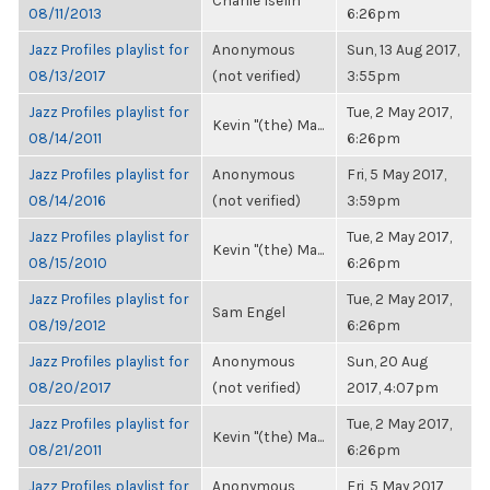
Charlie Iselin
08/11/2013
6:26pm
Jazz Profiles playlist for
Anonymous
Sun, 13 Aug 2017,
08/13/2017
(not verified)
3:55pm
Jazz Profiles playlist for
Tue, 2 May 2017,
Kevin "(the) Ma...
08/14/2011
6:26pm
Jazz Profiles playlist for
Anonymous
Fri, 5 May 2017,
08/14/2016
(not verified)
3:59pm
Jazz Profiles playlist for
Tue, 2 May 2017,
Kevin "(the) Ma...
08/15/2010
6:26pm
Jazz Profiles playlist for
Tue, 2 May 2017,
Sam Engel
08/19/2012
6:26pm
Jazz Profiles playlist for
Anonymous
Sun, 20 Aug
08/20/2017
(not verified)
2017, 4:07pm
Jazz Profiles playlist for
Tue, 2 May 2017,
Kevin "(the) Ma...
08/21/2011
6:26pm
Jazz Profiles playlist for
Anonymous
Fri, 5 May 2017,