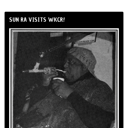
SUN RA VISITS WKCR!