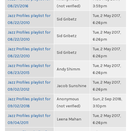
08/21/2016
(not verified)
3:59pm
Jazz Profiles playlist for
Tue, 2 May 2017,
Sid Gribetz
08/22/2010
6:26pm
Jazz Profiles playlist for
Tue, 2 May 2017,
Sid Gribetz
08/22/2010
6:26pm
Jazz Profiles playlist for
Tue, 2 May 2017,
Sid Gribetz
08/22/2010
6:26pm
Jazz Profiles playlist for
Tue, 2 May 2017,
Andy Shimm
08/23/2015
6:26pm
Jazz Profiles playlist for
Tue, 2 May 2017,
Jacob Sunshine
09/02/2012
6:26pm
Jazz Profiles playlist for
Anonymous
Sun, 2 Sep 2018,
09/02/2018
(not verified)
3:10pm
Jazz Profiles playlist for
Tue, 2 May 2017,
Leena Mahan
09/04/2011
6:26pm