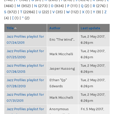
(466)
|
M
(952)
|
N
(273)
|
O
(934)
|
P
(111)
|
Q
(2)
|
R
(276)
|
S
(972)
|
T
(2286)
|
U
(22)
|
V
(35)
|
W
(112)
|
X
(1)
|
Y
(9)
|
Z
(4)
|
[
(1)
|
“
(2)
Title
Author
Last update
Jazz Profiles playlist for
Tue, 2 May 2017,
Eric "The Wind"...
07/24/2011
6:26pm
Jazz Profiles playlist for
Tue, 2 May 2017,
Mark Micchelli
07/25/2010
6:26pm
Jazz Profiles playlist for
Tue, 2 May 2017,
Jasper Hussong
07/26/2015
6:26pm
Jazz Profiles playlist for
Ethan "Qp"
Tue, 2 May 2017,
07/28/2013
Edwards
6:26pm
Jazz Profiles playlist for
Tue, 2 May 2017,
Mark Micchelli
07/31/2011
6:26pm
Jazz Profiles playlist for
Anonymous
Fri, 5 May 2017,