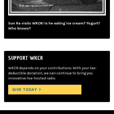
Sun Ra visits WKCR! Is he eating ice cream? Yogurt?
Who knows?
SUPPORT WKCR
WKCR depends on your contributions. With your tax-
deductible donation, we can continue to bring you
innovative live-hosted radio.
GIVE TODAY