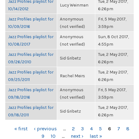
Jazz Profiles playlist for
Tue, 2 May 2017,
Lucy Weinman
10/14/2012
6:26pm
Jazz Profiles playlist for
Anonymous
Fri, 5 May 2017,
10/09/2016
(not verified)
3:59pm
Jazz Profiles playlist for
Anonymous
Sun, 8 Oct 2017,
10/08/2017
(not verified)
4:55pm
Jazz Profiles playlist for
Tue, 2 May 2017,
Sid Gribetz
09/26/2010
6:26pm
Jazz Profiles playlist for
Tue, 2 May 2017,
Rachel Meirs
09/25/2011
6:26pm
Jazz Profiles playlist for
Anonymous
Fri, 5 May 2017,
09/18/2016
(not verified)
3:59pm
Jazz Profiles playlist for
Tue, 2 May 2017,
Sid Gribetz
09/18/2011
6:26pm
PAGES
« first
‹ previous
…
2
3
4
5
6
7
8
9
10
…
next ›
last »