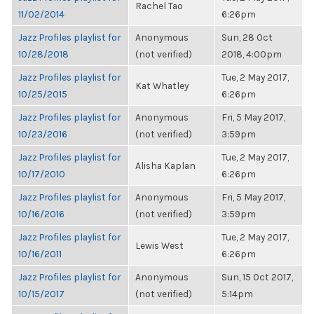
Rachel Tao
11/02/2014
6:26pm
Jazz Profiles playlist for
Anonymous
Sun, 28 Oct
10/28/2018
(not verified)
2018, 4:00pm
Jazz Profiles playlist for
Tue, 2 May 2017,
Kat Whatley
10/25/2015
6:26pm
Jazz Profiles playlist for
Anonymous
Fri, 5 May 2017,
10/23/2016
(not verified)
3:59pm
Jazz Profiles playlist for
Tue, 2 May 2017,
Alisha Kaplan
10/17/2010
6:26pm
Jazz Profiles playlist for
Anonymous
Fri, 5 May 2017,
10/16/2016
(not verified)
3:59pm
Jazz Profiles playlist for
Tue, 2 May 2017,
Lewis West
10/16/2011
6:26pm
Jazz Profiles playlist for
Anonymous
Sun, 15 Oct 2017,
10/15/2017
(not verified)
5:14pm