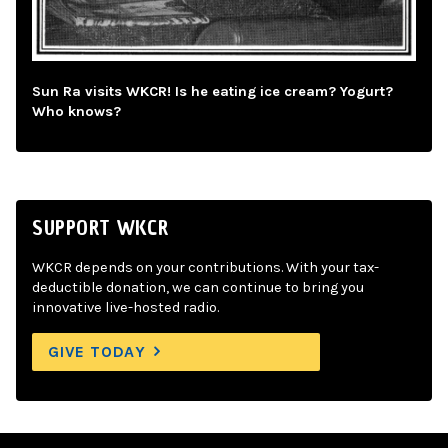
Sun Ra visits WKCR! Is he eating ice cream? Yogurt?
Who knows?
SUPPORT WKCR
WKCR depends on your contributions. With your tax-
deductible donation, we can continue to bring you
innovative live-hosted radio.
GIVE TODAY