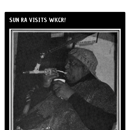
SUN RA VISITS WKCR!