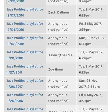
12/09/2018
(not verified)
3:46pm
Jazz Profiles playlist for
Tue, 2 May 2017,
Zach Calluori
12/07/2014
6:26pm
Jazz Profiles playlist for
Anonymous
Fri, 5 May 2017,
12/04/2016
(not verified)
3:59pm
Jazz Profiles playlist for
Anonymous
Sun, 2 Dec 2018,
12/02/2018
(not verified)
6:33pm
Jazz Profiles playlist for
Tue, 2 May 2017,
Kevin "(the) Ma...
11/28/2010
6:26pm
Jazz Profiles playlist for
Tue, 2 May 2017,
Zoë Harris
11/27/2011
6:26pm
Jazz Profiles playlist for
Anonymous
Sun, 26 Nov
11/26/2017
(not verified)
2017, 2:44pm
Jazz Profiles playlist for
Anonymous
Fri, 5 May 2017,
11/20/2016
(not verified)
3:59pm
Jazz Profiles playlist for
Tue, 2 May 2017,