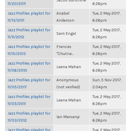
Jacob Sunshine
11/20/2011
6:26pm
Jazz Profiles playlist for
Anabel
Tue, 2 May 2017,
11/13/2011
Anderson
6:26pm
Jazz Profiles playlist for
Tue, 2 May 2017,
Sam Engel
11/11/2012
6:26pm
Jazz Profiles playlist for
Frances
Tue, 2 May 2017,
11/10/2013
"Chutne...
6:26pm
Jazz Profiles playlist for
Tue, 2 May 2017,
Leena Mahan
11/06/2010
6:26pm
Jazz Profiles playlist for
Anonymous
Sun, 5 Nov 2017,
11/05/2017
(not verified)
2:04pm
Jazz Profiles playlist for
Tue, 2 May 2017,
Leena Mahan
11/05/2011
6:26pm
Jazz Profiles playlist for
Tue, 2 May 2017,
Ian Marsanyi
11/03/2012
6:26pm
Jazz Profiles playlist for
Tue, 2 May 2017,