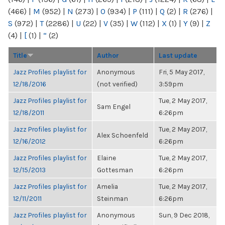
(466)
|
M
(952)
|
N
(273)
|
O
(934)
|
P
(111)
|
Q
(2)
|
R
(276)
|
S
(972)
|
T
(2286)
|
U
(22)
|
V
(35)
|
W
(112)
|
X
(1)
|
Y
(9)
|
Z
(4)
|
[
(1)
|
“
(2)
Title
Author
Last update
Jazz Profiles playlist for
Anonymous
Fri, 5 May 2017,
12/18/2016
(not verified)
3:59pm
Jazz Profiles playlist for
Tue, 2 May 2017,
Sam Engel
12/18/2011
6:26pm
Jazz Profiles playlist for
Tue, 2 May 2017,
Alex Schoenfeld
12/16/2012
6:26pm
Jazz Profiles playlist for
Elaine
Tue, 2 May 2017,
12/15/2013
Gottesman
6:26pm
Jazz Profiles playlist for
Amelia
Tue, 2 May 2017,
12/11/2011
Steinman
6:26pm
Jazz Profiles playlist for
Anonymous
Sun, 9 Dec 2018,