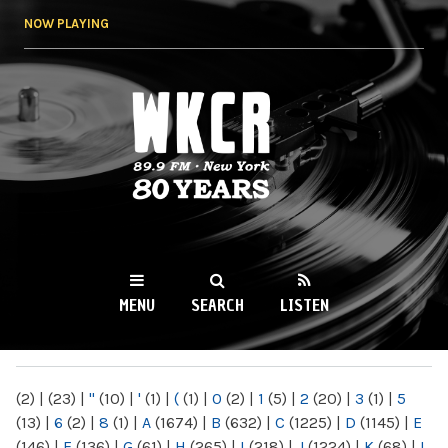
Skip to
NOW PLAYING
main
content
WKCR 89.9FM
NY
MENU
SEARCH
LISTEN
MAIN MENU
(2)
|
(23)
|
"
(10)
|
'
(1)
|
(
(1)
|
0
(2)
|
1
(5)
|
2
(20)
|
3
(1)
|
5
(13)
|
6
(2)
|
8
(1)
|
A
(1674)
|
B
(632)
|
C
(1225)
|
D
(1145)
|
E
(146)
|
F
(136)
|
G
(61)
|
H
(265)
|
I
(218)
|
J
(1224)
|
K
(68)
|
L