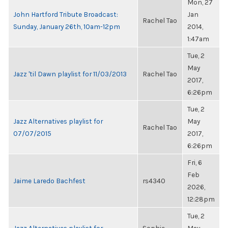
Mon, 27
John Hartford Tribute Broadcast:
Jan
Rachel Tao
Sunday, January 26th, 10am-12pm
2014,
1:47am
Tue, 2
May
Jazz 'til Dawn playlist for 11/03/2013
Rachel Tao
2017,
6:26pm
Tue, 2
Jazz Alternatives playlist for
May
Rachel Tao
07/07/2015
2017,
6:26pm
Fri, 6
Feb
Jaime Laredo Bachfest
rs4340
2026,
12:28pm
Tue, 2