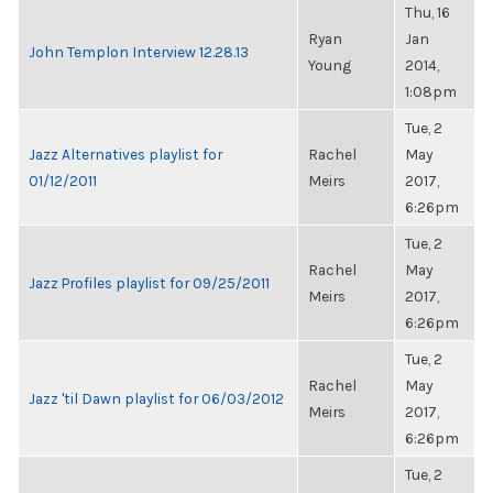
Thu, 16
Ryan
Jan
John Templon Interview 12.28.13
Young
2014,
1:08pm
Tue, 2
Jazz Alternatives playlist for
Rachel
May
01/12/2011
Meirs
2017,
6:26pm
Tue, 2
Rachel
May
Jazz Profiles playlist for 09/25/2011
Meirs
2017,
6:26pm
Tue, 2
Rachel
May
Jazz 'til Dawn playlist for 06/03/2012
Meirs
2017,
6:26pm
Tue, 2