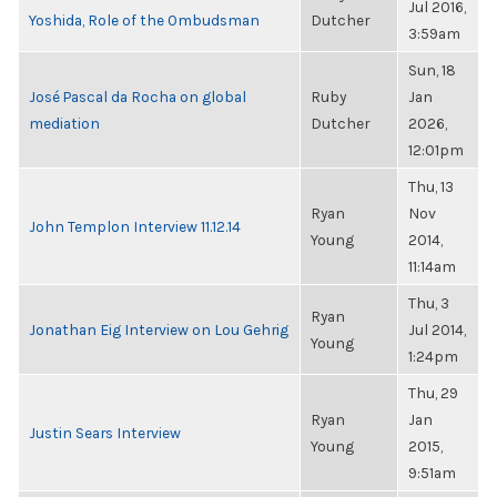
Jul 2016,
Yoshida, Role of the Ombudsman
Dutcher
3:59am
Sun, 18
José Pascal da Rocha on global
Ruby
Jan
mediation
Dutcher
2026,
12:01pm
Thu, 13
Ryan
Nov
John Templon Interview 11.12.14
Young
2014,
11:14am
Thu, 3
Ryan
Jonathan Eig Interview on Lou Gehrig
Jul 2014,
Young
1:24pm
Thu, 29
Ryan
Jan
Justin Sears Interview
Young
2015,
9:51am