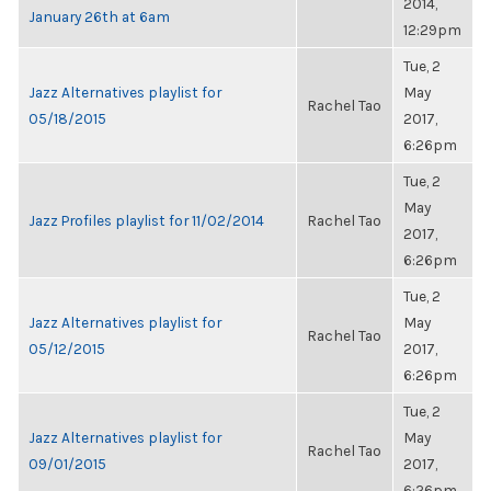
2014,
January 26th at 6am
12:29pm
Tue, 2
Jazz Alternatives playlist for
May
Rachel Tao
05/18/2015
2017,
6:26pm
Tue, 2
May
Jazz Profiles playlist for 11/02/2014
Rachel Tao
2017,
6:26pm
Tue, 2
Jazz Alternatives playlist for
May
Rachel Tao
05/12/2015
2017,
6:26pm
Tue, 2
Jazz Alternatives playlist for
May
Rachel Tao
09/01/2015
2017,
6:26pm