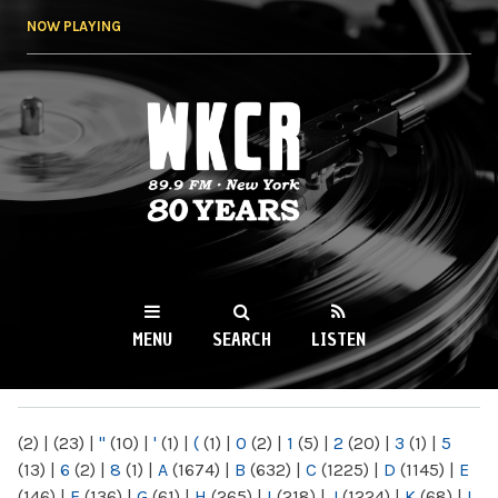
Skip to
NOW PLAYING
main
content
WKCR 89.9FM
NY
MENU
SEARCH
LISTEN
MAIN MENU
(2)
|
(23)
|
"
(10)
|
'
(1)
|
(
(1)
|
0
(2)
|
1
(5)
|
2
(20)
|
3
(1)
|
5
(13)
|
6
(2)
|
8
(1)
|
A
(1674)
|
B
(632)
|
C
(1225)
|
D
(1145)
|
E
(146)
|
F
(136)
|
G
(61)
|
H
(265)
|
I
(218)
|
J
(1224)
|
K
(68)
|
L