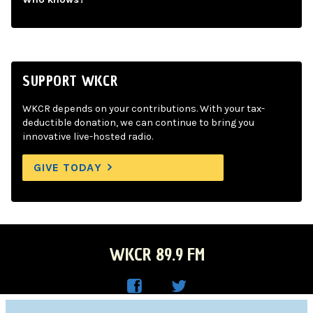
SUPPORT WKCR
WKCR depends on your contributions. With your tax-
deductible donation, we can continue to bring you
innovative live-hosted radio.
GIVE TODAY
WKCR 89.9 FM
WKC
WKC