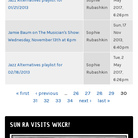
Jazz Alternatives playlist for
Sophie
May
01/21/2013
Rubashkin
2017,
6:26pm
Sun, 17
Jamie Baum on The Musician's Show:
Sophie
Nov
Wednesday, November 13th at 6pm
Rubashkin
2013,
6:40pm
Tue, 2
Jazz Alternatives playlist for
Sophie
May
02/18/2013
Rubashkin
2017,
6:26pm
PAGES
« first
‹ previous
…
26
27
28
29
30
31
32
33
34
next ›
last »
SUN RA VISITS WKCR!