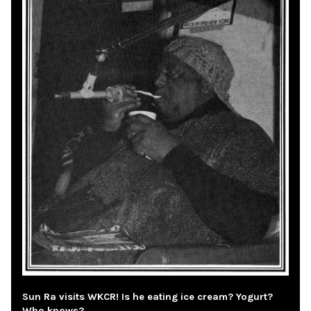
Sun Ra visits WKCR! Is he eating ice cream? Yogurt?
Who knows?