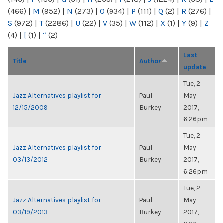
(466)
|
M
(952)
|
N
(273)
|
O
(934)
|
P
(111)
|
Q
(2)
|
R
(276)
|
S
(972)
|
T
(2286)
|
U
(22)
|
V
(35)
|
W
(112)
|
X
(1)
|
Y
(9)
|
Z
(4)
|
[
(1)
|
“
(2)
Last
Title
Author
update
Tue, 2
Jazz Alternatives playlist for
Paul
May
12/15/2009
Burkey
2017,
6:26pm
Tue, 2
Jazz Alternatives playlist for
Paul
May
03/13/2012
Burkey
2017,
6:26pm
Tue, 2
Jazz Alternatives playlist for
Paul
May
03/19/2013
Burkey
2017,