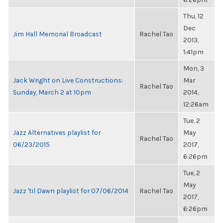
Thu, 12
Dec
Jim Hall Memorial Broadcast
Rachel Tao
2013,
1:41pm
Mon, 3
Jack Wright on Live Constructions:
Mar
Rachel Tao
Sunday, March 2 at 10pm
2014,
12:26am
Tue, 2
Jazz Alternatives playlist for
May
Rachel Tao
06/23/2015
2017,
6:26pm
Tue, 2
May
Jazz 'til Dawn playlist for 07/06/2014
Rachel Tao
2017,
6:26pm