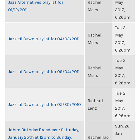
Jazz Alternatives playlist for
Rachel
May
01/12/2011
Meirs
2017,
6:26pm
Tue, 2
Rachel
May
Jazz 'til Dawn playlist for 04/03/2011
Meirs
2017,
6:26pm
Tue, 2
Rachel
May
Jazz 'til Dawn playlist for 09/04/2011
Meirs
2017,
6:26pm
Tue, 2
Richard
May
Jazz 'til Dawn playlist for 05/30/2010
Lenz
2017,
6:26pm
Sun, 26
Jobim Birthday Broadcast: Saturday,
Jan
January 25th at 12pm to Sunday,
Rachel Tao