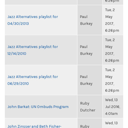
6:26pm
Tue, 2
Jazz Alternatives playlist for
Paul
May
04/30/2013
Burkey
2017,
6:26pm
Tue, 2
Jazz Alternatives playlist for
Paul
May
12/14/2010
Burkey
2017,
6:26pm
Tue, 2
Jazz Alternatives playlist for
Paul
May
06/29/2010
Burkey
2017,
6:26pm
Wed, 13
Ruby
John Barkat: UN Ombuds Program
Jul 2016,
Dutcher
4:01am
Wed, 13
John Zinsser and Beth Fisher-
Ruby