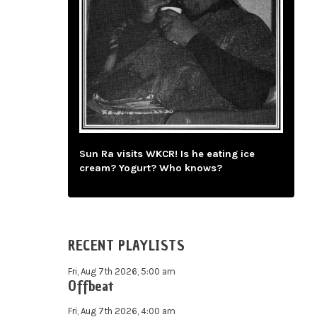
Sun Ra visits WKCR! Is he eating ice
cream? Yogurt? Who knows?
RECENT PLAYLISTS
Fri, Aug 7th 2026, 5:00 am
Offbeat
Fri, Aug 7th 2026, 4:00 am