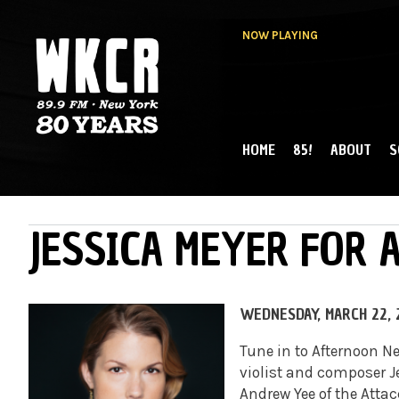
NOW PLAYING
HOME
85!
ABOUT
S
MAIN MENU
WKCR 89.9FM
NY
JESSICA MEYER FOR
WEDNESDAY, MARCH 22, 
Tune in to Afternoon 
violist and composer J
Andrew Yee of the Atta