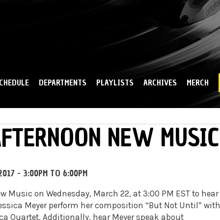
Skip to
main
content
CHEDULE
DEPARTMENTS
PLAYLISTS
ARCHIVES
MERCH
 AFTERNOON NEW MUSIC
2017 -
3:00PM
TO
6:00PM
New Music on Wednesday,
March 22
, at
3:00 PM EST
to hear
essica Meyer perform her composition “But Not Until” wit
cca Quartet. Additionally, hear Meyer speak about