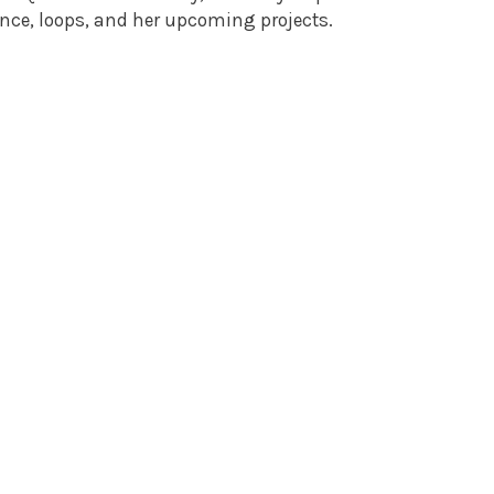
nce, loops, and her upcoming projects.