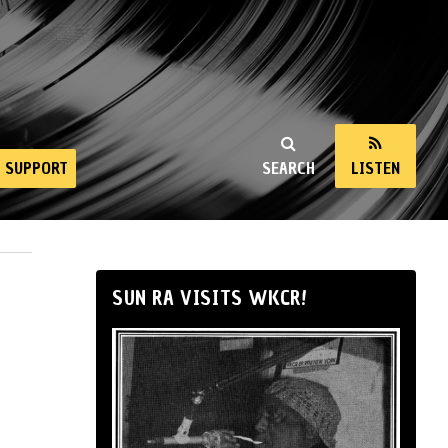
SUPPORT
SEARCH
LISTEN
SUN RA VISITS WKCR!
h