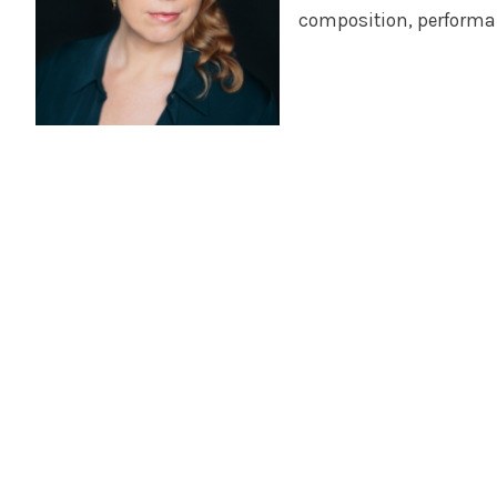
composition, performa