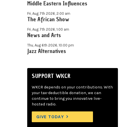
Middle Eastern Influences
Fri, Aug 7th 2026, 2:00 am
The African Show
Fri, Aug 7th 2026, 1:00 am
News and Arts
Thu, Aug 6th 2026, 10:00 pm
Jazz Alternatives
SUPPORT WKCR
WKCR depends on your contributions. With
your tax-deductible donation, we can
continue to bring you innovative live-
hosted radio.
GIVE TODAY