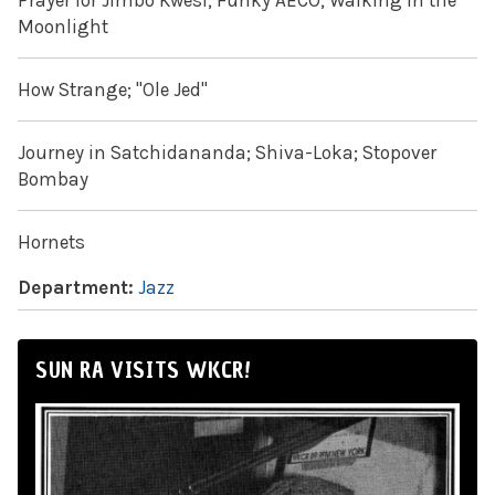
Prayer for Jimbo Kwesi; Funky AECO; Walking in the
Moonlight
How Strange; "Ole Jed"
Journey in Satchidananda; Shiva-Loka; Stopover
Bombay
Hornets
Department:
Jazz
SUN RA VISITS WKCR!