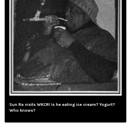
Sun Ra visits WKCR! Is he eating ice cream? Yogurt?
Who knows?