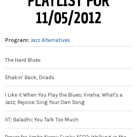
PLAYLIST FOR
11/05/2012
Program:
Jazz Alternatives
The Hard Blues
Shakin' Back; Driads
I Like it When You Play the Blues; Viraha; What's a
Jazz; Rejoice: Sing Your Own Song
IIT; Baladhi; You Talk Too Much