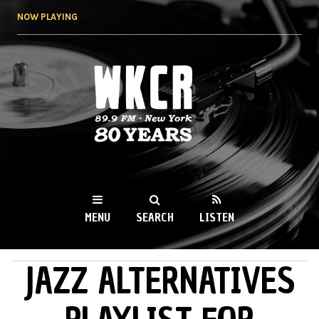
Skip to
NOW PLAYING
main
content
WKCR 89.9FM
NY
MENU
SEARCH
LISTEN
JAZZ ALTERNATIVES
MAIN MENU