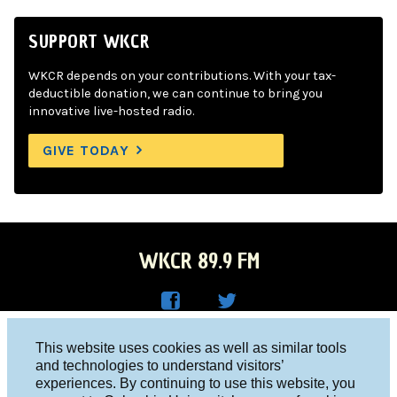
SUPPORT WKCR
WKCR depends on your contributions. With your tax-
deductible donation, we can continue to bring you
innovative live-hosted radio.
GIVE TODAY
WKCR 89.9 FM
WKC
WKC
Columbia University, New York, NY 10027
This website uses cookies as well as similar tools
R on
R on
and technologies to understand visitors’
Studio 212-854-9920
experiences. By continuing to use this website, you
Face
Twitt
board@wkcr.org