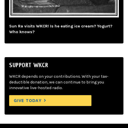
Sun Ra visits WKCR! Is he eating ice cream? Yogurt?
Who knows?
SUPPORT WKCR
WKCR depends on your contributions. With your tax-
deductible donation, we can continue to bring you
innovative live-hosted radio.
GIVE TODAY