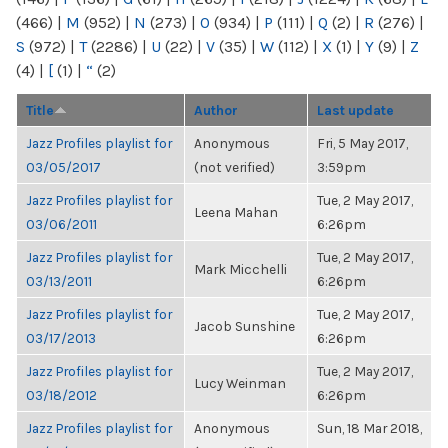
(466)
|
M
(952)
|
N
(273)
|
O
(934)
|
P
(111)
|
Q
(2)
|
R
(276)
|
S
(972)
|
T
(2286)
|
U
(22)
|
V
(35)
|
W
(112)
|
X
(1)
|
Y
(9)
|
Z
(4)
|
[
(1)
|
“
(2)
Title
Author
Last update
Jazz Profiles playlist for
Anonymous
Fri, 5 May 2017,
03/05/2017
(not verified)
3:59pm
Jazz Profiles playlist for
Tue, 2 May 2017,
Leena Mahan
03/06/2011
6:26pm
Jazz Profiles playlist for
Tue, 2 May 2017,
Mark Micchelli
03/13/2011
6:26pm
Jazz Profiles playlist for
Tue, 2 May 2017,
Jacob Sunshine
03/17/2013
6:26pm
Jazz Profiles playlist for
Tue, 2 May 2017,
Lucy Weinman
03/18/2012
6:26pm
Jazz Profiles playlist for
Anonymous
Sun, 18 Mar 2018,