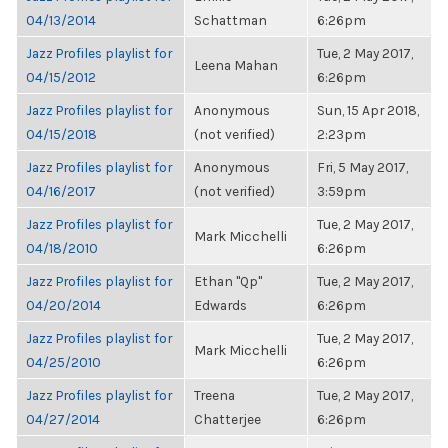
04/13/2014
Schattman
6:26pm
Jazz Profiles playlist for
Tue, 2 May 2017,
Leena Mahan
04/15/2012
6:26pm
Jazz Profiles playlist for
Anonymous
Sun, 15 Apr 2018,
04/15/2018
(not verified)
2:23pm
Jazz Profiles playlist for
Anonymous
Fri, 5 May 2017,
04/16/2017
(not verified)
3:59pm
Jazz Profiles playlist for
Tue, 2 May 2017,
Mark Micchelli
04/18/2010
6:26pm
Jazz Profiles playlist for
Ethan "Qp"
Tue, 2 May 2017,
04/20/2014
Edwards
6:26pm
Jazz Profiles playlist for
Tue, 2 May 2017,
Mark Micchelli
04/25/2010
6:26pm
Jazz Profiles playlist for
Treena
Tue, 2 May 2017,
04/27/2014
Chatterjee
6:26pm