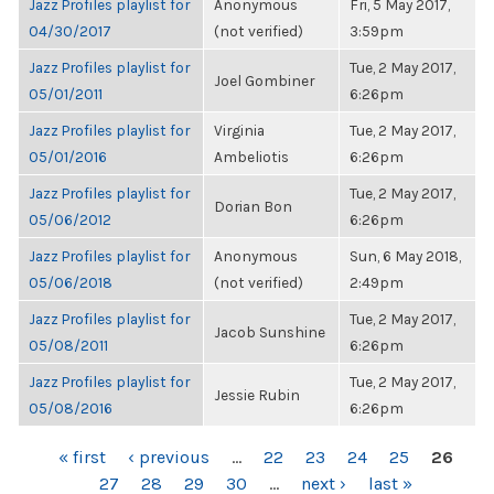
Jazz Profiles playlist for
Anonymous
Fri, 5 May 2017,
04/30/2017
(not verified)
3:59pm
Jazz Profiles playlist for
Tue, 2 May 2017,
Joel Gombiner
05/01/2011
6:26pm
Jazz Profiles playlist for
Virginia
Tue, 2 May 2017,
05/01/2016
Ambeliotis
6:26pm
Jazz Profiles playlist for
Tue, 2 May 2017,
Dorian Bon
05/06/2012
6:26pm
Jazz Profiles playlist for
Anonymous
Sun, 6 May 2018,
05/06/2018
(not verified)
2:49pm
Jazz Profiles playlist for
Tue, 2 May 2017,
Jacob Sunshine
05/08/2011
6:26pm
Jazz Profiles playlist for
Tue, 2 May 2017,
Jessie Rubin
05/08/2016
6:26pm
PAGES
« first
‹ previous
…
22
23
24
25
26
27
28
29
30
…
next ›
last »