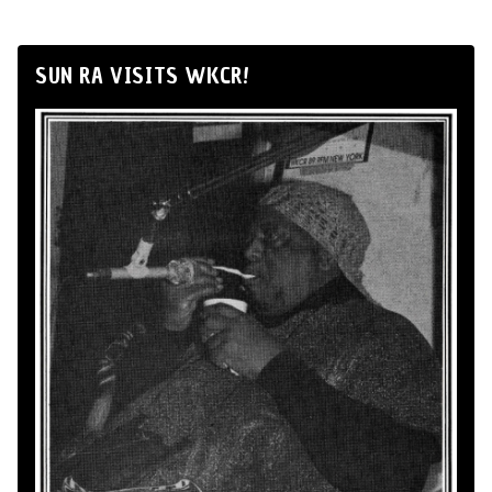
SUN RA VISITS WKCR!