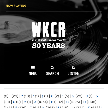
Skip to
NOW PLAYING
main
content
WKCR 89.9FM
NY
MENU
SEARCH
LISTEN
MAIN MENU
(2)
|
(23)
|
"
(10)
|
'
(1)
|
(
(1)
|
0
(2)
|
1
(5)
|
2
(20)
|
3
(1)
|
5
(13)
|
6
(2)
|
8
(1)
|
A
(1674)
|
B
(632)
|
C
(1225)
|
D
(1145)
|
E
(146)
|
F
(136)
|
G
(61)
|
H
(265)
|
I
(218)
|
J
(1224)
|
K
(68)
|
L