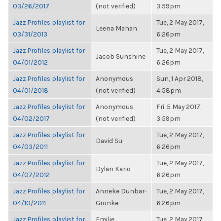
03/26/2017
(not verified)
3:59pm
Jazz Profiles playlist for
Tue, 2 May 2017,
Leena Mahan
03/31/2013
6:26pm
Jazz Profiles playlist for
Tue, 2 May 2017,
Jacob Sunshine
04/01/2012
6:26pm
Jazz Profiles playlist for
Anonymous
Sun, 1 Apr 2018,
04/01/2018
(not verified)
4:58pm
Jazz Profiles playlist for
Anonymous
Fri, 5 May 2017,
04/02/2017
(not verified)
3:59pm
Jazz Profiles playlist for
Tue, 2 May 2017,
David Su
04/03/2011
6:26pm
Jazz Profiles playlist for
Tue, 2 May 2017,
Dylan Kario
04/07/2012
6:26pm
Jazz Profiles playlist for
Anneke Dunbar-
Tue, 2 May 2017,
04/10/2011
Gronke
6:26pm
Jazz Profiles playlist for
Emilie
Tue, 2 May 2017,