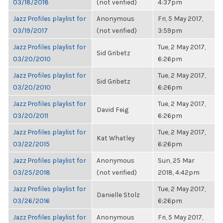
03/18/2018
(not verified)
4:37pm
Jazz Profiles playlist for
Anonymous
Fri, 5 May 2017,
03/19/2017
(not verified)
3:59pm
Jazz Profiles playlist for
Tue, 2 May 2017,
Sid Gribetz
03/20/2010
6:26pm
Jazz Profiles playlist for
Tue, 2 May 2017,
Sid Gribetz
03/20/2010
6:26pm
Jazz Profiles playlist for
Tue, 2 May 2017,
David Feig
03/20/2011
6:26pm
Jazz Profiles playlist for
Tue, 2 May 2017,
Kat Whatley
03/22/2015
6:26pm
Jazz Profiles playlist for
Anonymous
Sun, 25 Mar
03/25/2018
(not verified)
2018, 4:42pm
Jazz Profiles playlist for
Tue, 2 May 2017,
Danielle Stolz
03/26/2016
6:26pm
Jazz Profiles playlist for
Anonymous
Fri, 5 May 2017,