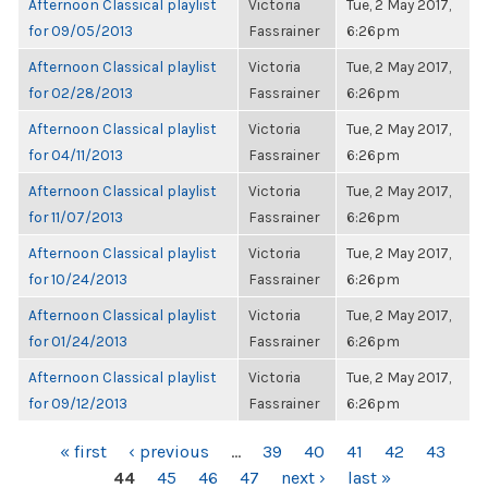
Afternoon Classical playlist
Victoria
Tue, 2 May 2017,
for 09/05/2013
Fassrainer
6:26pm
Afternoon Classical playlist
Victoria
Tue, 2 May 2017,
for 02/28/2013
Fassrainer
6:26pm
Afternoon Classical playlist
Victoria
Tue, 2 May 2017,
for 04/11/2013
Fassrainer
6:26pm
Afternoon Classical playlist
Victoria
Tue, 2 May 2017,
for 11/07/2013
Fassrainer
6:26pm
Afternoon Classical playlist
Victoria
Tue, 2 May 2017,
for 10/24/2013
Fassrainer
6:26pm
Afternoon Classical playlist
Victoria
Tue, 2 May 2017,
for 01/24/2013
Fassrainer
6:26pm
Afternoon Classical playlist
Victoria
Tue, 2 May 2017,
for 09/12/2013
Fassrainer
6:26pm
PAGES
« first
‹ previous
…
39
40
41
42
43
44
45
46
47
next ›
last »