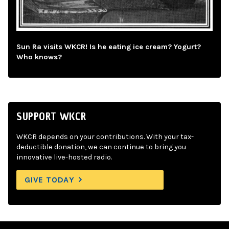
Sun Ra visits WKCR! Is he eating ice cream? Yogurt?
Who knows?
SUPPORT WKCR
WKCR depends on your contributions. With your tax-
deductible donation, we can continue to bring you
innovative live-hosted radio.
GIVE TODAY