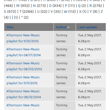
(466)
|
M
(952)
|
N
(273)
|
O
(934)
|
P
(111)
|
Q
(2)
|
R
(276)
|
S
(972)
|
T
(2286)
|
U
(22)
|
V
(35)
|
W
(112)
|
X
(1)
|
Y
(9)
|
Z
(4)
|
[
(1)
|
“
(2)
Title
Author
Last update
Afternoon New Music
Tommy
Tue, 2 May 2017,
playlist for 11/12/2013
James
6:26pm
Afternoon New Music
Tommy
Tue, 2 May 2017,
playlist for 06/17/2014
James
6:26pm
Afternoon New Music
Tommy
Tue, 2 May 2017,
playlist for 06/05/2013
James
6:26pm
Afternoon New Music
Tommy
Tue, 2 May 2017,
playlist for 11/11/2015
James
6:26pm
Afternoon New Music
Tommy
Tue, 2 May 2017,
playlist for 08/12/2014
James
6:26pm
Afternoon New Music
Tommy
Tue, 2 May 2017,