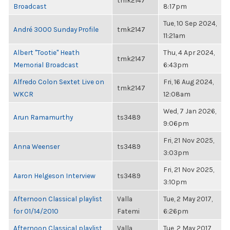
tmk2147
Broadcast
8:17pm
Tue, 10 Sep 2024,
André 3000 Sunday Profile
tmk2147
11:21am
Albert "Tootie" Heath
Thu, 4 Apr 2024,
tmk2147
Memorial Broadcast
6:43pm
Alfredo Colon Sextet Live on
Fri, 16 Aug 2024,
tmk2147
WKCR
12:08am
Wed, 7 Jan 2026,
Arun Ramamurthy
ts3489
9:06pm
Fri, 21 Nov 2025,
Anna Weenser
ts3489
3:03pm
Fri, 21 Nov 2025,
Aaron Helgeson Interview
ts3489
3:10pm
Afternoon Classical playlist
Valla
Tue, 2 May 2017,
for 01/14/2010
Fatemi
6:26pm
Afternoon Classical playlist
Valla
Tue, 2 May 2017,