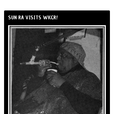
SUN RA VISITS WKCR!