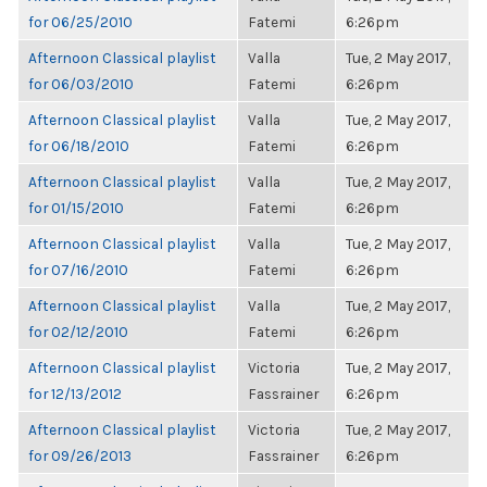
for 06/25/2010
Fatemi
6:26pm
Afternoon Classical playlist
Valla
Tue, 2 May 2017,
for 06/03/2010
Fatemi
6:26pm
Afternoon Classical playlist
Valla
Tue, 2 May 2017,
for 06/18/2010
Fatemi
6:26pm
Afternoon Classical playlist
Valla
Tue, 2 May 2017,
for 01/15/2010
Fatemi
6:26pm
Afternoon Classical playlist
Valla
Tue, 2 May 2017,
for 07/16/2010
Fatemi
6:26pm
Afternoon Classical playlist
Valla
Tue, 2 May 2017,
for 02/12/2010
Fatemi
6:26pm
Afternoon Classical playlist
Victoria
Tue, 2 May 2017,
for 12/13/2012
Fassrainer
6:26pm
Afternoon Classical playlist
Victoria
Tue, 2 May 2017,
for 09/26/2013
Fassrainer
6:26pm