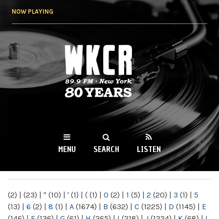
Skip to
NOW PLAYING
main
content
WKCR 89.9FM
NY
MENU
SEARCH
LISTEN
MAIN MENU
(2)
|
(23)
|
"
(10)
|
'
(1)
|
(
(1)
|
0
(2)
|
1
(5)
|
2
(20)
|
3
(1)
|
5
(13)
|
6
(2)
|
8
(1)
|
A
(1674)
|
B
(632)
|
C
(1225)
|
D
(1145)
|
E
(146)
|
F
(136)
|
G
(61)
|
H
(265)
|
I
(218)
|
J
(1224)
|
K
(68)
|
L