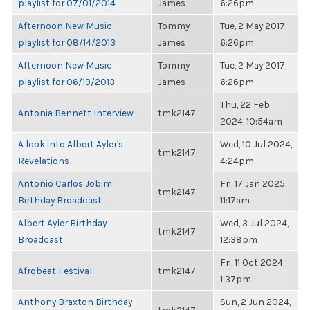
playlist for 07/01/2014
James
6:26pm
Afternoon New Music
Tommy
Tue, 2 May 2017,
playlist for 08/14/2013
James
6:26pm
Afternoon New Music
Tommy
Tue, 2 May 2017,
playlist for 06/19/2013
James
6:26pm
Thu, 22 Feb
Antonia Bennett Interview
tmk2147
2024, 10:54am
A look into Albert Ayler's
Wed, 10 Jul 2024,
tmk2147
Revelations
4:24pm
Antonio Carlos Jobim
Fri, 17 Jan 2025,
tmk2147
Birthday Broadcast
11:17am
Albert Ayler Birthday
Wed, 3 Jul 2024,
tmk2147
Broadcast
12:38pm
Fri, 11 Oct 2024,
Afrobeat Festival
tmk2147
1:37pm
Anthony Braxton Birthday
Sun, 2 Jun 2024,