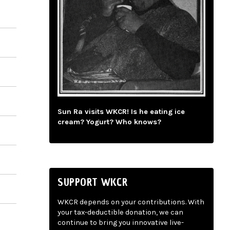
Sun Ra visits WKCR! Is he eating ice
cream? Yogurt? Who knows?
SUPPORT WKCR
WKCR depends on your contributions. With
your tax-deductible donation, we can
continue to bring you innovative live-