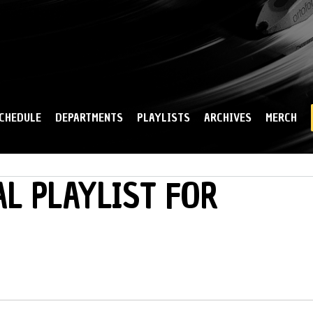
Skip to
main
content
CHEDULE
DEPARTMENTS
PLAYLISTS
ARCHIVES
MERCH
L PLAYLIST FOR