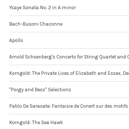
Ysaye Sonata No. 2 in A minor
Bach-Busoni Chaconne
Apollo
Arnold Schoenberg's Concerto for String Quartet and 
Korngold: The Private Lives of Elizabeth and Essex, D
"Porgy and Bess" Selections
Pablo De Sarasate: Fantaisie de Conert sur des motifs 
Korngold: The Sea Hawk