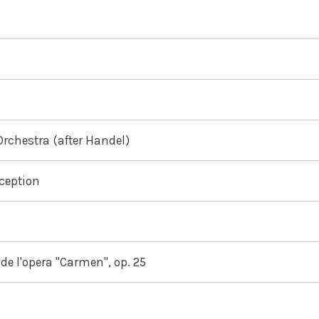
Orchestra (after Handel)
eception
de l'opera "Carmen", op. 25