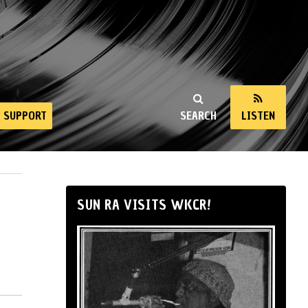
SUPPORT
SEARCH
LISTEN
SUN RA VISITS WKCR!