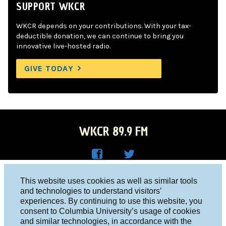
SUPPORT WKCR
WKCR depends on your contributions. With your tax-
deductible donation, we can continue to bring you
innovative live-hosted radio.
GIVE TODAY
WKCR 89.9 FM
WKC
WKC
Columbia University, New York, NY 10027
This website uses cookies as well as similar tools
R on
R on
and technologies to understand visitors’
Studio 212-854-9920
experiences. By continuing to use this website, you
Face
Twitt
board@wkcr.org
consent to Columbia University’s usage of cookies
boo
er
and similar technologies, in accordance with the
© 2016 - 2026 WKCR