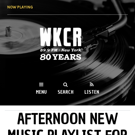
Skip to
NOW PLAYING
main
content
WKCR 89.9FM
NY
MENU
SEARCH
LISTEN
AFTERNOON NEW
MAIN MENU