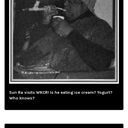
Sun Ra visits WKCR! Is he eating ice cream? Yogurt?
Who knows?