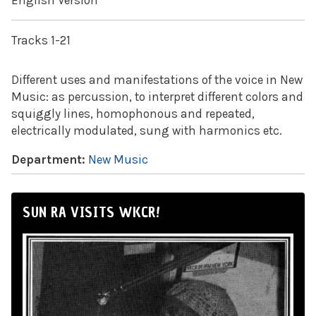
English Version
Tracks 1-21
Different uses and manifestations of the voice in New
Music: as percussion, to interpret different colors and
squiggly lines, homophonous and repeated,
electrically modulated, sung with harmonics etc.
Department:
New Music
SUN RA VISITS WKCR!