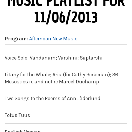
MUSIC PLAYLIST FOR
11/06/2013
Program:
Afternoon New Music
Voice Solo; Vandanam; Varshini; Saptarshi
Litany for the Whale; Aria (for Cathy Berberian); 36
Mesostics re and not re Marcel Duchamp
Two Songs to the Poems of Ann Jäderlund
Totus Tuus