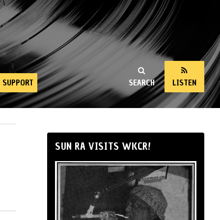
SUPPORT
SEARCH
LISTEN
SUN RA VISITS WKCR!