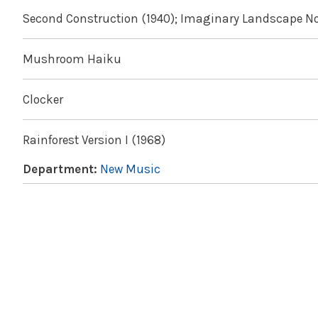
Second Construction (1940); Imaginary Landscape No.
Mushroom Haiku
Clocker
Rainforest Version I (1968)
Department:
New Music