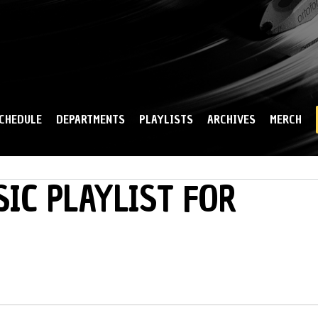
Skip to
main
content
CHEDULE
DEPARTMENTS
PLAYLISTS
ARCHIVES
MERCH
IC PLAYLIST FOR