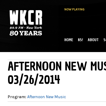
NOW PLAYING
HOME
85!
ABOUT
S
MAIN MENU
WKCR 89.9FM
NY
AFTERNOON NEW MUS
03/26/2014
Program:
Afternoon New Music