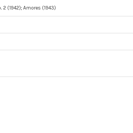
 2 (1942); Amores (1943)