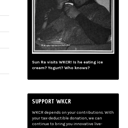
Sun Ra visits WKCR! Is he eating ice
cream? Yogurt? Who knows?
SUPPORT WKCR
WKCR depends on your contributions. With
your tax-deductible donation, we can
continue to bring you innovative live-