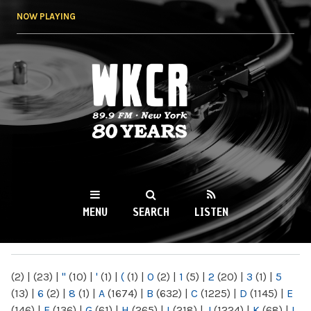
Skip to
NOW PLAYING
main
content
WKCR 89.9FM
NY
MENU
SEARCH
LISTEN
MAIN MENU
(2)
|
(23)
|
"
(10)
|
'
(1)
|
(
(1)
|
0
(2)
|
1
(5)
|
2
(20)
|
3
(1)
|
5
(13)
|
6
(2)
|
8
(1)
|
A
(1674)
|
B
(632)
|
C
(1225)
|
D
(1145)
|
E
(146)
|
F
(136)
|
G
(61)
|
H
(265)
|
I
(218)
|
J
(1224)
|
K
(68)
|
L