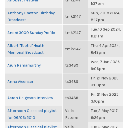
Afrobeat Festival
tmk2147
1:37pm
Anthony Braxton Birthday
Sun, 2 Jun 2024,
tmk2147
Broadcast
8:17pm
Tue, 10 Sep 2024,
André 3000 Sunday Profile
tmk2147
11:21am
Albert "Tootie" Heath
Thu, 4 Apr 2024,
tmk2147
Memorial Broadcast
6:43pm
Wed, 7 Jan 2026,
Arun Ramamurthy
ts3489
9:06pm
Fri, 21 Nov 2025,
Anna Weenser
ts3489
3:03pm
Fri, 21 Nov 2025,
Aaron Helgeson Interview
ts3489
3:10pm
Afternoon Classical playlist
Valla
Tue, 2 May 2017,
for 06/03/2010
Fatemi
6:26pm
Afternoon Classical playlist
Valla
Tue, 2 May 2017,