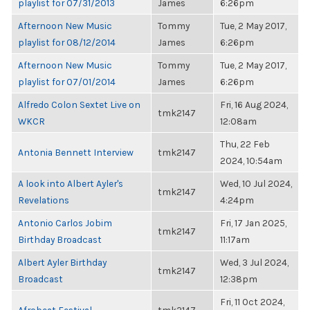
playlist for 07/31/2013
James
6:26pm
Afternoon New Music
Tommy
Tue, 2 May 2017,
playlist for 08/12/2014
James
6:26pm
Afternoon New Music
Tommy
Tue, 2 May 2017,
playlist for 07/01/2014
James
6:26pm
Alfredo Colon Sextet Live on
Fri, 16 Aug 2024,
tmk2147
WKCR
12:08am
Thu, 22 Feb
Antonia Bennett Interview
tmk2147
2024, 10:54am
A look into Albert Ayler's
Wed, 10 Jul 2024,
tmk2147
Revelations
4:24pm
Antonio Carlos Jobim
Fri, 17 Jan 2025,
tmk2147
Birthday Broadcast
11:17am
Albert Ayler Birthday
Wed, 3 Jul 2024,
tmk2147
Broadcast
12:38pm
Fri, 11 Oct 2024,