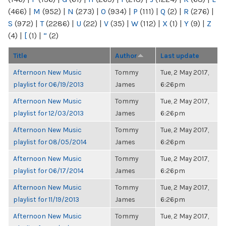
(466)
|
M
(952)
|
N
(273)
|
O
(934)
|
P
(111)
|
Q
(2)
|
R
(276)
|
S
(972)
|
T
(2286)
|
U
(22)
|
V
(35)
|
W
(112)
|
X
(1)
|
Y
(9)
|
Z
(4)
|
[
(1)
|
“
(2)
Title
Author
Last update
Afternoon New Music
Tommy
Tue, 2 May 2017,
playlist for 06/19/2013
James
6:26pm
Afternoon New Music
Tommy
Tue, 2 May 2017,
playlist for 12/03/2013
James
6:26pm
Afternoon New Music
Tommy
Tue, 2 May 2017,
playlist for 08/05/2014
James
6:26pm
Afternoon New Music
Tommy
Tue, 2 May 2017,
playlist for 06/17/2014
James
6:26pm
Afternoon New Music
Tommy
Tue, 2 May 2017,
playlist for 11/19/2013
James
6:26pm
Afternoon New Music
Tommy
Tue, 2 May 2017,