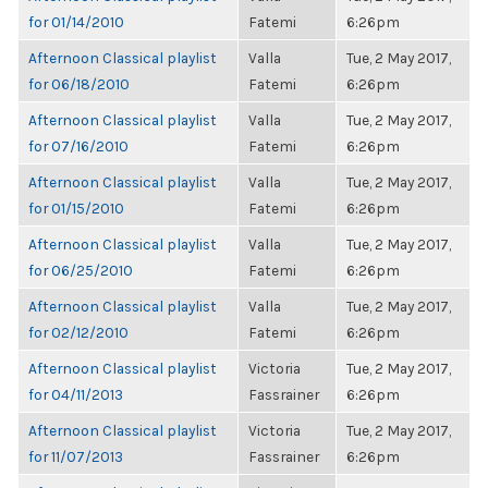
for 01/14/2010
Fatemi
6:26pm
Afternoon Classical playlist
Valla
Tue, 2 May 2017,
for 06/18/2010
Fatemi
6:26pm
Afternoon Classical playlist
Valla
Tue, 2 May 2017,
for 07/16/2010
Fatemi
6:26pm
Afternoon Classical playlist
Valla
Tue, 2 May 2017,
for 01/15/2010
Fatemi
6:26pm
Afternoon Classical playlist
Valla
Tue, 2 May 2017,
for 06/25/2010
Fatemi
6:26pm
Afternoon Classical playlist
Valla
Tue, 2 May 2017,
for 02/12/2010
Fatemi
6:26pm
Afternoon Classical playlist
Victoria
Tue, 2 May 2017,
for 04/11/2013
Fassrainer
6:26pm
Afternoon Classical playlist
Victoria
Tue, 2 May 2017,
for 11/07/2013
Fassrainer
6:26pm