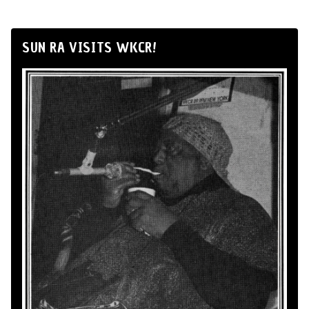
SUN RA VISITS WKCR!