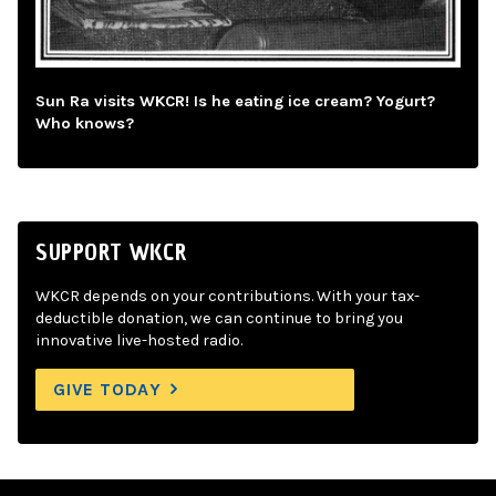
Sun Ra visits WKCR! Is he eating ice cream? Yogurt?
Who knows?
SUPPORT WKCR
WKCR depends on your contributions. With your tax-
deductible donation, we can continue to bring you
innovative live-hosted radio.
GIVE TODAY