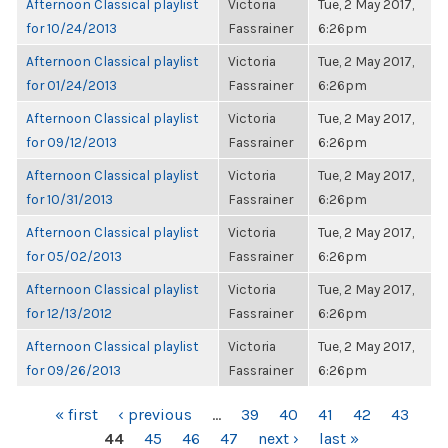
Afternoon Classical playlist
Victoria
Tue, 2 May 2017,
for 10/24/2013
Fassrainer
6:26pm
Afternoon Classical playlist
Victoria
Tue, 2 May 2017,
for 01/24/2013
Fassrainer
6:26pm
Afternoon Classical playlist
Victoria
Tue, 2 May 2017,
for 09/12/2013
Fassrainer
6:26pm
Afternoon Classical playlist
Victoria
Tue, 2 May 2017,
for 10/31/2013
Fassrainer
6:26pm
Afternoon Classical playlist
Victoria
Tue, 2 May 2017,
for 05/02/2013
Fassrainer
6:26pm
Afternoon Classical playlist
Victoria
Tue, 2 May 2017,
for 12/13/2012
Fassrainer
6:26pm
Afternoon Classical playlist
Victoria
Tue, 2 May 2017,
for 09/26/2013
Fassrainer
6:26pm
PAGES
« first
‹ previous
…
39
40
41
42
43
44
45
46
47
next ›
last »