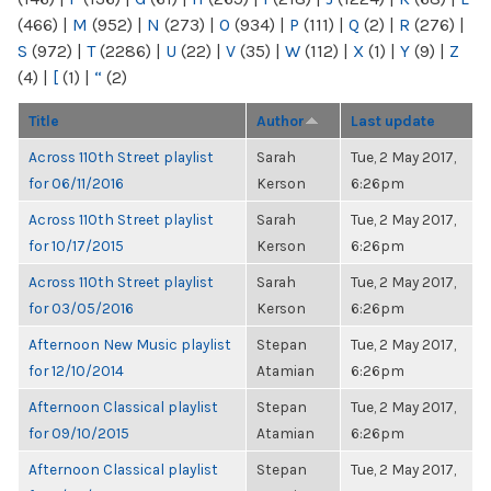
(466)
|
M
(952)
|
N
(273)
|
O
(934)
|
P
(111)
|
Q
(2)
|
R
(276)
|
S
(972)
|
T
(2286)
|
U
(22)
|
V
(35)
|
W
(112)
|
X
(1)
|
Y
(9)
|
Z
(4)
|
[
(1)
|
“
(2)
Title
Author
Last update
Across 110th Street playlist
Sarah
Tue, 2 May 2017,
for 06/11/2016
Kerson
6:26pm
Across 110th Street playlist
Sarah
Tue, 2 May 2017,
for 10/17/2015
Kerson
6:26pm
Across 110th Street playlist
Sarah
Tue, 2 May 2017,
for 03/05/2016
Kerson
6:26pm
Afternoon New Music playlist
Stepan
Tue, 2 May 2017,
for 12/10/2014
Atamian
6:26pm
Afternoon Classical playlist
Stepan
Tue, 2 May 2017,
for 09/10/2015
Atamian
6:26pm
Afternoon Classical playlist
Stepan
Tue, 2 May 2017,