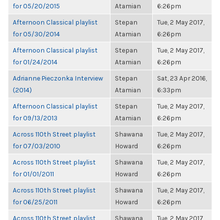
for 05/20/2015
Atamian
6:26pm
Afternoon Classical playlist
Stepan
Tue, 2 May 2017,
for 05/30/2014
Atamian
6:26pm
Afternoon Classical playlist
Stepan
Tue, 2 May 2017,
for 01/24/2014
Atamian
6:26pm
Adrianne Pieczonka Interview
Stepan
Sat, 23 Apr 2016,
(2014)
Atamian
6:33pm
Afternoon Classical playlist
Stepan
Tue, 2 May 2017,
for 09/13/2013
Atamian
6:26pm
Across 110th Street playlist
Shawana
Tue, 2 May 2017,
for 07/03/2010
Howard
6:26pm
Across 110th Street playlist
Shawana
Tue, 2 May 2017,
for 01/01/2011
Howard
6:26pm
Across 110th Street playlist
Shawana
Tue, 2 May 2017,
for 06/25/2011
Howard
6:26pm
Across 110th Street playlist
Shawana
Tue, 2 May 2017,