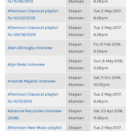
for 11/28/2013
Atamian
6:26pm
Afternoon Classical playlist
Stepan
Tue, 2 May 2017,
for 05/22/2015
Atamian
6:26pm
Afternoon Classical playlist
Stepan
Tue, 2 May 2017,
for 09/06/2013
Atamian
6:26pm
Stepan
Fri, 21 Feb 2014,
Alain Altinoglu Interview
Atamian
9:59am
Stepan
Sun, 8 May 2016,
Ailyn Perez Interview
Atamian
5:28pm
Stepan
Sat, 11 Oct 2014,
Amanda Majeski Interview
Atamian
10:05pm
Afternoon Classical playlist
Stepan
Tue, 2 May 2017,
for 10/11/2013
Atamian
6:26pm
Adrianne Pieczonka Interview
Stepan
Sat, 23 Apr 2016,
(2016)
Atamian
11:38pm
Afternoon New Music playlist
Stepan
Tue, 2 May 2017,