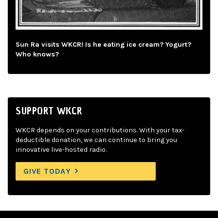
Sun Ra visits WKCR! Is he eating ice cream? Yogurt?
Who knows?
SUPPORT WKCR
WKCR depends on your contributions. With your tax-
deductible donation, we can continue to bring you
innovative live-hosted radio.
GIVE TODAY