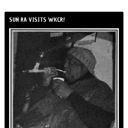
SUN RA VISITS WKCR!