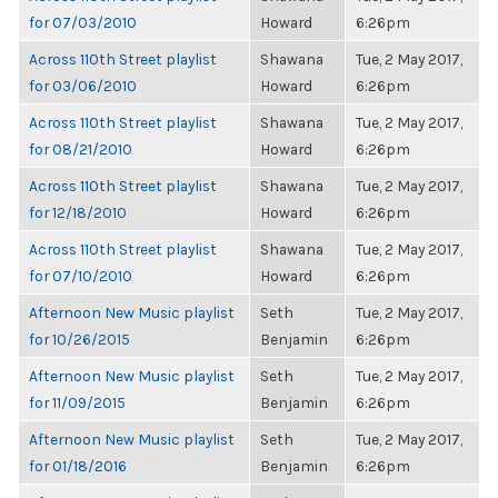
for 07/03/2010
Howard
6:26pm
Across 110th Street playlist
Shawana
Tue, 2 May 2017,
for 03/06/2010
Howard
6:26pm
Across 110th Street playlist
Shawana
Tue, 2 May 2017,
for 08/21/2010
Howard
6:26pm
Across 110th Street playlist
Shawana
Tue, 2 May 2017,
for 12/18/2010
Howard
6:26pm
Across 110th Street playlist
Shawana
Tue, 2 May 2017,
for 07/10/2010
Howard
6:26pm
Afternoon New Music playlist
Seth
Tue, 2 May 2017,
for 10/26/2015
Benjamin
6:26pm
Afternoon New Music playlist
Seth
Tue, 2 May 2017,
for 11/09/2015
Benjamin
6:26pm
Afternoon New Music playlist
Seth
Tue, 2 May 2017,
for 01/18/2016
Benjamin
6:26pm