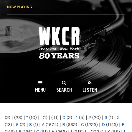
Skip to
NOW PLAYING
main
content
WKCR 89.9FM
NY
MENU
SEARCH
LISTEN
MAIN MENU
(2)
|
(23)
|
"
(10)
|
'
(1)
|
(
(1)
|
0
(2)
|
1
(5)
|
2
(20)
|
3
(1)
|
5
(13)
|
6
(2)
|
8
(1)
|
A
(1674)
|
B
(632)
|
C
(1225)
|
D
(1145)
|
E
(146)
|
F
(136)
|
G
(61)
|
H
(265)
|
I
(218)
|
J
(1224)
|
K
(68)
|
L