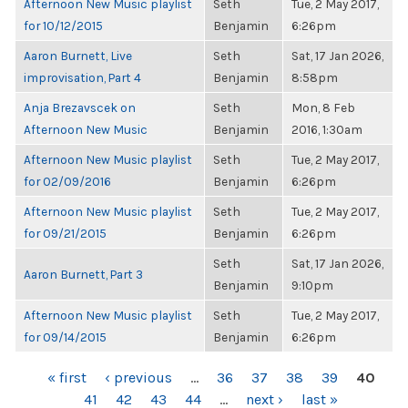
Afternoon New Music playlist
Seth
Tue, 2 May 2017,
for 10/12/2015
Benjamin
6:26pm
Aaron Burnett, Live
Seth
Sat, 17 Jan 2026,
improvisation, Part 4
Benjamin
8:58pm
Anja Brezavscek on
Seth
Mon, 8 Feb
Afternoon New Music
Benjamin
2016, 1:30am
Afternoon New Music playlist
Seth
Tue, 2 May 2017,
for 02/09/2016
Benjamin
6:26pm
Afternoon New Music playlist
Seth
Tue, 2 May 2017,
for 09/21/2015
Benjamin
6:26pm
Seth
Sat, 17 Jan 2026,
Aaron Burnett, Part 3
Benjamin
9:10pm
Afternoon New Music playlist
Seth
Tue, 2 May 2017,
for 09/14/2015
Benjamin
6:26pm
PAGES
« first
‹ previous
…
36
37
38
39
40
41
42
43
44
…
next ›
last »