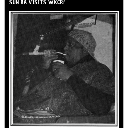
SUN RA VISITS WKCR!