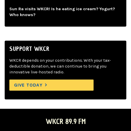
Sun Ra visits WKCR! Is he eating ice cream? Yogurt?
Who knows?
SUPPORT WKCR
WKCR depends on your contributions. With your tax-
deductible donation, we can continue to bring you
innovative live-hosted radio.
GIVE TODAY
WKCR 89.9 FM