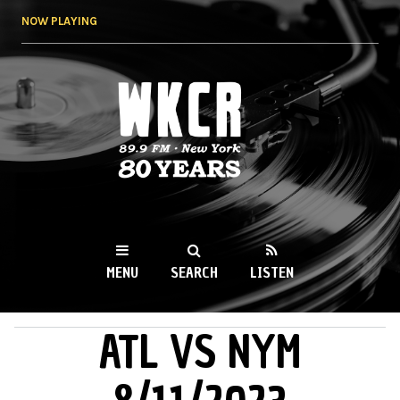
Skip to
NOW PLAYING
main
content
WKCR 89.9FM
NY
MENU
SEARCH
LISTEN
ATL VS NYM
MAIN MENU