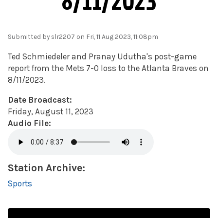
8/11/2023
Submitted by
slr2207
on Fri, 11 Aug 2023, 11:08pm
Ted Schmiedeler and
Pranay
Udutha's
post-game
report from the Mets 7-0 loss to the Atlanta Braves on
8/11/2023.
Date Broadcast:
Friday, August 11, 2023
Audio File:
Station Archive:
Sports