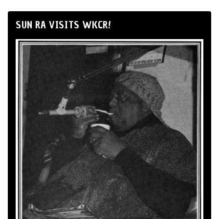
SUN RA VISITS WKCR!