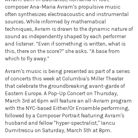
composer Ana-Maria Avram’s propulsive music
often synthesizes electroacoustic and instrumental
sources. While informed by mathematical
techniques, Avram is drawn to the dynamic nature of
sound as independently shaped by each performer
and listener. “Even if something is written, what is
this, there on the score?” she asks. “A base from
which to fly away.”
Avram's music is being presented as part of a series
of concerts this week at Columbia's Miller Theater
that celebrate the groundbreaking avant-garde of
Eastern Europe. A Pop-Up Concert on Thursday,
March 3rd at 6pm will feature an all-Avram program
with the NYC-based Either/Or Ensemble performing,
followed by a Composer Portrait featuring Avram's
husband and fellow "hyper-spectralist," Iancu
Dumitrescu on Saturday, March 5th at 8pm.