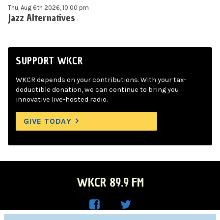
Thu, Aug 6th 2026, 10:00 pm
Jazz Alternatives
SUPPORT WKCR
WKCR depends on your contributions. With your tax-
deductible donation, we can continue to bring you
innovative live-hosted radio.
GIVE TODAY
WKCR 89.9 FM