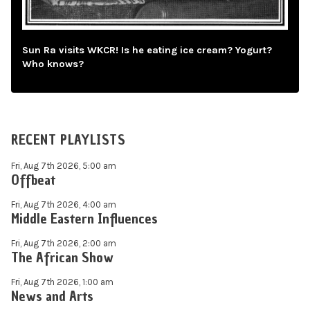
Sun Ra visits WKCR! Is he eating ice cream? Yogurt?
Who knows?
RECENT PLAYLISTS
Fri, Aug 7th 2026, 5:00 am
Offbeat
Fri, Aug 7th 2026, 4:00 am
Middle Eastern Influences
Fri, Aug 7th 2026, 2:00 am
The African Show
Fri, Aug 7th 2026, 1:00 am
News and Arts