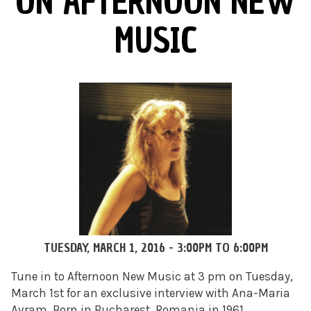
ON AFTERNOON NEW
MUSIC
TUESDAY, MARCH 1, 2016 -
3:00PM
TO
6:00PM
Tune in to Afternoon New Music at 3 pm on Tuesday,
March 1st for an exclusive interview with Ana-Maria
Avram. Born in Bucharest, Romania in 1961,