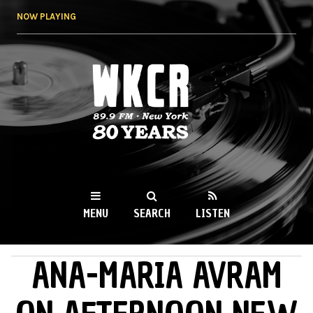
Skip to
NOW PLAYING
main
content
WKCR 89.9FM
NY
MENU
SEARCH
LISTEN
ANA-MARIA AVRAM
MAIN MENU