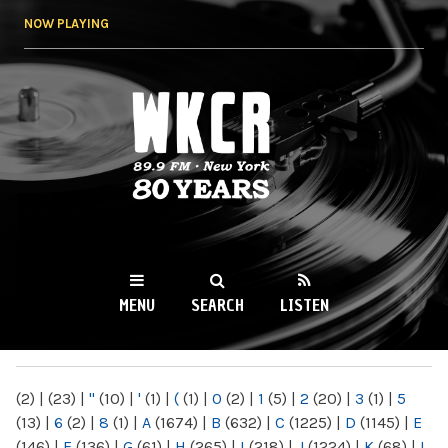
Skip to
NOW PLAYING
main
content
WKCR 89.9FM
NY
MENU
SEARCH
LISTEN
MAIN MENU
(2)
|
(23)
|
"
(10)
|
'
(1)
|
(
(1)
|
0
(2)
|
1
(5)
|
2
(20)
|
3
(1)
|
5
(13)
|
6
(2)
|
8
(1)
|
A
(1674)
|
B
(632)
|
C
(1225)
|
D
(1145)
|
E
(146)
|
F
(136)
|
G
(61)
|
H
(265)
|
I
(218)
|
J
(1224)
|
K
(68)
|
L