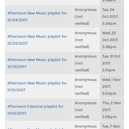
9:36am
Anonymous
Tue, 24
Afternoon New Music playlist for
(not
Oct 2017,
10/24/2017
verified)
5:34pm
Anonymous
Wed, 25
Afternoon New Music playlist for
(not
Oct 2017,
10/25/2017
verified)
5:36pm
Anonymous
Tue, 31 Oct
Afternoon New Music playlist for
(not
2017,
10/31/2017
verified)
5:51pm
Anonymous
Wed, 1 Nov
Afternoon New Music playlist for
(not
2017,
11/01/2017
verified)
5:53pm
Anonymous
Thu, 2 Nov
Afternoon Classical playlist for
(not
2017,
11/02/2017
verified)
5:58pm
Anonymous
Tue, 7 Nov