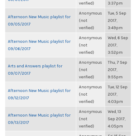
verified)
3:37pm
Anonymous
Tue, 5 Sep
Afternoon New Music playlist for
(not
2017,
09/05/2017
verified)
3:49pm
Anonymous
Wed, 6 Sep
Afternoon New Music playlist for
(not
2017,
09/06/2017
verified)
3:52pm
Anonymous
Thu, 7 Sep
Arts and Answers playlist for
(not
2017,
09/07/2017
verified)
9:55pm
Anonymous
Tue, 12 Sep
Afternoon New Music playlist for
(not
2017,
09/12/2017
verified)
4:03pm
Anonymous
Wed, 13
Afternoon New Music playlist for
(not
Sep 2017,
09/13/2017
verified)
4:05pm