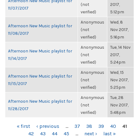
Afternoon New Music playlist for
(not
2017,
11/07/2017
verified)
5:12pm
Anonymous
Wed, 8
Afternoon New Music playlist for
(not
Nov 2017,
11/08/2017
verified)
5:16pm
Anonymous
Tue, 14 Nov
Afternoon New Music playlist for
(not
2017,
11/14/2017
verified)
5:24pm
Anonymous
Wed, 15
Afternoon New Music playlist for
(not
Nov 2017,
11/15/2017
verified)
5:25pm
Anonymous
Tue, 28
Afternoon New Music playlist for
(not
Nov 2017,
11/28/2017
verified)
5:48pm
PAGES
« first
‹ previous
…
37
38
39
40
41
42
43
44
45
…
next ›
last »