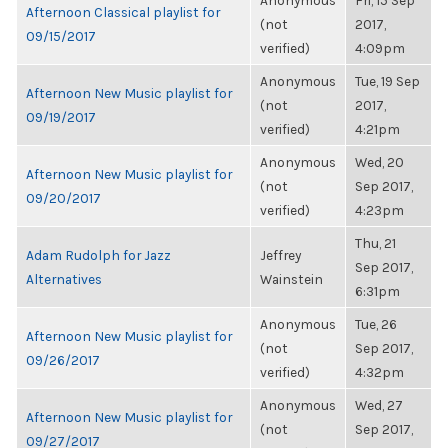
Anonymous
Fri, 15 Sep
Afternoon Classical playlist for
(not
2017,
09/15/2017
verified)
4:09pm
Anonymous
Tue, 19 Sep
Afternoon New Music playlist for
(not
2017,
09/19/2017
verified)
4:21pm
Anonymous
Wed, 20
Afternoon New Music playlist for
(not
Sep 2017,
09/20/2017
verified)
4:23pm
Thu, 21
Adam Rudolph for Jazz
Jeffrey
Sep 2017,
Alternatives
Wainstein
6:31pm
Anonymous
Tue, 26
Afternoon New Music playlist for
(not
Sep 2017,
09/26/2017
verified)
4:32pm
Anonymous
Wed, 27
Afternoon New Music playlist for
(not
Sep 2017,
09/27/2017