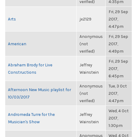
verified)
4:35pm
Fri, 29 Sep
Arts
jx2129
2017,
4:47pm
Anonymous
Fri, 29 Sep
American
(not
2017,
verified)
4:49pm
Fri, 29 Sep
Abraham Brody for Live
Jeffrey
2017,
Constructions
Wainstein
6:45pm
Anonymous
Tue, 3 Oct
Afternoon New Music playlist for
(not
2017,
10/03/2017
verified)
4:47pm
Wed, 4 Oct
Andromeda Turre for the
Jeffrey
2017,
Musician's Show
Wainstein
1:30pm
Anonymous
Wed, 4 Oct