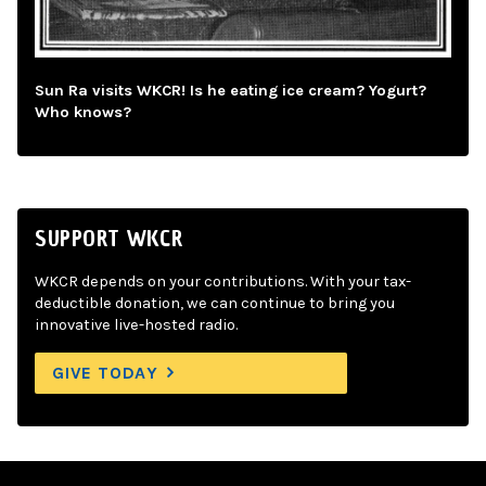
Sun Ra visits WKCR! Is he eating ice cream? Yogurt?
Who knows?
SUPPORT WKCR
WKCR depends on your contributions. With your tax-
deductible donation, we can continue to bring you
innovative live-hosted radio.
GIVE TODAY