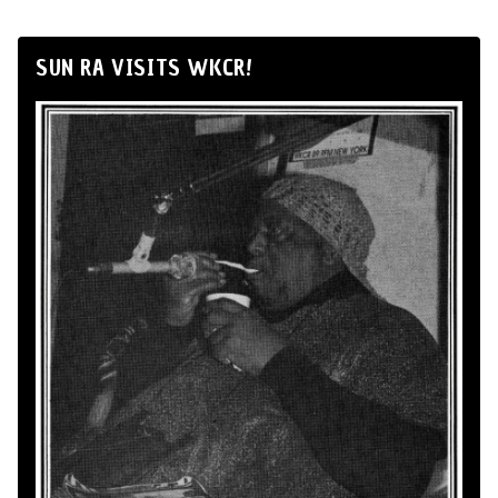
SUN RA VISITS WKCR!