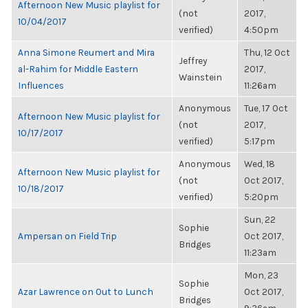
Afternoon New Music playlist for
(not
2017,
10/04/2017
verified)
4:50pm
Anna Simone Reumert and Mira
Thu, 12 Oct
Jeffrey
al-Rahim for Middle Eastern
2017,
Wainstein
Influences
11:26am
Anonymous
Tue, 17 Oct
Afternoon New Music playlist for
(not
2017,
10/17/2017
verified)
5:17pm
Anonymous
Wed, 18
Afternoon New Music playlist for
(not
Oct 2017,
10/18/2017
verified)
5:20pm
Sun, 22
Sophie
Ampersan on Field Trip
Oct 2017,
Bridges
11:23am
Mon, 23
Sophie
Azar Lawrence on Out to Lunch
Oct 2017,
Bridges