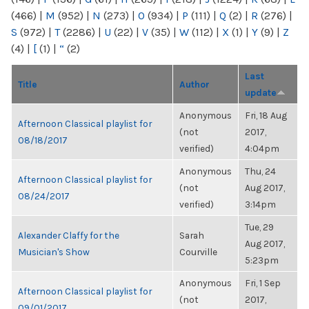
(466)
|
M
(952)
|
N
(273)
|
O
(934)
|
P
(111)
|
Q
(2)
|
R
(276)
|
S
(972)
|
T
(2286)
|
U
(22)
|
V
(35)
|
W
(112)
|
X
(1)
|
Y
(9)
|
Z
(4)
|
[
(1)
|
“
(2)
Last
Title
Author
update
Anonymous
Fri, 18 Aug
Afternoon Classical playlist for
(not
2017,
08/18/2017
verified)
4:04pm
Anonymous
Thu, 24
Afternoon Classical playlist for
(not
Aug 2017,
08/24/2017
verified)
3:14pm
Tue, 29
Alexander Claffy for the
Sarah
Aug 2017,
Musician's Show
Courville
5:23pm
Anonymous
Fri, 1 Sep
Afternoon Classical playlist for
(not
2017,
09/01/2017