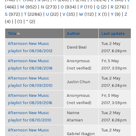
(466)
|
M
(952)
|
N
(273)
|
O
(934)
|
P
(111)
|
Q
(2)
|
R
(276)
|
S
(972)
|
T
(2286)
|
U
(22)
|
V
(35)
|
W
(112)
|
X
(1)
|
Y
(9)
|
Z
(4)
|
[
(1)
|
“
(2)
Title
Author
Last update
Afternoon New Music
Tue, 2 May
David Beal
playlist for 08/08/2012
2017, 6:26pm
Afternoon New Music
Anonymous
Fri, 5 May
playlist for 08/08/2016
(not verified)
2017, 3:59pm
Afternoon New Music
Tue, 2 May
Justin Chun
playlist for 08/09/2010
2017, 6:26pm
Afternoon New Music
Anonymous
Fri, 5 May
playlist for 08/09/2016
(not verified)
2017, 3:59pm
Afternoon New Music
Narine
Tue, 2 May
playlist for 08/10/2010
Atamian
2017, 6:26pm
Afternoon New Music
Tue, 2 May
Gabriel Ibagon