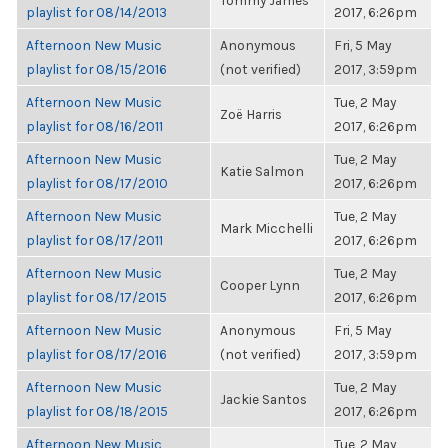
Tommy James
playlist for 08/14/2013
2017, 6:26pm
Afternoon New Music
Anonymous
Fri, 5 May
playlist for 08/15/2016
(not verified)
2017, 3:59pm
Afternoon New Music
Tue, 2 May
Zoë Harris
playlist for 08/16/2011
2017, 6:26pm
Afternoon New Music
Tue, 2 May
Katie Salmon
playlist for 08/17/2010
2017, 6:26pm
Afternoon New Music
Tue, 2 May
Mark Micchelli
playlist for 08/17/2011
2017, 6:26pm
Afternoon New Music
Tue, 2 May
Cooper Lynn
playlist for 08/17/2015
2017, 6:26pm
Afternoon New Music
Anonymous
Fri, 5 May
playlist for 08/17/2016
(not verified)
2017, 3:59pm
Afternoon New Music
Tue, 2 May
Jackie Santos
playlist for 08/18/2015
2017, 6:26pm
Afternoon New Music
Tue, 2 May