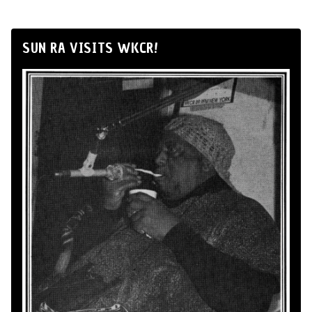
SUN RA VISITS WKCR!