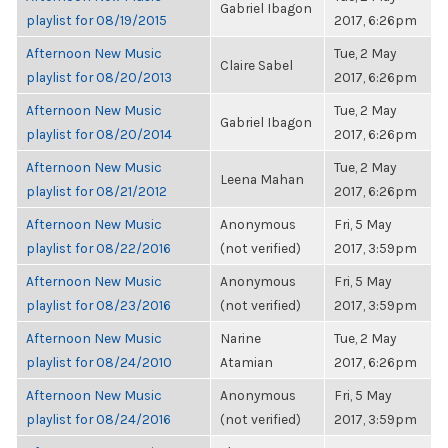
Gabriel Ibagon
playlist for 08/19/2015
2017, 6:26pm
Afternoon New Music
Tue, 2 May
Claire Sabel
playlist for 08/20/2013
2017, 6:26pm
Afternoon New Music
Tue, 2 May
Gabriel Ibagon
playlist for 08/20/2014
2017, 6:26pm
Afternoon New Music
Tue, 2 May
Leena Mahan
playlist for 08/21/2012
2017, 6:26pm
Afternoon New Music
Anonymous
Fri, 5 May
playlist for 08/22/2016
(not verified)
2017, 3:59pm
Afternoon New Music
Anonymous
Fri, 5 May
playlist for 08/23/2016
(not verified)
2017, 3:59pm
Afternoon New Music
Narine
Tue, 2 May
playlist for 08/24/2010
Atamian
2017, 6:26pm
Afternoon New Music
Anonymous
Fri, 5 May
playlist for 08/24/2016
(not verified)
2017, 3:59pm