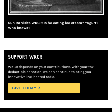
Sun Ra visits WKCR! Is he eating ice cream? Yogurt?
Who knows?
SUPPORT WKCR
WKCR depends on your contributions. With your tax-
deductible donation, we can continue to bring you
innovative live-hosted radio.
GIVE TODAY