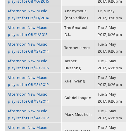
playlist for 08/10/2015
2017, 6:26pm
Afternoon New Music
Anonymous
Fri, 5 May
playlist for 08/10/2016
(not verified)
2017, 3:59pm
Afternoon New Music
The Greatest
Tue, 2 May
playlist for 08/11/2015
DJ...
2017, 6:26pm
Afternoon New Music
Tue, 2 May
Tommy James
playlist for 08/12/2014
2017, 6:26pm
Afternoon New Music
Jasper
Tue, 2 May
playlist for 08/12/2015
Hussong
2017, 6:26pm
Afternoon New Music
Tue, 2 May
Xueli Wang
playlist for 08/13/2012
2017, 6:26pm
Afternoon New Music
Tue, 2 May
Gabriel Ibagon
playlist for 08/13/2014
2017, 6:26pm
Afternoon New Music
Tue, 2 May
Mark Micchelli
playlist for 08/14/2012
2017, 6:26pm
Afternoon New Music
Tue, 2 May