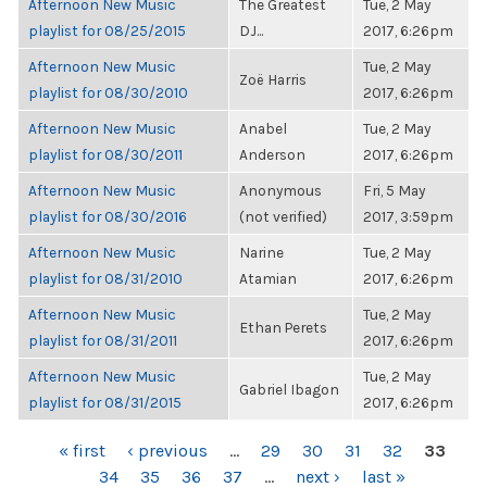
Afternoon New Music
The Greatest
Tue, 2 May
playlist for 08/25/2015
DJ...
2017, 6:26pm
Afternoon New Music
Tue, 2 May
Zoë Harris
playlist for 08/30/2010
2017, 6:26pm
Afternoon New Music
Anabel
Tue, 2 May
playlist for 08/30/2011
Anderson
2017, 6:26pm
Afternoon New Music
Anonymous
Fri, 5 May
playlist for 08/30/2016
(not verified)
2017, 3:59pm
Afternoon New Music
Narine
Tue, 2 May
playlist for 08/31/2010
Atamian
2017, 6:26pm
Afternoon New Music
Tue, 2 May
Ethan Perets
playlist for 08/31/2011
2017, 6:26pm
Afternoon New Music
Tue, 2 May
Gabriel Ibagon
playlist for 08/31/2015
2017, 6:26pm
PAGES
« first
‹ previous
…
29
30
31
32
33
34
35
36
37
…
next ›
last »