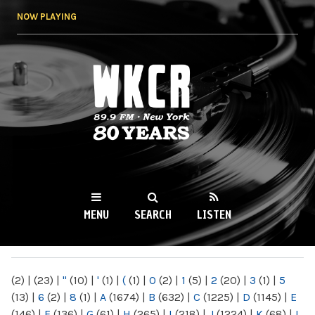
Skip to
NOW PLAYING
main
content
WKCR 89.9FM
NY
MENU
SEARCH
LISTEN
MAIN MENU
(2)
|
(23)
|
"
(10)
|
'
(1)
|
(
(1)
|
0
(2)
|
1
(5)
|
2
(20)
|
3
(1)
|
5
(13)
|
6
(2)
|
8
(1)
|
A
(1674)
|
B
(632)
|
C
(1225)
|
D
(1145)
|
E
(146)
|
F
(136)
|
G
(61)
|
H
(265)
|
I
(218)
|
J
(1224)
|
K
(68)
|
L