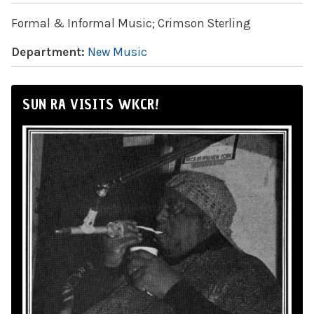
Formal & Informal Music; Crimson Sterling
Department:
New Music
SUN RA VISITS WKCR!