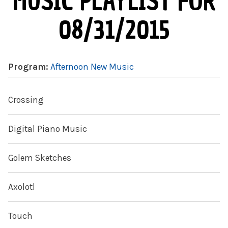
MUSIC PLAYLIST FOR
08/31/2015
Program:
Afternoon New Music
Crossing
Digital Piano Music
Golem Sketches
Axolotl
Touch