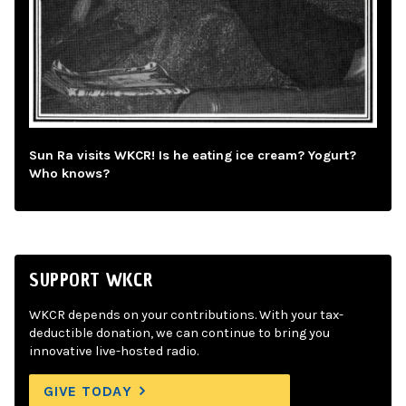
Sun Ra visits WKCR! Is he eating ice cream? Yogurt?
Who knows?
SUPPORT WKCR
WKCR depends on your contributions. With your tax-
deductible donation, we can continue to bring you
innovative live-hosted radio.
GIVE TODAY