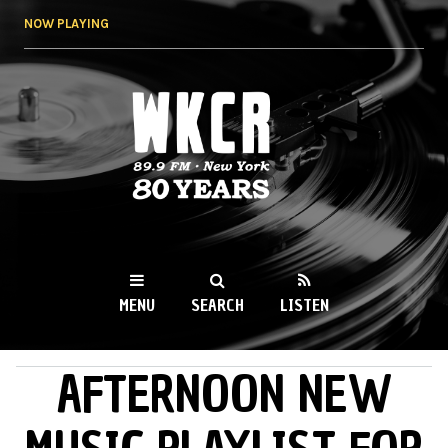
Skip to
NOW PLAYING
main
content
WKCR 89.9FM
NY
MENU
SEARCH
LISTEN
AFTERNOON NEW
MAIN MENU