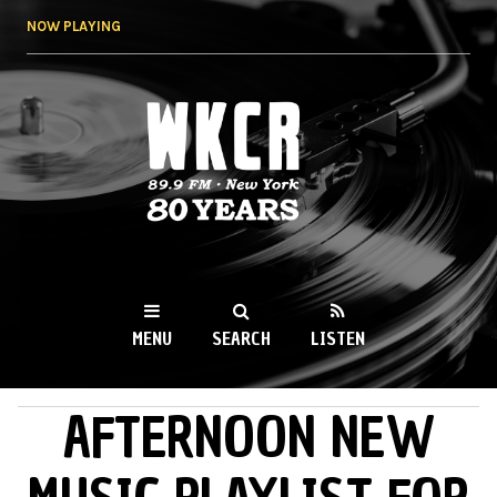
Skip to
NOW PLAYING
main
content
WKCR 89.9FM
NY
MENU
SEARCH
LISTEN
AFTERNOON NEW
MAIN MENU