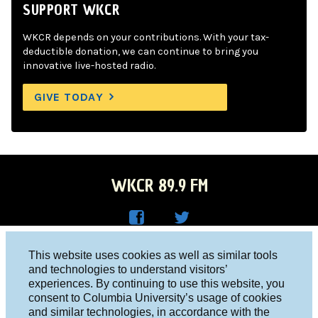
SUPPORT WKCR
WKCR depends on your contributions. With your tax-
deductible donation, we can continue to bring you
innovative live-hosted radio.
GIVE TODAY
WKCR 89.9 FM
WKC
WKC
Columbia University, New York, NY 10027
This website uses cookies as well as similar tools
R on
R on
and technologies to understand visitors’
Studio 212-854-9920
experiences. By continuing to use this website, you
Face
Twitt
board@wkcr.org
consent to Columbia University’s usage of cookies
boo
er
and similar technologies, in accordance with the
© 2016 - 2026 WKCR