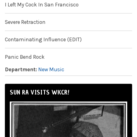
I Left My Cock In San Francisco
Severe Retraction
Contaminating Influence (EDIT)
Panic Bend Rock
Department:
New Music
SUN RA VISITS WKCR!