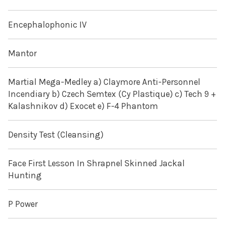
Encephalophonic IV
Mantor
Martial Mega-Medley a) Claymore Anti-Personnel
Incendiary b) Czech Semtex (Cy Plastique) c) Tech 9 +
Kalashnikov d) Exocet e) F-4 Phantom
Density Test (Cleansing)
Face First Lesson In Shrapnel Skinned Jackal
Hunting
P Power