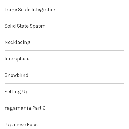
Large Scale Integration
Solid State Spasm
Necklacing
Ionosphere
Snowblind
Setting Up
Yagamania Part 6
Japanese Pops