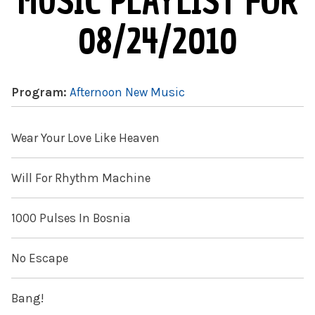
MUSIC PLAYLIST FOR
08/24/2010
Program:
Afternoon New Music
Wear Your Love Like Heaven
Will For Rhythm Machine
1000 Pulses In Bosnia
No Escape
Bang!