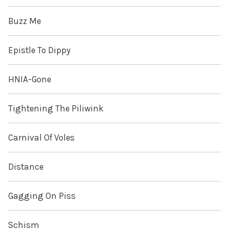
Buzz Me
Epistle To Dippy
HNIA-Gone
Tightening The Piliwink
Carnival Of Voles
Distance
Gagging On Piss
Schism