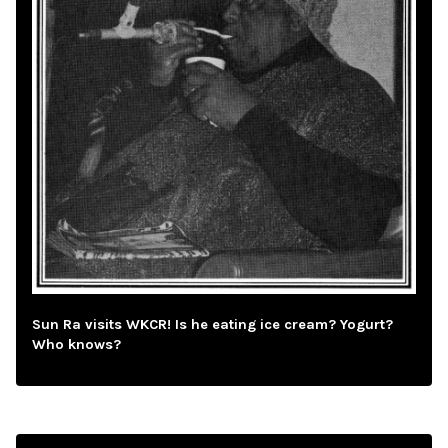
Sun Ra visits WKCR! Is he eating ice cream? Yogurt?
Who knows?