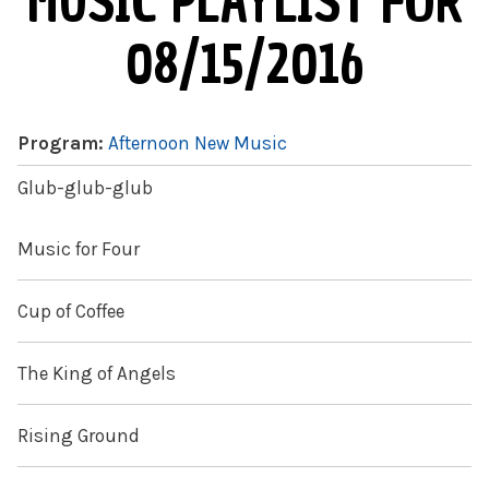
MUSIC PLAYLIST FOR
08/15/2016
Program:
Afternoon New Music
Glub-glub-glub
Music for Four
Cup of Coffee
The King of Angels
Rising Ground