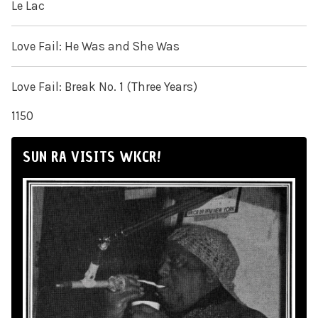
Le Lac
Love Fail: He Was and She Was
Love Fail: Break No. 1 (Three Years)
1150
SUN RA VISITS WKCR!