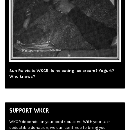
Sun Ra visits WKCR! Is he eating ice cream? Yogurt?
Who knows?
SUPPORT WKCR
WKCR depends on your contributions. With your tax-
deductible donation, we can continue to bring you