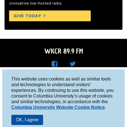
innovative live-hosted radio.
GIVE TODAY
WKCR 89.9 FM
WKC
WKC
Columbia University, New York, NY 10027
This website uses cookies as well as similar tools
R on
R on
and technologies to understand visitors’
Studio 212-854-9920
experiences. By continuing to use this website, you
Face
Twitt
board@wkcr.org
consent to Columbia University’s usage of cookies
boo
er
and similar technologies, in accordance with the
© 2016 - 2026 WKCR
Columbia University Website Cookie Notice
.
k
Public File
OK, I agree