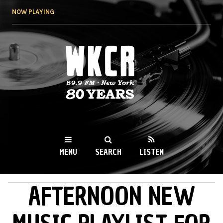
Skip to
NOW PLAYING
main
content
WKCR 89.9FM
NY
MENU
SEARCH
LISTEN
AFTERNOON NEW
MAIN MENU