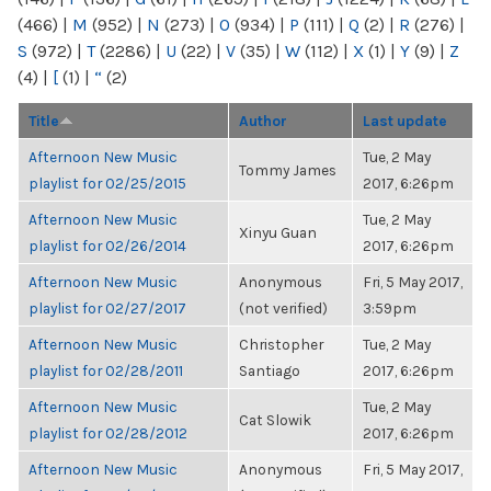
(466)
|
M
(952)
|
N
(273)
|
O
(934)
|
P
(111)
|
Q
(2)
|
R
(276)
|
S
(972)
|
T
(2286)
|
U
(22)
|
V
(35)
|
W
(112)
|
X
(1)
|
Y
(9)
|
Z
(4)
|
[
(1)
|
“
(2)
Title
Author
Last update
Afternoon New Music
Tue, 2 May
Tommy James
playlist for 02/25/2015
2017, 6:26pm
Afternoon New Music
Tue, 2 May
Xinyu Guan
playlist for 02/26/2014
2017, 6:26pm
Afternoon New Music
Anonymous
Fri, 5 May 2017,
playlist for 02/27/2017
(not verified)
3:59pm
Afternoon New Music
Christopher
Tue, 2 May
playlist for 02/28/2011
Santiago
2017, 6:26pm
Afternoon New Music
Tue, 2 May
Cat Slowik
playlist for 02/28/2012
2017, 6:26pm
Afternoon New Music
Anonymous
Fri, 5 May 2017,