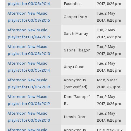
playlist for 03/03/2014
Fasenfest
2017, 6:26pm
Afternoon New Music
Tue, 2 May
Cooper Lynn
playlist for 03/03/2015
2017, 6:26pm
Afternoon New Music
Tue, 2 May
Sarah Murray
playlist for 03/04/2015
2017, 6:26pm
Afternoon New Music
Tue, 2 May
Gabriel Ibagon
playlist for 03/05/2013
2017, 6:26pm
Afternoon New Music
Tue, 2 May
Xinyu Guan
playlist for 03/05/2014
2017, 6:26pm
Afternoon New Music
Anonymous
Mon, 5 Mar
playlist for 03/05/2018
(not verified)
2018, 3:21pm
Afternoon New Music
Daro "Scoops"
Tue, 2 May
playlist for 03/06/2012
B...
2017, 6:26pm
Afternoon New Music
Tue, 2 May
Hiroshi Ono
playlist for 03/06/2013
2017, 6:26pm
Afternoon New Music
Anonymous
Fri, 5 May 2017,