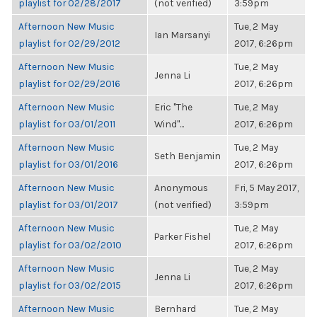
playlist for 02/28/2017
(not verified)
3:59pm
Afternoon New Music
Tue, 2 May
Ian Marsanyi
playlist for 02/29/2012
2017, 6:26pm
Afternoon New Music
Tue, 2 May
Jenna Li
playlist for 02/29/2016
2017, 6:26pm
Afternoon New Music
Eric "The
Tue, 2 May
playlist for 03/01/2011
Wind"...
2017, 6:26pm
Afternoon New Music
Tue, 2 May
Seth Benjamin
playlist for 03/01/2016
2017, 6:26pm
Afternoon New Music
Anonymous
Fri, 5 May 2017,
playlist for 03/01/2017
(not verified)
3:59pm
Afternoon New Music
Tue, 2 May
Parker Fishel
playlist for 03/02/2010
2017, 6:26pm
Afternoon New Music
Tue, 2 May
Jenna Li
playlist for 03/02/2015
2017, 6:26pm
Afternoon New Music
Bernhard
Tue, 2 May