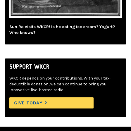
Sun Ra visits WKCR! Is he eating ice cream? Yogurt?
Who knows?
SUPPORT WKCR
WKCR depends on your contributions. With your tax-
deductible donation, we can continue to bring you
innovative live-hosted radio.
GIVE TODAY