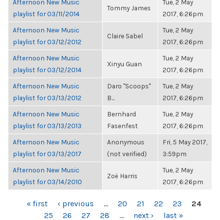
Afternoon New Music
Tue, 2 May
Tommy James
playlist for 03/11/2014
2017, 6:26pm
Afternoon New Music
Tue, 2 May
Claire Sabel
playlist for 03/12/2012
2017, 6:26pm
Afternoon New Music
Tue, 2 May
Xinyu Guan
playlist for 03/12/2014
2017, 6:26pm
Afternoon New Music
Daro "Scoops"
Tue, 2 May
playlist for 03/13/2012
B...
2017, 6:26pm
Afternoon New Music
Bernhard
Tue, 2 May
playlist for 03/13/2013
Fasenfest
2017, 6:26pm
Afternoon New Music
Anonymous
Fri, 5 May 2017,
playlist for 03/13/2017
(not verified)
3:59pm
Afternoon New Music
Tue, 2 May
Zoë Harris
playlist for 03/14/2010
2017, 6:26pm
PAGES
« first
‹ previous
…
20
21
22
23
24
25
26
27
28
…
next ›
last »