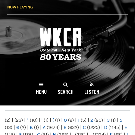
Skip to
NOW PLAYING
main
content
WKCR 89.9FM
NY
MENU
SEARCH
LISTEN
MAIN MENU
(2)
|
(23)
|
"
(10)
|
'
(1)
|
(
(1)
|
0
(2)
|
1
(5)
|
2
(20)
|
3
(1)
|
5
(13)
|
6
(2)
|
8
(1)
|
A
(1674)
|
B
(632)
|
C
(1225)
|
D
(1145)
|
E
(146)
|
F
(136)
|
G
(61)
|
H
(265)
|
I
(218)
|
J
(1224)
|
K
(68)
|
L