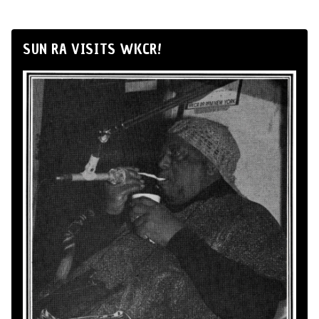
SUN RA VISITS WKCR!