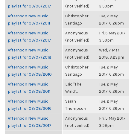
playlist for 03/06/2017
(not verified)
3:59pm
Afternoon New Music
Christopher
Tue, 2 May
playlist for 03/07/2011
Santiago
2017, 6:26pm
Afternoon New Music
Anonymous
Fri, 5 May 2017,
playlist for 03/07/2017
(not verified)
3:59pm
Afternoon New Music
Anonymous
Wed, 7 Mar
playlist for 03/07/2018
(not verified)
2018, 3:23pm
Afternoon New Music
Christopher
Tue, 2 May
playlist for 03/08/2010
Santiago
2017, 6:26pm
Afternoon New Music
Eric "The
Tue, 2 May
playlist for 03/08/2011
Wind"...
2017, 6:26pm
Afternoon New Music
Sarah
Tue, 2 May
playlist for 03/08/2016
Thompson
2017, 6:26pm
Afternoon New Music
Anonymous
Fri, 5 May 2017,
playlist for 03/08/2017
(not verified)
3:59pm