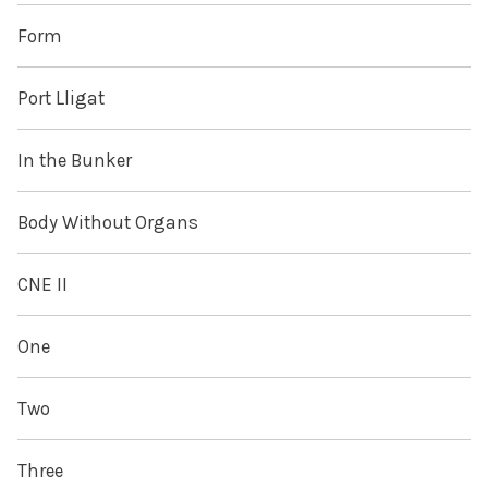
Form
Port Lligat
In the Bunker
Body Without Organs
CNE II
One
Two
Three