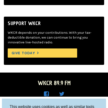
SUPPORT WKCR
WKCR depends on your contributions. With your tax-
deductible donation, we can continue to bring you
innovative live-hosted radio.
GIVE TODAY
WKCR 89.9 FM
WKC
WKC
Columbia University, New York, NY 10027
This website uses cookies as well as similar tools