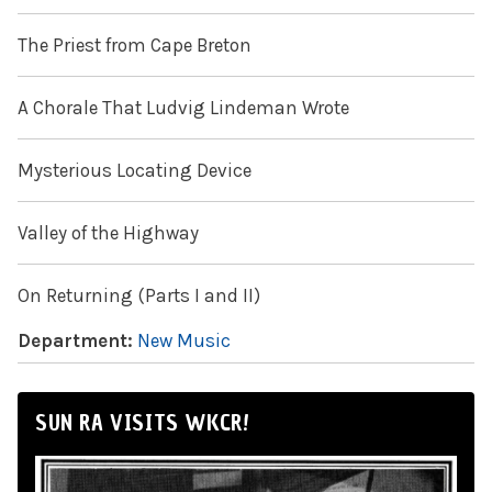
The Priest from Cape Breton
A Chorale That Ludvig Lindeman Wrote
Mysterious Locating Device
Valley of the Highway
On Returning (Parts I and II)
Department:
New Music
SUN RA VISITS WKCR!