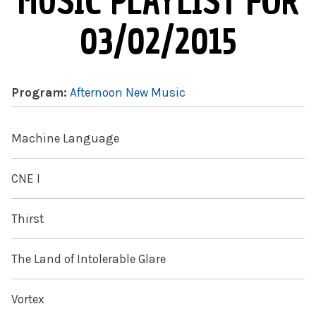
MUSIC PLAYLIST FOR
03/02/2015
Program:
Afternoon New Music
Machine Language
CNE I
Thirst
The Land of Intolerable Glare
Vortex