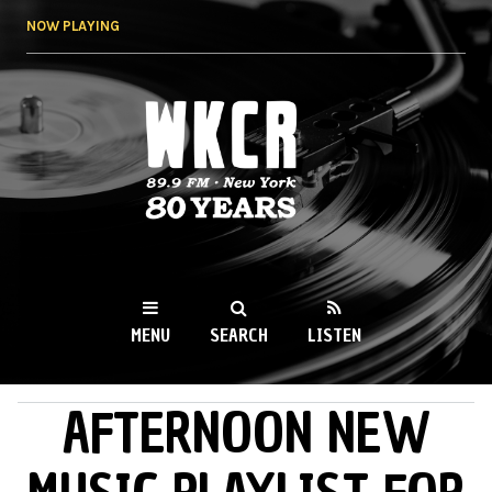
Skip to
NOW PLAYING
main
content
WKCR 89.9FM
NY
MENU
SEARCH
LISTEN
AFTERNOON NEW
MAIN MENU