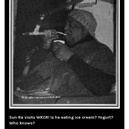
Sun Ra visits WKCR! Is he eating ice cream? Yogurt?
Who knows?