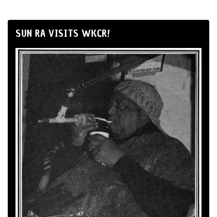
SUN RA VISITS WKCR!