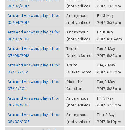
05/02/2017
(not verified)
2017, 3:59pm
Arts and Answers playlist for
Anonymous
Fri, 5 May
05/04/2017
(not verified)
2017, 3:59pm
Arts and Answers playlist for
Anonymous
Fri, 9 Jun
06/08/2017
(not verified)
2017, 12:04am
Arts and Answers playlist for
Thuto
Tue, 2 May
07/09/2012
Durkac Somo
2017, 6:26pm
Arts and Answers playlist for
Thuto
Tue, 2 May
07/16/2012
Durkac Somo
2017, 6:26pm
Arts and Answers playlist for
Malcolm
Tue, 2 May
07/19/2011
Culleton
2017, 6:26pm
Arts and Answers playlist for
Anonymous
Fri, 5 May
08/02/2016
(not verified)
2017, 3:59pm
Arts and Answers playlist for
Anonymous
Thu, 3 Aug
08/03/2017
(not verified)
2017, 9:40pm