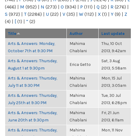
(466)
|
M
(952)
|
N
(273)
|
O
(934)
|
P
(111)
|
Q
(2)
|
R
(276)
|
S
(972)
|
T
(2286)
|
U
(22)
|
V
(35)
|
W
(112)
|
X
(1)
|
Y
(9)
|
Z
(4)
|
[
(1)
|
“
(2)
Title
Author
Last update
Arts & Answers: Monday,
Mahima
Thu, 10 Oct
October 7th at 9:30 PM
Chablani
2013, 9:42am
Arts & Answers: Thursday,
Sat, 3 Aug
Erica Getto
August 1 at 9:30pm
2013, 5:58am
Arts & Answers: Thursday,
Mahima
Mon, 15 Jul
July 11 at 9:30 PM
Chablani
2013, 3:05am
Arts & Answers: Thursday,
Mahima
Tue, 30 Jul
July 25th at 9:30 PM
Chablani
2013, 6:28pm
Arts & Answers: Thursday,
Mahima
Fri, 21 Jun
June 20th at 9:30pm
Chablani
2013, 6:11am
Arts & Answers: Thursday,
Mahima
Mon, 11 Nov