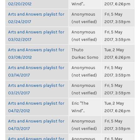
02/20/2012
Wind"...
2017, 6:26pm
Arts and Answers playlist for
Anonymous
Fri, 5 May
02/24/2017
(not verified)
2017, 3:59pm
Arts and Answers playlist for
Anonymous
Fri, 5 May
03/02/2017
(not verified)
2017, 3:59pm
Arts and Answers playlist for
Thuto
Tue, 2 May
03/08/2012
Durkac Somo
2017, 6:26pm
Arts and Answers playlist for
Anonymous
Fri, 5 May
03/14/2017
(not verified)
2017, 3:59pm
Arts and Answers playlist for
Anonymous
Fri, 5 May
03/21/2017
(not verified)
2017, 3:59pm
Arts and Answers playlist for
Eric "The
Tue, 2 May
04/12/2012
Wind"...
2017, 6:26pm
Arts and Answers playlist for
Anonymous
Fri, 5 May
04/13/2017
(not verified)
2017, 3:59pm
Arts and Answers playlist for
Anonymous
Fri, 5 May