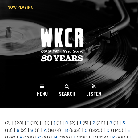
Skip to
NOW PLAYING
main
content
WKCR 89.9FM
NY
MENU
SEARCH
LISTEN
MAIN MENU
(2)
|
(23)
|
"
(10)
|
'
(1)
|
(
(1)
|
0
(2)
|
1
(5)
|
2
(20)
|
3
(1)
|
5
(13)
|
6
(2)
|
8
(1)
|
A
(1674)
|
B
(632)
|
C
(1225)
|
D
(1145)
|
E
(146)
|
F
(136)
|
G
(61)
|
H
(265)
|
I
(218)
|
J
(1224)
|
K
(68)
|
L