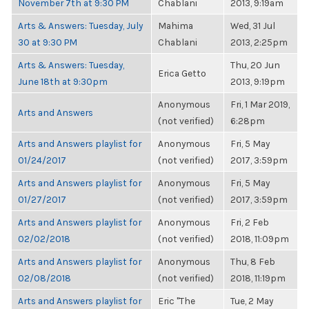
November 7th at 9:30 PM
Chablani
2013, 9:19am
Arts & Answers: Tuesday, July
Mahima
Wed, 31 Jul
30 at 9:30 PM
Chablani
2013, 2:25pm
Arts & Answers: Tuesday,
Thu, 20 Jun
Erica Getto
June 18th at 9:30pm
2013, 9:19pm
Anonymous
Fri, 1 Mar 2019,
Arts and Answers
(not verified)
6:28pm
Arts and Answers playlist for
Anonymous
Fri, 5 May
01/24/2017
(not verified)
2017, 3:59pm
Arts and Answers playlist for
Anonymous
Fri, 5 May
01/27/2017
(not verified)
2017, 3:59pm
Arts and Answers playlist for
Anonymous
Fri, 2 Feb
02/02/2018
(not verified)
2018, 11:09pm
Arts and Answers playlist for
Anonymous
Thu, 8 Feb
02/08/2018
(not verified)
2018, 11:19pm
Arts and Answers playlist for
Eric "The
Tue, 2 May