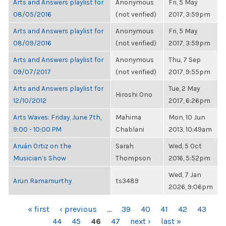
Arts and Answers playlist for
Anonymous
Fri, 5 May
08/05/2016
(not verified)
2017, 3:59pm
Arts and Answers playlist for
Anonymous
Fri, 5 May
08/09/2016
(not verified)
2017, 3:59pm
Arts and Answers playlist for
Anonymous
Thu, 7 Sep
09/07/2017
(not verified)
2017, 9:55pm
Arts and Answers playlist for
Tue, 2 May
Hiroshi Ono
12/10/2012
2017, 6:26pm
Arts Waves: Friday, June 7th,
Mahima
Mon, 10 Jun
9:00 - 10:00 PM
Chablani
2013, 10:49am
Aruán Ortiz on the
Sarah
Wed, 5 Oct
Musician’s Show
Thompson
2016, 5:52pm
Wed, 7 Jan
Arun Ramamurthy
ts3489
2026, 9:06pm
PAGES
« first
‹ previous
…
39
40
41
42
43
44
45
46
47
next ›
last »