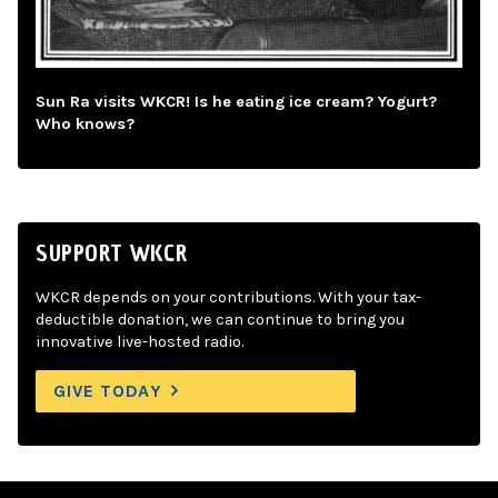
Sun Ra visits WKCR! Is he eating ice cream? Yogurt?
Who knows?
SUPPORT WKCR
WKCR depends on your contributions. With your tax-
deductible donation, we can continue to bring you
innovative live-hosted radio.
GIVE TODAY