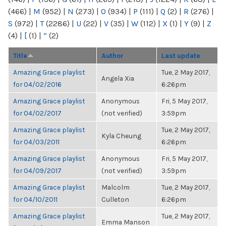
(466)
|
M
(952)
|
N
(273)
|
O
(934)
|
P
(111)
|
Q
(2)
|
R
(276)
|
S
(972)
|
T
(2286)
|
U
(22)
|
V
(35)
|
W
(112)
|
X
(1)
|
Y
(9)
|
Z
(4)
|
[
(1)
|
“
(2)
Title
Author
Last update
Amazing Grace playlist
Tue, 2 May 2017,
Angela Xia
for 04/02/2016
6:26pm
Amazing Grace playlist
Anonymous
Fri, 5 May 2017,
for 04/02/2017
(not verified)
3:59pm
Amazing Grace playlist
Tue, 2 May 2017,
Kyla Cheung
for 04/03/2011
6:26pm
Amazing Grace playlist
Anonymous
Fri, 5 May 2017,
for 04/09/2017
(not verified)
3:59pm
Amazing Grace playlist
Malcolm
Tue, 2 May 2017,
for 04/10/2011
Culleton
6:26pm
Amazing Grace playlist
Tue, 2 May 2017,
Emma Manson