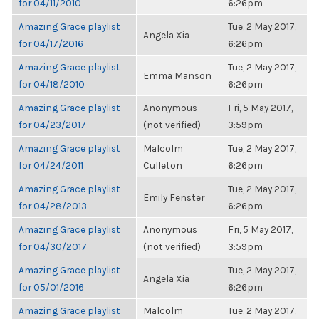
for 04/11/2010
6:26pm
Amazing Grace playlist
Tue, 2 May 2017,
Angela Xia
for 04/17/2016
6:26pm
Amazing Grace playlist
Tue, 2 May 2017,
Emma Manson
for 04/18/2010
6:26pm
Amazing Grace playlist
Anonymous
Fri, 5 May 2017,
for 04/23/2017
(not verified)
3:59pm
Amazing Grace playlist
Malcolm
Tue, 2 May 2017,
for 04/24/2011
Culleton
6:26pm
Amazing Grace playlist
Tue, 2 May 2017,
Emily Fenster
for 04/28/2013
6:26pm
Amazing Grace playlist
Anonymous
Fri, 5 May 2017,
for 04/30/2017
(not verified)
3:59pm
Amazing Grace playlist
Tue, 2 May 2017,
Angela Xia
for 05/01/2016
6:26pm
Amazing Grace playlist
Malcolm
Tue, 2 May 2017,