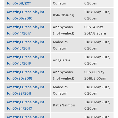
for 05/08/2011
Culleton
6:26pm
Amazing Grace playlist
Tue, 2 May 2017,
Kyla Cheung
for 05/09/2010
6:26pm
Amazing Grace playlist
Anonymous
Sun, 14 May
for 05/14/2017
(not verified)
2017, 8:25am
Amazing Grace playlist
Malcolm
Tue, 2 May 2017,
for 05/15/2011
Culleton
6:26pm
Amazing Grace playlist
Tue, 2 May 2017,
Angela Xia
for 05/15/2016
6:26pm
Amazing Grace playlist
Anonymous
Sun, 20 May
for 05/20/2018
(not verified)
2018, 9:05am
Amazing Grace playlist
Malcolm
Tue, 2 May 2017,
for 05/22/2011
Culleton
6:26pm
Amazing Grace playlist
Tue, 2 May 2017,
Katie Salmon
for 05/24/2010
6:26pm
Amazing Grace playlist
Tue, 2 May 2017,