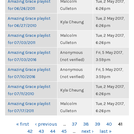
Amazing Grace playlist
Malcolm
Tue, 2 May 2017,
for 06/26/2011
Culleton
6:26pm
Amazing Grace playlist
Tue, 2 May 2017,
Kyla Cheung
for 06/27/2010
6:26pm
Amazing Grace playlist
Malcolm
Tue, 2 May 2017,
for 07/03/2011
Culleton
6:26pm
Amazing Grace playlist
Anonymous
Fri, 5 May 2017,
for 07/03/2016
(not verified)
3:59pm
Amazing Grace playlist
Anonymous
Fri, 5 May 2017,
for 07/10/2016
(not verified)
3:59pm
Amazing Grace playlist
Tue, 2 May 2017,
Kyla Cheung
for 07/11/2010
6:26pm
Amazing Grace playlist
Malcolm
Tue, 2 May 2017,
for 07/17/2011
Culleton
6:26pm
PAGES
« first
‹ previous
…
37
38
39
40
41
42
43
44
45
…
next ›
last »