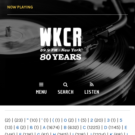
Skip to
NOW PLAYING
main
content
WKCR 89.9FM
NY
MENU
SEARCH
LISTEN
MAIN MENU
(2)
|
(23)
|
"
(10)
|
'
(1)
|
(
(1)
|
0
(2)
|
1
(5)
|
2
(20)
|
3
(1)
|
5
(13)
|
6
(2)
|
8
(1)
|
A
(1674)
|
B
(632)
|
C
(1225)
|
D
(1145)
|
E
(146)
|
F
(136)
|
G
(61)
|
H
(265)
|
I
(218)
|
J
(1224)
|
K
(68)
|
L