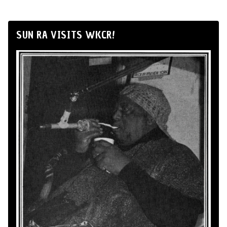
SUN RA VISITS WKCR!