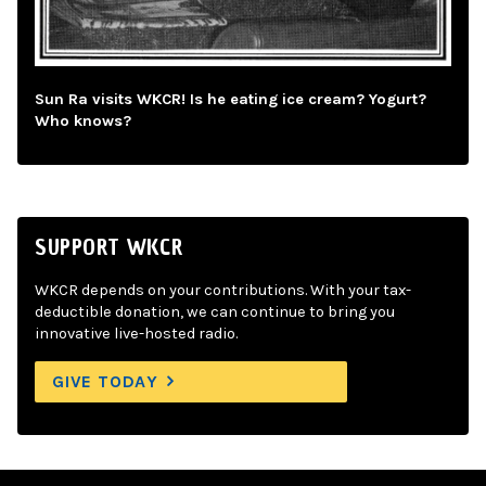
Sun Ra visits WKCR! Is he eating ice cream? Yogurt?
Who knows?
SUPPORT WKCR
WKCR depends on your contributions. With your tax-
deductible donation, we can continue to bring you
innovative live-hosted radio.
GIVE TODAY