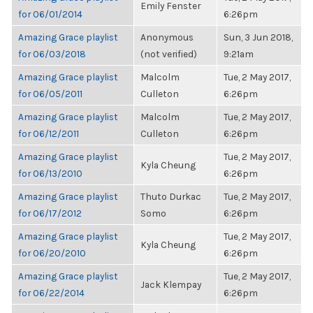
Emily Fenster
for 06/01/2014
6:26pm
Amazing Grace playlist
Anonymous
Sun, 3 Jun 2018,
for 06/03/2018
(not verified)
9:21am
Amazing Grace playlist
Malcolm
Tue, 2 May 2017,
for 06/05/2011
Culleton
6:26pm
Amazing Grace playlist
Malcolm
Tue, 2 May 2017,
for 06/12/2011
Culleton
6:26pm
Amazing Grace playlist
Tue, 2 May 2017,
Kyla Cheung
for 06/13/2010
6:26pm
Amazing Grace playlist
Thuto Durkac
Tue, 2 May 2017,
for 06/17/2012
Somo
6:26pm
Amazing Grace playlist
Tue, 2 May 2017,
Kyla Cheung
for 06/20/2010
6:26pm
Amazing Grace playlist
Tue, 2 May 2017,
Jack Klempay
for 06/22/2014
6:26pm