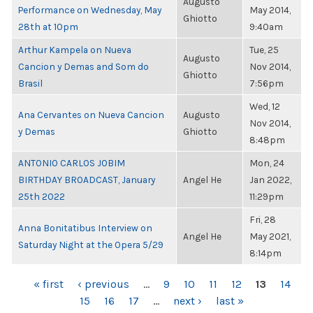
Augusto
Performance on Wednesday, May
May 2014,
Ghiotto
28th at 10pm
9:40am
Arthur Kampela on Nueva
Tue, 25
Augusto
Cancion y Demas and Som do
Nov 2014,
Ghiotto
Brasil
7:56pm
Wed, 12
Ana Cervantes on Nueva Cancion
Augusto
Nov 2014,
y Demas
Ghiotto
8:48pm
ANTONIO CARLOS JOBIM
Mon, 24
BIRTHDAY BROADCAST, January
Angel He
Jan 2022,
25th 2022
11:29pm
Fri, 28
Anna Bonitatibus Interview on
Angel He
May 2021,
Saturday Night at the Opera 5/29
8:14pm
PAGES
« first
‹ previous
…
9
10
11
12
13
14
15
16
17
…
next ›
last »