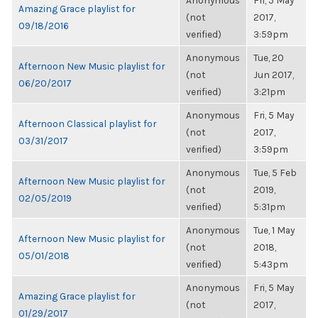
Anonymous
Fri, 5 May
Amazing Grace playlist for
(not
2017,
09/18/2016
verified)
3:59pm
Anonymous
Tue, 20
Afternoon New Music playlist for
(not
Jun 2017,
06/20/2017
verified)
3:21pm
Anonymous
Fri, 5 May
Afternoon Classical playlist for
(not
2017,
03/31/2017
verified)
3:59pm
Anonymous
Tue, 5 Feb
Afternoon New Music playlist for
(not
2019,
02/05/2019
verified)
5:31pm
Anonymous
Tue, 1 May
Afternoon New Music playlist for
(not
2018,
05/01/2018
verified)
5:43pm
Anonymous
Fri, 5 May
Amazing Grace playlist for
(not
2017,
01/29/2017