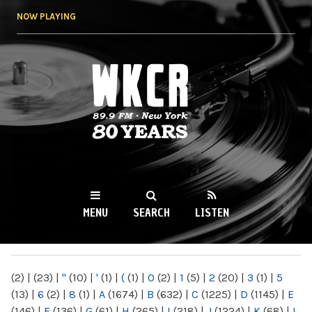
Skip to
NOW PLAYING
main
content
WKCR 89.9FM
NY
MENU
SEARCH
LISTEN
MAIN MENU
(2)
|
(23)
|
"
(10)
|
'
(1)
|
(
(1)
|
0
(2)
|
1
(5)
|
2
(20)
|
3
(1)
|
5
(13)
|
6
(2)
|
8
(1)
|
A
(1674)
|
B
(632)
|
C
(1225)
|
D
(1145)
|
E
(146)
|
F
(136)
|
G
(61)
|
H
(265)
|
I
(218)
|
J
(1224)
|
K
(68)
|
L