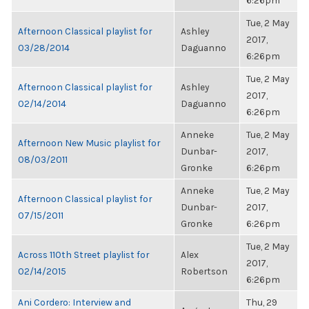
6:26pm
Tue, 2 May
Afternoon Classical playlist for
Ashley
2017,
03/28/2014
Daguanno
6:26pm
Tue, 2 May
Afternoon Classical playlist for
Ashley
2017,
02/14/2014
Daguanno
6:26pm
Anneke
Tue, 2 May
Afternoon New Music playlist for
Dunbar-
2017,
08/03/2011
Gronke
6:26pm
Anneke
Tue, 2 May
Afternoon Classical playlist for
Dunbar-
2017,
07/15/2011
Gronke
6:26pm
Tue, 2 May
Across 110th Street playlist for
Alex
2017,
02/14/2015
Robertson
6:26pm
Ani Cordero: Interview and
Thu, 29