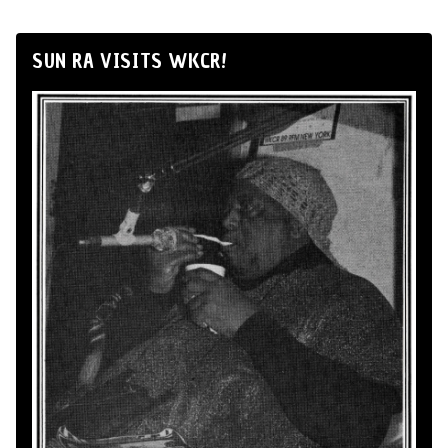
SUN RA VISITS WKCR!