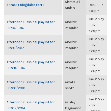
Ahmet Ali
Ahmet Erdoğdular, Part 1
Dec 2025,
Arslan
9:51pm
Tue, 2 May
Afternoon Classical playlist for
Andrew
2017,
09/15/2016
Pasquier
6:26pm
Tue, 2 May
Afternoon Classical playlist for
Andrew
2017,
01/20/2017
Pasquier
6:26pm
Tue, 2 May
Afternoon Classical playlist for
Andrew
2017,
09/29/2016
Pasquier
6:26pm
Tue, 2 May
Afternoon Classical playlist for
Amalia
2017,
05/20/2010
Scott
6:26pm
Tue, 2 May
Afternoon Classical playlist for
Ashley
2017,
03/07/2014
Daguanno