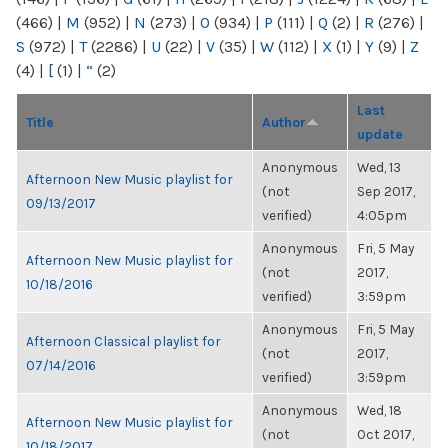
(466)
|
M
(952)
|
N
(273)
|
O
(934)
|
P
(111)
|
Q
(2)
|
R
(276)
|
S
(972)
|
T
(2286)
|
U
(22)
|
V
(35)
|
W
(112)
|
X
(1)
|
Y
(9)
|
Z
(4)
|
[
(1)
|
“
(2)
Last
Title
Author
update
Anonymous
Wed, 13
Afternoon New Music playlist for
(not
Sep 2017,
09/13/2017
verified)
4:05pm
Anonymous
Fri, 5 May
Afternoon New Music playlist for
(not
2017,
10/18/2016
verified)
3:59pm
Anonymous
Fri, 5 May
Afternoon Classical playlist for
(not
2017,
07/14/2016
verified)
3:59pm
Anonymous
Wed, 18
Afternoon New Music playlist for
(not
Oct 2017,
10/18/2017