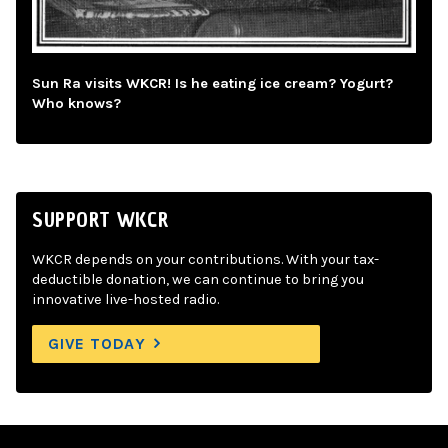
Sun Ra visits WKCR! Is he eating ice cream? Yogurt?
Who knows?
SUPPORT WKCR
WKCR depends on your contributions. With your tax-
deductible donation, we can continue to bring you
innovative live-hosted radio.
GIVE TODAY