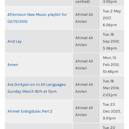
verified)
3:59pm
Tue, 2 May
Afternoon New Music playlist for
Ahmet Ali
2017,
02/15/2012
Arslan
6:26pm
Tue, 18
Ahmet Ali
And Lay
Sep 2012,
Arslan
5:36pm
Mon, 13
Ahmet Ali
Amen
Feb 2012,
Arslan
10:46pm
Tue, 18
Ara Dinkjian on In All Languages:
Ahmet Ali
Mar 2014,
Sunday, March 16th at 11pm
Arslan
2:22pm
Tue, 23
Ahmet Ali
Ahmet Erdoğdular, Part 2
Dec 2025,
Arslan
9:51pm
Tue, 23