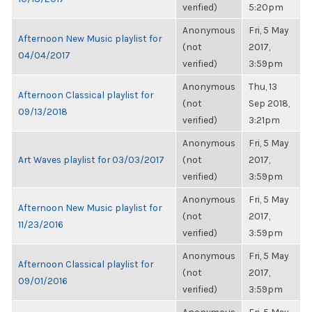
verified)
5:20pm
Anonymous
Fri, 5 May
Afternoon New Music playlist for
(not
2017,
04/04/2017
verified)
3:59pm
Anonymous
Thu, 13
Afternoon Classical playlist for
(not
Sep 2018,
09/13/2018
verified)
3:21pm
Anonymous
Fri, 5 May
Art Waves playlist for 03/03/2017
(not
2017,
verified)
3:59pm
Anonymous
Fri, 5 May
Afternoon New Music playlist for
(not
2017,
11/23/2016
verified)
3:59pm
Anonymous
Fri, 5 May
Afternoon Classical playlist for
(not
2017,
09/01/2016
verified)
3:59pm