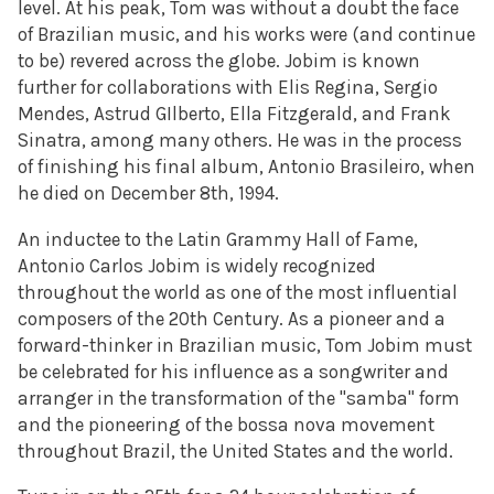
level. At his peak, Tom was without a doubt the face
of Brazilian music, and his works were (and continue
to be) revered across the globe. Jobim is known
further for collaborations with Elis Regina, Sergio
Mendes, Astrud GIlberto, Ella Fitzgerald, and Frank
Sinatra, among
many others. He was in the process
of finishing his final album,
Antonio Brasileiro, when
he died on December 8th, 1994.
An inductee
to the Latin Grammy Hall of Fame,
Antonio Carlos Jobim is
widely recognized
throughout the world as one of the most influential
composers of the 20th Century. As a pioneer and a
forward-thinker in
Brazilian music, Tom Jobim must
be celebrated for his influence as a
songwriter and
arranger in the transformation of the "samba" form
and
the pioneering of the bossa nova movement
throughout Brazil, the United
States and the world.