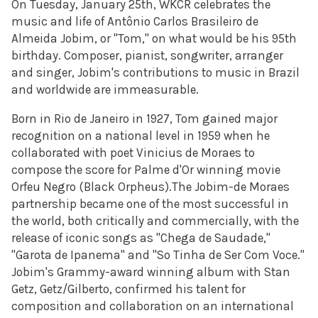
On Tuesday, January 25th, WKCR celebrates the
music and life of Antônio Carlos Brasileiro de
Almeida Jobim, or "Tom," on what would be his 95th
birthday. Composer, pianist, songwriter, arranger
and singer, Jobim's contributions to music in Brazil
and worldwide are immeasurable.
Born in Rio de Janeiro in
1927, Tom gained major
recognition on a national
level in 1959 when he
collaborated with poet Vinicius de Moraes to
compose the score for Palme d'Or winning movie
Orfeu Negro (Black Orpheus)
.
The Jobim-de Moraes
partnership became one of the most
successful in
the world, both critically and commercially, with the
release of iconic songs as
"Chega de Saudade,"
"Garota de Ipanema" and "So Tinha de Ser Com
Voce."
Jobim's Grammy-award winning album with Stan
Getz,
Getz/Gilberto, confirmed his talent for
composition and collaboration
on an international