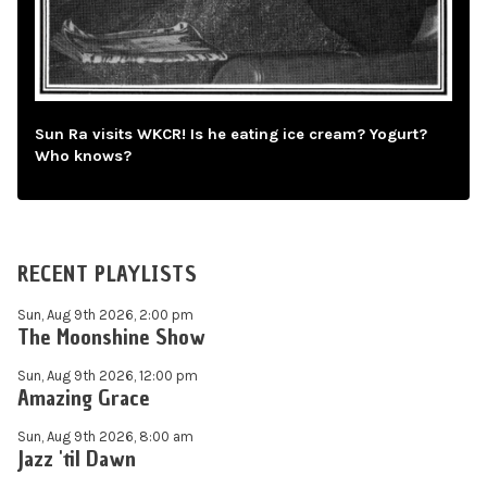
Sun Ra visits WKCR! Is he eating ice cream? Yogurt?
Who knows?
RECENT PLAYLISTS
Sun, Aug 9th 2026, 2:00 pm
The Moonshine Show
Sun, Aug 9th 2026, 12:00 pm
Amazing Grace
Sun, Aug 9th 2026, 8:00 am
Jazz 'til Dawn