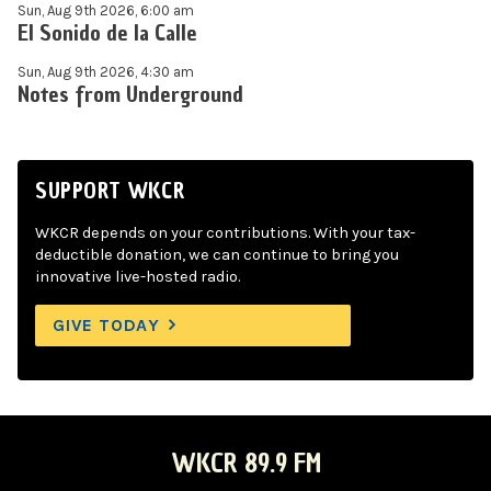
Sun, Aug 9th 2026, 6:00 am
El Sonido de la Calle
Sun, Aug 9th 2026, 4:30 am
Notes from Underground
SUPPORT WKCR
WKCR depends on your contributions. With your tax-
deductible donation, we can continue to bring you
innovative live-hosted radio.
GIVE TODAY
WKCR 89.9 FM