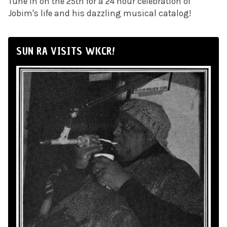
Tune in on the 25th for a 24 hour celebration of
Jobim's life and his dazzling musical catalog!
SUN RA VISITS WKCR!