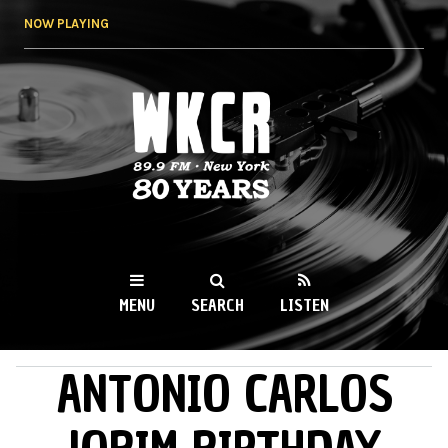
Skip to
NOW PLAYING
main
content
WKCR 89.9FM
NY
MENU
SEARCH
LISTEN
ANTONIO CARLOS
MAIN MENU