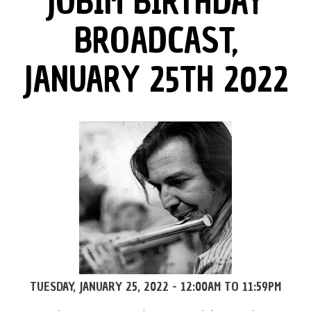
JOBIM BIRTHDAY
BROADCAST,
JANUARY 25TH 2022
TUESDAY, JANUARY 25, 2022 -
12:00AM
TO
11:59PM