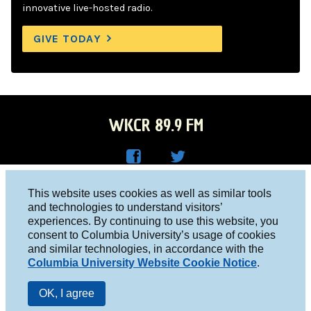
innovative live-hosted radio.
GIVE TODAY
WKCR 89.9 FM
WKC
WKC
Columbia University, New York, NY 10027
This website uses cookies as well as similar tools
R on
R on
and technologies to understand visitors’
Studio 212-854-9920
experiences. By continuing to use this website, you
Face
Twitt
board@wkcr.org
consent to Columbia University’s usage of cookies
boo
er
and similar technologies, in accordance with the
© 2016 - 2026 WKCR
Columbia University Website Cookie Notice
.
k
Public File
OK, I agree