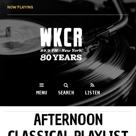
Skip to
NOW PLAYING
main
content
WKCR 89.9FM
NY
MENU
SEARCH
LISTEN
AFTERNOON
MAIN MENU