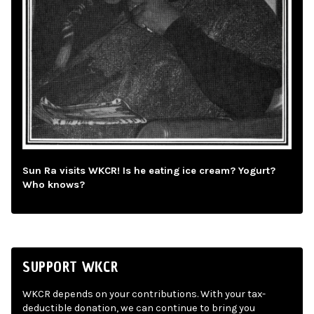
Sun Ra visits WKCR! Is he eating ice cream? Yogurt?
Who knows?
SUPPORT WKCR
WKCR depends on your contributions. With your tax-
deductible donation, we can continue to bring you