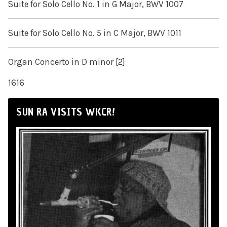
Suite for Solo Cello No. 1 in G Major, BWV 1007
Suite for Solo Cello No. 5 in C Major, BWV 1011
Organ Concerto in D minor [2]
1616
SUN RA VISITS WKCR!