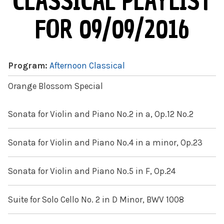
CLASSICAL PLAYLIST
FOR 09/09/2016
Program:
Afternoon Classical
Orange Blossom Special
Sonata for Violin and Piano No.2 in a, Op.12 No.2
Sonata for Violin and Piano No.4 in a minor, Op.23
Sonata for Violin and Piano No.5 in F, Op.24
Suite for Solo Cello No. 2 in D Minor, BWV 1008