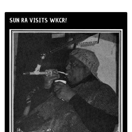
SUN RA VISITS WKCR!