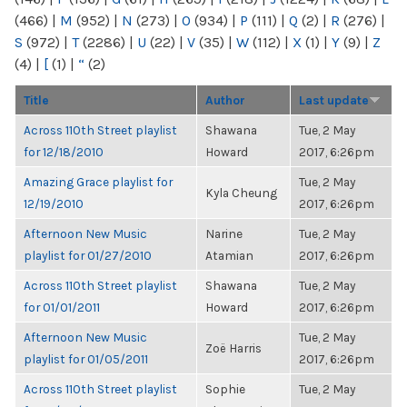
(466)
|
M
(952)
|
N
(273)
|
O
(934)
|
P
(111)
|
Q
(2)
|
R
(276)
|
S
(972)
|
T
(2286)
|
U
(22)
|
V
(35)
|
W
(112)
|
X
(1)
|
Y
(9)
|
Z
(4)
|
[
(1)
|
“
(2)
Title
Author
Last update
Across 110th Street playlist
Shawana
Tue, 2 May
for 12/18/2010
Howard
2017, 6:26pm
Amazing Grace playlist for
Tue, 2 May
Kyla Cheung
12/19/2010
2017, 6:26pm
Afternoon New Music
Narine
Tue, 2 May
playlist for 01/27/2010
Atamian
2017, 6:26pm
Across 110th Street playlist
Shawana
Tue, 2 May
for 01/01/2011
Howard
2017, 6:26pm
Afternoon New Music
Tue, 2 May
Zoë Harris
playlist for 01/05/2011
2017, 6:26pm
Across 110th Street playlist
Sophie
Tue, 2 May