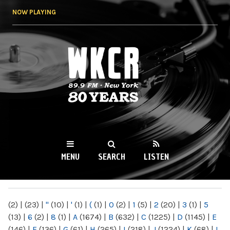
Skip to
NOW PLAYING
main
content
WKCR 89.9FM
NY
MENU
SEARCH
LISTEN
MAIN MENU
(2)
|
(23)
|
"
(10)
|
'
(1)
|
(
(1)
|
0
(2)
|
1
(5)
|
2
(20)
|
3
(1)
|
5
(13)
|
6
(2)
|
8
(1)
|
A
(1674)
|
B
(632)
|
C
(1225)
|
D
(1145)
|
E
(146)
|
F
(136)
|
G
(61)
|
H
(265)
|
I
(218)
|
J
(1224)
|
K
(68)
|
L