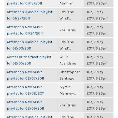
playlist for 01/18/2011
Atamian
2017, 6:26pm
Afternoon Classical playlist
Eric "The
Tue, 2 May
for 01/27/2011
Wind"...
2017, 6:26pm
Afternoon New Music
Tue, 2 May
Zoë Harris
playlist for 01/24/2011
2017, 6:26pm
Afternoon Classical playlist
Eric "The
Tue, 2 May
for 02/03/2011
Wind"...
2017, 6:26pm
Across 110th Street playlist
Willie
Tue, 2 May
for 02/05/2011
Avendano
2017, 6:26pm
Afternoon New Music
Christopher
Tue, 2 May
playlist for 02/07/2011
Santiago
2017, 6:26pm
Afternoon New Music
Myrsini
Tue, 2 May
playlist for 02/08/2011
Manney-...
2017, 6:26pm
Afternoon New Music
Tue, 2 May
Zoë Harris
playlist for 02/09/2011
2017, 6:26pm
Afternoon Classical playlist
Eric "The
Tue, 2 May