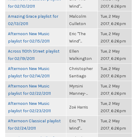
for 02/10/2011
Wind"...
2017, 6:26pm
Amazing Grace playlist for
Malcolm
Tue, 2 May
02/13/2011
Culleton
2017, 6:26pm
Afternoon New Music
Eric "The
Tue, 2 May
playlist for 02/15/2011
Wind"...
2017, 6:26pm
Across 110th Street playlist
Ellen
Tue, 2 May
for 02/19/2011
Walkington
2017, 6:26pm
Afternoon New Music
Christopher
Tue, 2 May
playlist for 02/14/2011
Santiago
2017, 6:26pm
Afternoon New Music
Myrsini
Tue, 2 May
playlist for 02/22/2011
Manney-...
2017, 6:26pm
Afternoon New Music
Tue, 2 May
Zoë Harris
playlist for 02/23/2011
2017, 6:26pm
Afternoon Classical playlist
Eric "The
Tue, 2 May
for 02/24/2011
Wind"...
2017, 6:26pm