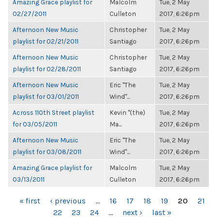
Amazing Grace playlist for
Malcolm
Tue, 2 May
02/27/2011
Culleton
2017, 6:26pm
Afternoon New Music
Christopher
Tue, 2 May
playlist for 02/21/2011
Santiago
2017, 6:26pm
Afternoon New Music
Christopher
Tue, 2 May
playlist for 02/28/2011
Santiago
2017, 6:26pm
Afternoon New Music
Eric "The
Tue, 2 May
playlist for 03/01/2011
Wind"...
2017, 6:26pm
Across 110th Street playlist
Kevin "(the)
Tue, 2 May
for 03/05/2011
Ma...
2017, 6:26pm
Afternoon New Music
Eric "The
Tue, 2 May
playlist for 03/08/2011
Wind"...
2017, 6:26pm
Amazing Grace playlist for
Malcolm
Tue, 2 May
03/13/2011
Culleton
2017, 6:26pm
PAGES
« first
‹ previous
…
16
17
18
19
20
21
22
23
24
…
next ›
last »