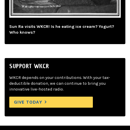
Sun Ra visits WKCR! Is he eating ice cream? Yogurt?
Who knows?
SUPPORT WKCR
WKCR depends on your contributions. With your tax-
deductible donation, we can continue to bring you
innovative live-hosted radio.
GIVE TODAY