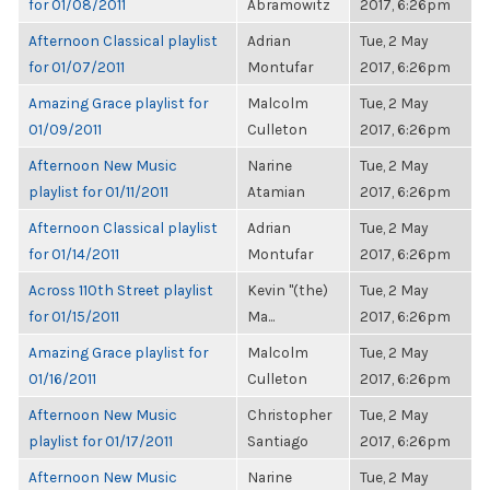
for 01/08/2011
Abramowitz
2017, 6:26pm
Afternoon Classical playlist
Adrian
Tue, 2 May
for 01/07/2011
Montufar
2017, 6:26pm
Amazing Grace playlist for
Malcolm
Tue, 2 May
01/09/2011
Culleton
2017, 6:26pm
Afternoon New Music
Narine
Tue, 2 May
playlist for 01/11/2011
Atamian
2017, 6:26pm
Afternoon Classical playlist
Adrian
Tue, 2 May
for 01/14/2011
Montufar
2017, 6:26pm
Across 110th Street playlist
Kevin "(the)
Tue, 2 May
for 01/15/2011
Ma...
2017, 6:26pm
Amazing Grace playlist for
Malcolm
Tue, 2 May
01/16/2011
Culleton
2017, 6:26pm
Afternoon New Music
Christopher
Tue, 2 May
playlist for 01/17/2011
Santiago
2017, 6:26pm
Afternoon New Music
Narine
Tue, 2 May