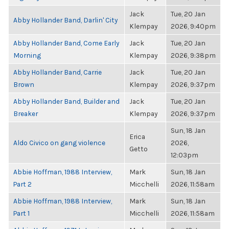
Jack
Tue, 20 Jan
Abby Hollander Band, Darlin' City
Klempay
2026, 9:40pm
Abby Hollander Band, Come Early
Jack
Tue, 20 Jan
Morning
Klempay
2026, 9:38pm
Abby Hollander Band, Carrie
Jack
Tue, 20 Jan
Brown
Klempay
2026, 9:37pm
Abby Hollander Band, Builder and
Jack
Tue, 20 Jan
Breaker
Klempay
2026, 9:37pm
Sun, 18 Jan
Erica
Aldo Civico on gang violence
2026,
Getto
12:03pm
Abbie Hoffman, 1988 Interview,
Mark
Sun, 18 Jan
Part 2
Micchelli
2026, 11:58am
Abbie Hoffman, 1988 Interview,
Mark
Sun, 18 Jan
Part 1
Micchelli
2026, 11:58am