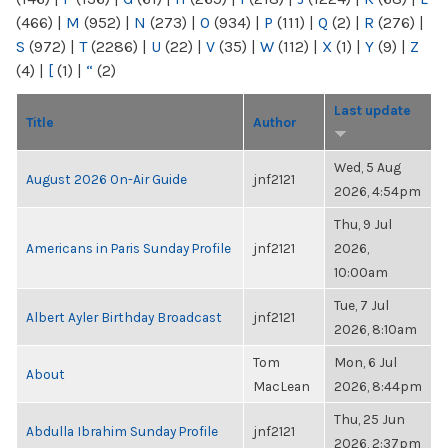
(466)
|
M
(952)
|
N
(273)
|
O
(934)
|
P
(111)
|
Q
(2)
|
R
(276)
|
S
(972)
|
T
(2286)
|
U
(22)
|
V
(35)
|
W
(112)
|
X
(1)
|
Y
(9)
|
Z
(4)
|
[
(1)
|
“
(2)
Last update
Title
Author
Wed, 5 Aug
August 2026 On-Air Guide
jnf2121
2026, 4:54pm
Thu, 9 Jul
Americans in Paris Sunday Profile
jnf2121
2026,
10:00am
Tue, 7 Jul
Albert Ayler Birthday Broadcast
jnf2121
2026, 8:10am
Tom
Mon, 6 Jul
About
MacLean
2026, 8:44pm
Thu, 25 Jun
Abdulla Ibrahim Sunday Profile
jnf2121
2026, 2:37pm