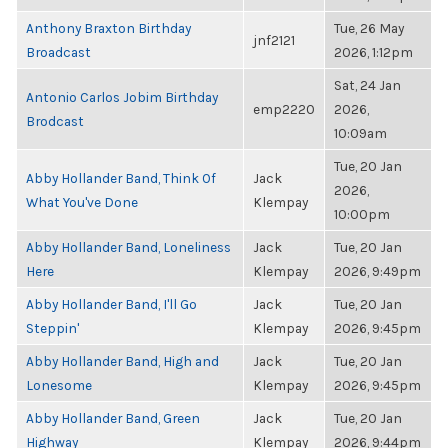
Anthony Braxton Birthday
Tue, 26 May
jnf2121
Broadcast
2026, 1:12pm
Sat, 24 Jan
Antonio Carlos Jobim Birthday
emp2220
2026,
Brodcast
10:09am
Tue, 20 Jan
Abby Hollander Band, Think Of
Jack
2026,
What You've Done
Klempay
10:00pm
Abby Hollander Band, Loneliness
Jack
Tue, 20 Jan
Here
Klempay
2026, 9:49pm
Abby Hollander Band, I'll Go
Jack
Tue, 20 Jan
Steppin'
Klempay
2026, 9:45pm
Abby Hollander Band, High and
Jack
Tue, 20 Jan
Lonesome
Klempay
2026, 9:45pm
Abby Hollander Band, Green
Jack
Tue, 20 Jan
Highway
Klempay
2026, 9:44pm