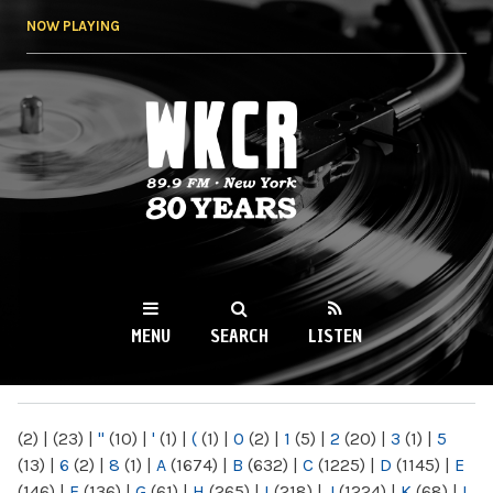
Skip to
NOW PLAYING
main
content
WKCR 89.9FM
NY
MENU
SEARCH
LISTEN
MAIN MENU
(2)
|
(23)
|
"
(10)
|
'
(1)
|
(
(1)
|
0
(2)
|
1
(5)
|
2
(20)
|
3
(1)
|
5
(13)
|
6
(2)
|
8
(1)
|
A
(1674)
|
B
(632)
|
C
(1225)
|
D
(1145)
|
E
(146)
|
F
(136)
|
G
(61)
|
H
(265)
|
I
(218)
|
J
(1224)
|
K
(68)
|
L