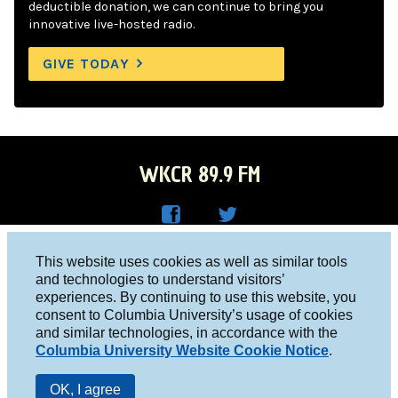
deductible donation, we can continue to bring you
innovative live-hosted radio.
GIVE TODAY
WKCR 89.9 FM
WKC
WKC
Columbia University, New York, NY 10027
This website uses cookies as well as similar tools
R on
R on
and technologies to understand visitors’
Studio 212-854-9920
experiences. By continuing to use this website, you
Face
Twitt
board@wkcr.org
consent to Columbia University’s usage of cookies
boo
er
and similar technologies, in accordance with the
© 2016 - 2026 WKCR
Columbia University Website Cookie Notice
.
k
Public File
OK, I agree