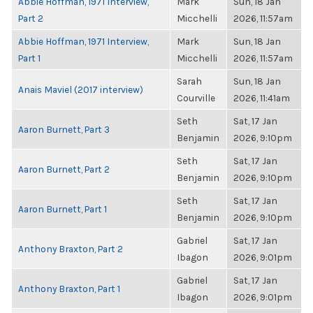
Abbie Hoffman, 1971 Interview,
Mark
Sun, 18 Jan
Part 2
Micchelli
2026, 11:57am
Abbie Hoffman, 1971 Interview,
Mark
Sun, 18 Jan
Part 1
Micchelli
2026, 11:57am
Sarah
Sun, 18 Jan
Anais Maviel (2017 interview)
Courville
2026, 11:41am
Seth
Sat, 17 Jan
Aaron Burnett, Part 3
Benjamin
2026, 9:10pm
Seth
Sat, 17 Jan
Aaron Burnett, Part 2
Benjamin
2026, 9:10pm
Seth
Sat, 17 Jan
Aaron Burnett, Part 1
Benjamin
2026, 9:10pm
Gabriel
Sat, 17 Jan
Anthony Braxton, Part 2
Ibagon
2026, 9:01pm
Gabriel
Sat, 17 Jan
Anthony Braxton, Part 1
Ibagon
2026, 9:01pm