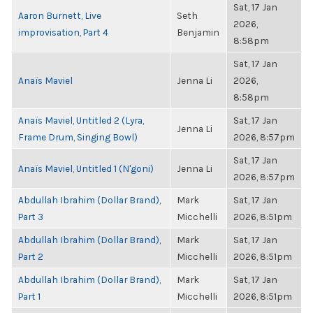
Sat, 17 Jan
Aaron Burnett, Live
Seth
2026,
improvisation, Part 4
Benjamin
8:58pm
Sat, 17 Jan
Anaïs Maviel
Jenna Li
2026,
8:58pm
Anaïs Maviel, Untitled 2 (Lyra,
Sat, 17 Jan
Jenna Li
Frame Drum, Singing Bowl)
2026, 8:57pm
Sat, 17 Jan
Anaïs Maviel, Untitled 1 (N'goni)
Jenna Li
2026, 8:57pm
Abdullah Ibrahim (Dollar Brand),
Mark
Sat, 17 Jan
Part 3
Micchelli
2026, 8:51pm
Abdullah Ibrahim (Dollar Brand),
Mark
Sat, 17 Jan
Part 2
Micchelli
2026, 8:51pm
Abdullah Ibrahim (Dollar Brand),
Mark
Sat, 17 Jan
Part 1
Micchelli
2026, 8:51pm