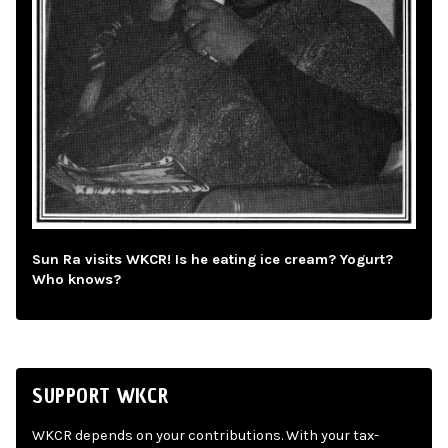
Sun Ra visits WKCR! Is he eating ice cream? Yogurt?
Who knows?
SUPPORT WKCR
WKCR depends on your contributions. With your tax-