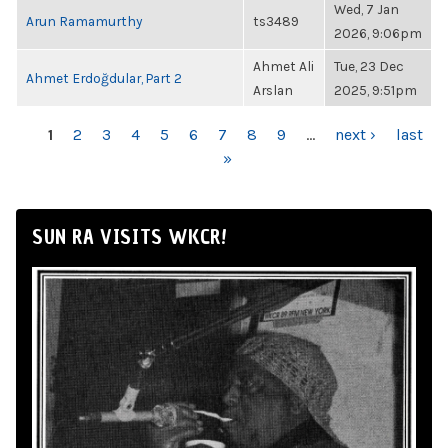
Wed, 7 Jan
Arun Ramamurthy
ts3489
2026, 9:06pm
Ahmet Ali
Tue, 23 Dec
Ahmet Erdoğdular, Part 2
Arslan
2025, 9:51pm
PAGES
1
2
3
4
5
6
7
8
9
…
next ›
last
»
SUN RA VISITS WKCR!