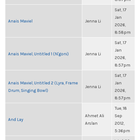
Sat, 17
Jan
Anaïs Maviel
Jenna Li
2026,
8:58pm
Sat, 17
Jan
Anaïs Maviel, Untitled 1 (N'goni)
Jenna Li
2026,
8:57pm
Sat, 17
Anaïs Maviel, Untitled 2 (Lyra, Frame
Jan
Jenna Li
Drum, Singing Bowl)
2026,
8:57pm
Tue, 18
Ahmet Ali
Sep
And Lay
Arslan
2012,
5:36pm