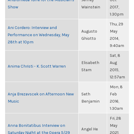
Show
Wainstein
2017,
1:30pm
Thu, 29
Ani Cordero: Interview and
Augusto
May
Performance on Wednesday, May
Ghiotto
2014,
28th at 10pm
9:40am
Sat, 8
Elisabeth
Aug
Anima Christi - K. Scott Warren
Stam
2015,
12:57am
Mon, 8
Anja Brezavscek on Afternoon New
Seth
Feb
Music
Benjamin
2016,
1:30am
Fri, 28
Anna Bonitatibus Interview on
May
Angel He
Saturday Night at the Opera 5/29
2021,