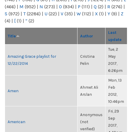
(466)
|
M
(952)
|
N
(273)
|
O
(934)
|
P
(111)
|
Q
(2)
|
R
(276)
|
S
(972)
|
T
(2286)
|
U
(22)
|
V
(35)
|
W
(112)
|
X
(1)
|
Y
(9)
|
Z
(4)
|
[
(1)
|
“
(2)
Last
Title
Author
update
Tue, 2
Amazing Grace playlist for
Cristina
May
12/22/2014
Pelin
2017,
6:26pm
Mon, 13
Ahmet Ali
Feb
Amen
Arslan
2012,
10:46pm
Fri, 29
Anonymous
Sep
American
(not
2017,
verified)