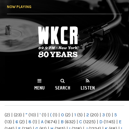
Skip to
NOW PLAYING
main
content
WKCR 89.9FM
NY
MENU
SEARCH
LISTEN
MAIN MENU
(2)
|
(23)
|
"
(10)
|
'
(1)
|
(
(1)
|
0
(2)
|
1
(5)
|
2
(20)
|
3
(1)
|
5
(13)
|
6
(2)
|
8
(1)
|
A
(1674)
|
B
(632)
|
C
(1225)
|
D
(1145)
|
E
(146)
|
F
(136)
|
G
(61)
|
H
(265)
|
I
(218)
|
J
(1224)
|
K
(68)
|
L