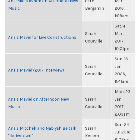
Ana-Maria Avram on Afternoon New
Seth
Mar
Music
Benjamin
2016,
1:09am
Sat, 4
Sarah
Mar
Anais Mavel for Live Constructions
Courville
2017,
10:01pm
Sun, 18
Sarah
Jan
Anais Maviel (2017 interview)
Courville
2026,
11:41am
Mon, 23
Anais Maviel on Afternoon New
Sarah
Jan
Music
Courville
2017,
2:03am
Sun, 24
Anais Mitchell and Nabiyah Be talk
Sarah
Jul 2016,
"Hadestown"
Kerson
8:07pm