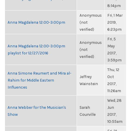
8:14pm
Anonymous
Fri, 1 Mar
Anna Magdalena 12:00-3:00pm
(not
2019,
verified)
6:23pm
Fri, 5
Anonymous
Anna Magdalena 12:00-3:00pm
May
(not
playlist for 12/27/2016
2017,
verified)
3:59pm
Thu, 12
Anna Simone Reumert and Mira al-
Jeffrey
Oct
Rahim for Middle Eastern
Wainstein
2017,
Influences
11:26am
Wed, 28
Anna Webber for the Musician's
Sarah
Jun
Show
Courville
2017,
10:55am