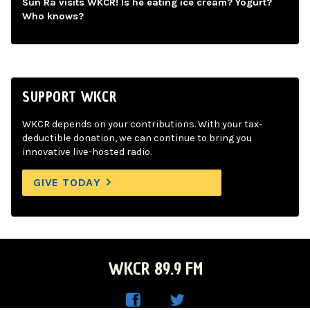
Sun Ra visits WKCR! Is he eating ice cream? Yogurt?
Who knows?
SUPPORT WKCR
WKCR depends on your contributions. With your tax-
deductible donation, we can continue to bring you
innovative live-hosted radio.
GIVE TODAY
WKCR 89.9 FM