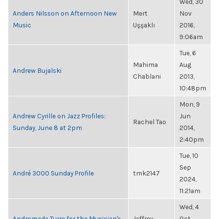
Wed, 30
Anders Nilsson on Afternoon New
Mert
Nov
Music
Uşşaklı
2016,
9:06am
Tue, 6
Mahima
Aug
Andrew Bujalski
Chablani
2013,
10:48pm
Mon, 9
Andrew Cyrille on Jazz Profiles:
Jun
Rachel Tao
Sunday, June 8 at 2pm
2014,
2:40pm
Tue, 10
Sep
André 3000 Sunday Profile
tmk2147
2024,
11:21am
Wed, 4
Andromeda Turre for the Musician's
Jeffrey
Oct