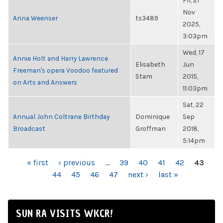
Fri, 21
Nov
Anna Weenser
ts3489
2025,
3:03pm
Wed, 17
Annie Holt and Harry Lawrence
Elisabeth
Jun
Freeman's opera Voodoo featured
Stam
2015,
on Arts and Answers
11:03pm
Sat, 22
Annual John Coltrane Birthday
Dominique
Sep
Broadcast
Groffman
2018,
5:14pm
PAGES
« first
‹ previous
…
39
40
41
42
43
44
45
46
47
next ›
last »
SUN RA VISITS WKCR!