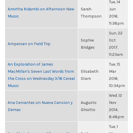
Tue, 14
Amirtha Kidambi on Afternoon New
Sarah
Jun
Music
Thompson
2016,
11:38pm
Sun, 22
Sophie
Oct
Ampersan on Field Trip
Bridges
2017,
11:23am
An Exploration of James
Tue, 15
MacMillan's Seven Last Words from
Elisabeth
Mar
the Cross on Wednesday 3/16 Cereal
Stam
2016,
Music
10:34pm
Wed, 12
Ana Cervantes on Nueva Cancion y
Augusto
Nov
Demas
Ghiotto
2014,
8:48pm
Tue, 1