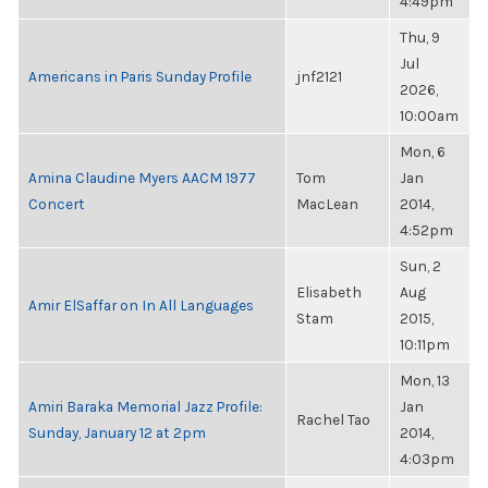
4:49pm
Thu, 9
Jul
Americans in Paris Sunday Profile
jnf2121
2026,
10:00am
Mon, 6
Amina Claudine Myers AACM 1977
Tom
Jan
Concert
MacLean
2014,
4:52pm
Sun, 2
Elisabeth
Aug
Amir ElSaffar on In All Languages
Stam
2015,
10:11pm
Mon, 13
Amiri Baraka Memorial Jazz Profile:
Jan
Rachel Tao
Sunday, January 12 at 2pm
2014,
4:03pm