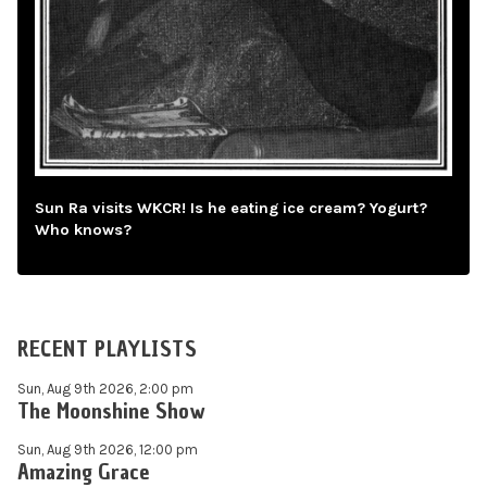
Sun Ra visits WKCR! Is he eating ice cream? Yogurt?
Who knows?
RECENT PLAYLISTS
Sun, Aug 9th 2026, 2:00 pm
The Moonshine Show
Sun, Aug 9th 2026, 12:00 pm
Amazing Grace