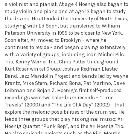
a violinist and pianist. At age 4 Hoenig also began to
study violin and piano and at age 12 began to study
the drums. He attended the University of North Texas,
studying with Ed Soph, but transferred to William
Paterson University in 1995 to be closer to New York.
Soon after, Ari moved to Brooklyn – where he
continues to reside – and began playing extensively
with a variety of groups, including Jean Michel Pilc
Trio, Kenny Werner Trio, Chris Potter Underground,
Kurt Rosenwinkel Group, Joshua Redman Elastic
Band, Jazz Mandolin Project and bands led by Wayne
Krantz, Mike Stern, Richard Bona, Pat Martino, Dave
Leibman and Bojan Z. Hoenig’s first self-produced
recordings were two solo-drum records – “Time
Travels” (2000) and “The Life Of A Day” (2002) – that
explore the melodic possibilities of the drum set. He
leads three groups that play his original music: Ari
Hoenig Quartet “Punk Bop”, and the Ari Hoenig Trio.
He also co-leads projects such as the Pilc, Moutin,