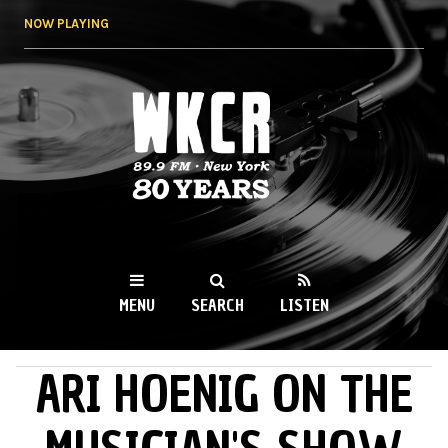
Skip to
NOW PLAYING
main
content
WKCR 89.9FM
NY
MENU
SEARCH
LISTEN
ARI HOENIG ON THE
MAIN MENU