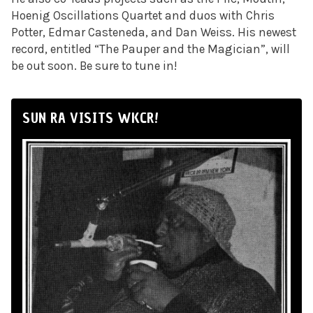
Hoenig Oscillations Quartet and duos with Chris
Potter, Edmar Casteneda, and Dan Weiss. His newest
record, entitled “The Pauper and the Magician”, will
be out soon. Be sure to tune in!
SUN RA VISITS WKCR!