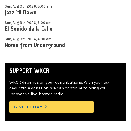
Sun, Aug 9th 2026, 8:00 am
Jazz 'til Dawn
Sun, Aug 9th 2026, 6:00 am
El Sonido de la Calle
Sun, Aug 9th 2026, 4:30 am
Notes from Underground
SUPPORT WKCR
WKCR depends on your contributions. With your tax-
deductible donation, we can continue to bring you
innovative live-hosted radio.
GIVE TODAY