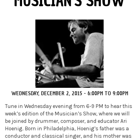
MUSICIAN'S SHOW
WEDNESDAY, DECEMBER 2, 2015 -
6:00PM
TO
9:00PM
Tune in Wednesday evening from 6-9 PM to hear this
week’s edition of the Musician’s Show, where we will
be joined by drummer, composer, and educator Ari
Hoenig. Born in Philadelphia, Hoenig’s father was a
conductor and classical singer, and his mother was