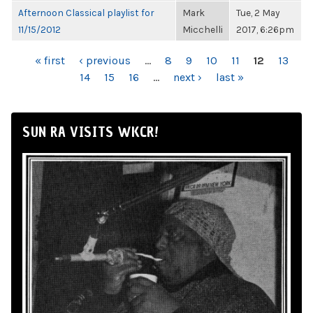
Afternoon Classical playlist for
Mark
Tue, 2 May
11/15/2012
Micchelli
2017, 6:26pm
PAGES
« first
‹ previous
…
8
9
10
11
12
13
14
15
16
…
next ›
last »
SUN RA VISITS WKCR!