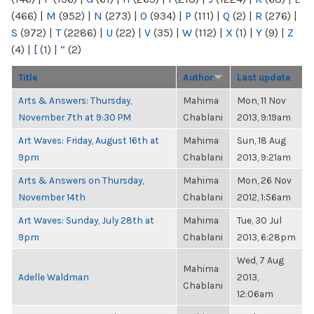
(466)
|
M
(952)
|
N
(273)
|
O
(934)
|
P
(111)
|
Q
(2)
|
R
(276)
|
S
(972)
|
T
(2286)
|
U
(22)
|
V
(35)
|
W
(112)
|
X
(1)
|
Y
(9)
|
Z
(4)
|
[
(1)
|
“
(2)
Title
Author
Last update
Arts & Answers: Thursday,
Mahima
Mon, 11 Nov
November 7th at 9:30 PM
Chablani
2013, 9:19am
Art Waves: Friday, August 16th at
Mahima
Sun, 18 Aug
9pm
Chablani
2013, 9:21am
Arts & Answers on Thursday,
Mahima
Mon, 26 Nov
November 14th
Chablani
2012, 1:56am
Art Waves: Sunday, July 28th at
Mahima
Tue, 30 Jul
9pm
Chablani
2013, 6:28pm
Wed, 7 Aug
Mahima
Adelle Waldman
2013,
Chablani
12:06am