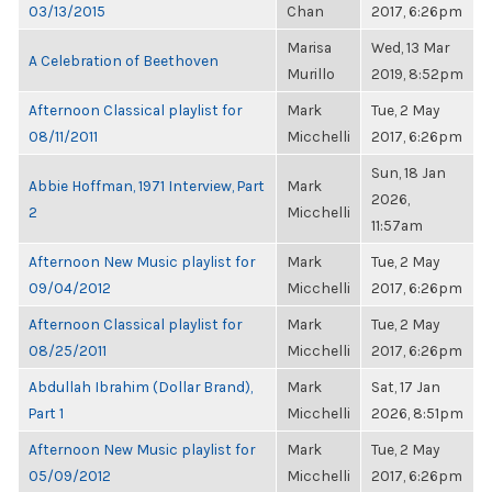
03/13/2015
Chan
2017, 6:26pm
Marisa
Wed, 13 Mar
A Celebration of Beethoven
Murillo
2019, 8:52pm
Afternoon Classical playlist for
Mark
Tue, 2 May
08/11/2011
Micchelli
2017, 6:26pm
Sun, 18 Jan
Abbie Hoffman, 1971 Interview, Part
Mark
2026,
2
Micchelli
11:57am
Afternoon New Music playlist for
Mark
Tue, 2 May
09/04/2012
Micchelli
2017, 6:26pm
Afternoon Classical playlist for
Mark
Tue, 2 May
08/25/2011
Micchelli
2017, 6:26pm
Abdullah Ibrahim (Dollar Brand),
Mark
Sat, 17 Jan
Part 1
Micchelli
2026, 8:51pm
Afternoon New Music playlist for
Mark
Tue, 2 May
05/09/2012
Micchelli
2017, 6:26pm