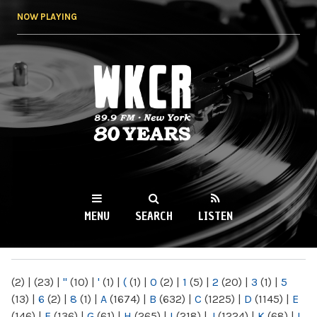
Skip to
NOW PLAYING
main
content
WKCR 89.9FM
NY
MENU
SEARCH
LISTEN
MAIN MENU
(2)
|
(23)
|
"
(10)
|
'
(1)
|
(
(1)
|
0
(2)
|
1
(5)
|
2
(20)
|
3
(1)
|
5
(13)
|
6
(2)
|
8
(1)
|
A
(1674)
|
B
(632)
|
C
(1225)
|
D
(1145)
|
E
(146)
|
F
(136)
|
G
(61)
|
H
(265)
|
I
(218)
|
J
(1224)
|
K
(68)
|
L