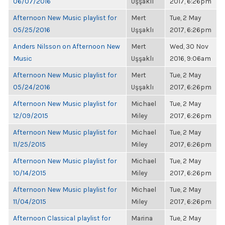
06/07/2016
Uşşaklı
2017, 6:26pm
Afternoon New Music playlist for
Mert
Tue, 2 May
05/25/2016
Uşşaklı
2017, 6:26pm
Anders Nilsson on Afternoon New
Mert
Wed, 30 Nov
Music
Uşşaklı
2016, 9:06am
Afternoon New Music playlist for
Mert
Tue, 2 May
05/24/2016
Uşşaklı
2017, 6:26pm
Afternoon New Music playlist for
Michael
Tue, 2 May
12/09/2015
Miley
2017, 6:26pm
Afternoon New Music playlist for
Michael
Tue, 2 May
11/25/2015
Miley
2017, 6:26pm
Afternoon New Music playlist for
Michael
Tue, 2 May
10/14/2015
Miley
2017, 6:26pm
Afternoon New Music playlist for
Michael
Tue, 2 May
11/04/2015
Miley
2017, 6:26pm
Afternoon Classical playlist for
Marina
Tue, 2 May