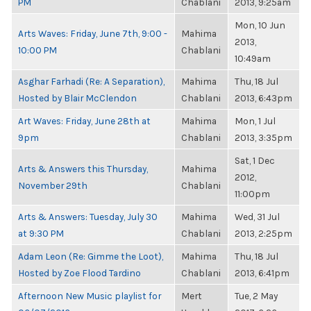
PM
Chablani
2013, 9:25am
Mon, 10 Jun
Arts Waves: Friday, June 7th, 9:00 -
Mahima
2013,
10:00 PM
Chablani
10:49am
Asghar Farhadi (Re: A Separation),
Mahima
Thu, 18 Jul
Hosted by Blair McClendon
Chablani
2013, 6:43pm
Art Waves: Friday, June 28th at
Mahima
Mon, 1 Jul
9pm
Chablani
2013, 3:35pm
Sat, 1 Dec
Arts & Answers this Thursday,
Mahima
2012,
November 29th
Chablani
11:00pm
Arts & Answers: Tuesday, July 30
Mahima
Wed, 31 Jul
at 9:30 PM
Chablani
2013, 2:25pm
Adam Leon (Re: Gimme the Loot),
Mahima
Thu, 18 Jul
Hosted by Zoe Flood Tardino
Chablani
2013, 6:41pm
Afternoon New Music playlist for
Mert
Tue, 2 May