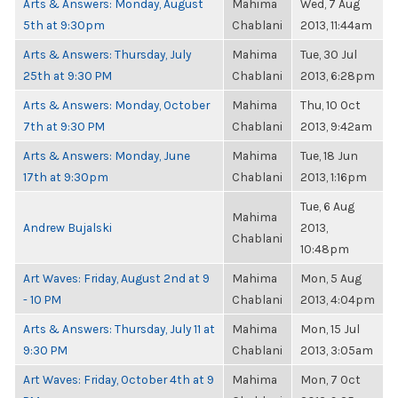
Arts & Answers: Monday, August
Mahima
Wed, 7 Aug
5th at 9:30pm
Chablani
2013, 11:44am
Arts & Answers: Thursday, July
Mahima
Tue, 30 Jul
25th at 9:30 PM
Chablani
2013, 6:28pm
Arts & Answers: Monday, October
Mahima
Thu, 10 Oct
7th at 9:30 PM
Chablani
2013, 9:42am
Arts & Answers: Monday, June
Mahima
Tue, 18 Jun
17th at 9:30pm
Chablani
2013, 1:16pm
Tue, 6 Aug
Mahima
Andrew Bujalski
2013,
Chablani
10:48pm
Art Waves: Friday, August 2nd at 9
Mahima
Mon, 5 Aug
- 10 PM
Chablani
2013, 4:04pm
Arts & Answers: Thursday, July 11 at
Mahima
Mon, 15 Jul
9:30 PM
Chablani
2013, 3:05am
Art Waves: Friday, October 4th at 9
Mahima
Mon, 7 Oct