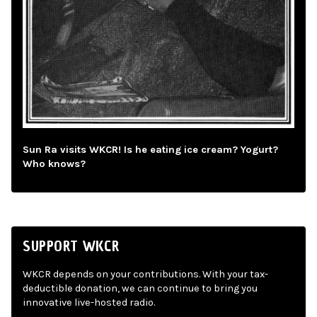
Sun Ra visits WKCR! Is he eating ice cream? Yogurt?
Who knows?
SUPPORT WKCR
WKCR depends on your contributions. With your tax-
deductible donation, we can continue to bring you
innovative live-hosted radio.